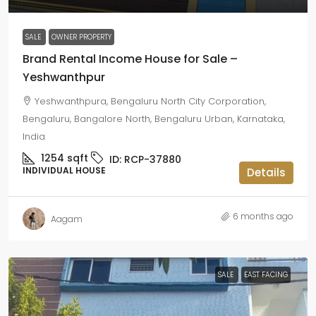
SALE
OWNER PROPERTY
Brand Rental Income House for Sale –
Yeshwanthpur
Yeshwanthpura, Bengaluru North City Corporation,
Bengaluru, Bangalore North, Bengaluru Urban, Karnataka,
India
1254
sqft
ID:
RCP-37880
INDIVIDUAL HOUSE
Details
6 months ago
Aagam
SALE
EAST FACING