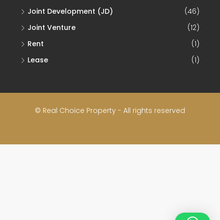
Joint Venture
(12)
Rent
(1)
Lease
(1)
© Real Choice Property - All rights reserved