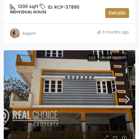
1200
sqft
ID:
RCP-37890
INDIVIDUAL HOUSE
Details
6 months ago
Aagam
SALE
OWNER PROPERTY