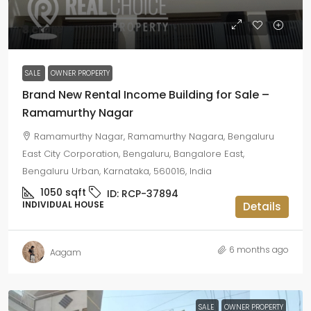
₹3 crore
SALE
OWNER PROPERTY
Brand New Rental Income Building for Sale –
Ramamurthy Nagar
Ramamurthy Nagar, Ramamurthy Nagara, Bengaluru
East City Corporation, Bengaluru, Bangalore East,
Bengaluru Urban, Karnataka, 560016, India
1050
sqft
ID:
RCP-37894
INDIVIDUAL HOUSE
Details
6 months ago
Aagam
SALE
OWNER PROPERTY