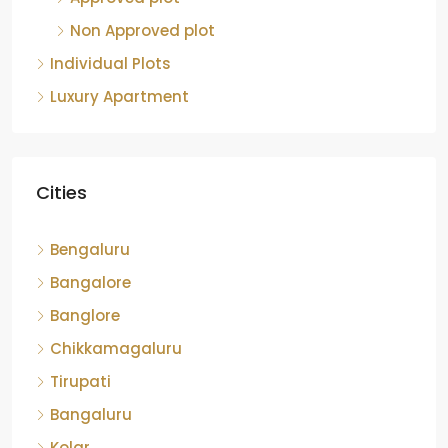
Non Approved plot
Individual Plots
Luxury Apartment
Cities
Bengaluru
Bangalore
Banglore
Chikkamagaluru
Tirupati
Bangaluru
Kolar