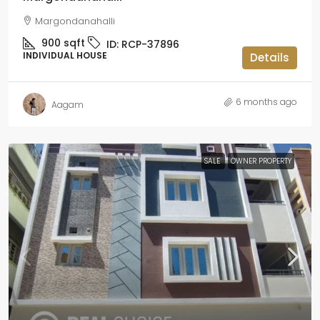
Margondanahalli
900
sqft
ID:
RCP-37896
INDIVIDUAL HOUSE
Details
6 months ago
Aagam
SALE
OWNER PROPERTY