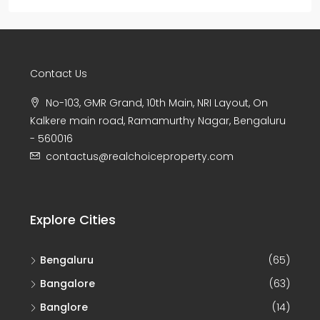
Contact Us
No-103, GMR Grand, 10th Main, NRI Layout, On
Kalkere main road, Ramamurthy Nagar, Bengaluru
- 560016
contactus@realchoiceproperty.com
Explore Cities
Bengaluru
(65)
Bangalore
(63)
Banglore
(14)
Chikkamagaluru
(8)