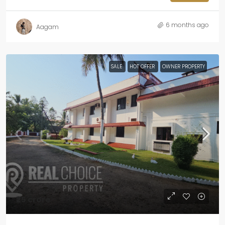
6 months ago
Aagam
SALE
HOT OFFER
OWNER PROPERTY
₹25 crore