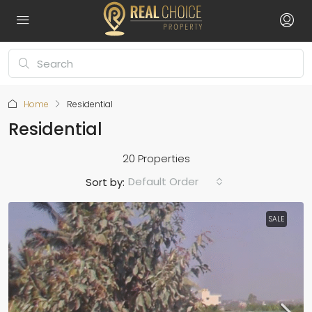
Home
Residential
Residential
20 Properties
Default Order
Sort by:
SALE