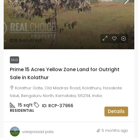
₹1.15 hundred
SALE
Prime 15 Acres Yellow Zone Land for Outright
Sale in Kolathur
Kolathur Gate, Old Madras Road, Kolathuru, Hosakote
taluk, Bengaluru North, Karnataka, 562114, India
15
sqft
ID:
RCP-37966
RESIDENTIAL
Details
5 months ago
varaprasad pala