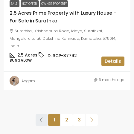
SALE
HOT OFFER
OWNER PROPERTY
2.5 Acres Prime Property with Luxury House –
For Sale in Surathkal
Surathkal, Krishnapura Road, Iddya, Surathkal,
Mangaluru taluk, Dakshina Kannada, Karnataka, 575014,
India
2.5
Acres
ID:
RCP-37792
BUNGALOW
Details
6 months ago
Aagam
1
2
3