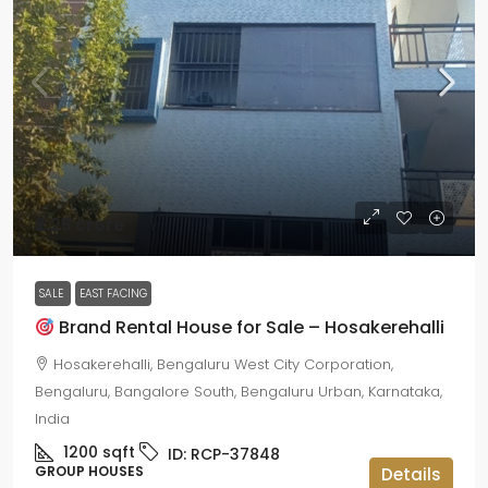
₹2.25 crore
SALE
EAST FACING
Brand Rental House for Sale – Hosakerehalli
Hosakerehalli, Bengaluru West City Corporation,
Bengaluru, Bangalore South, Bengaluru Urban, Karnataka,
India
1200
sqft
ID:
RCP-37848
GROUP HOUSES
Details