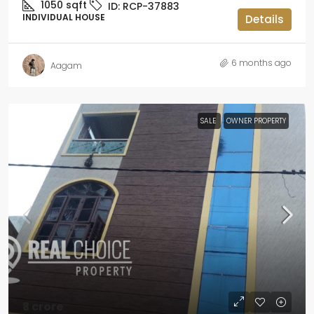
1050
sqft
ID:
RCP-37883
INDIVIDUAL HOUSE
Details
6 months ago
Aagam
SALE
OWNER PROPERTY
₹3 crore