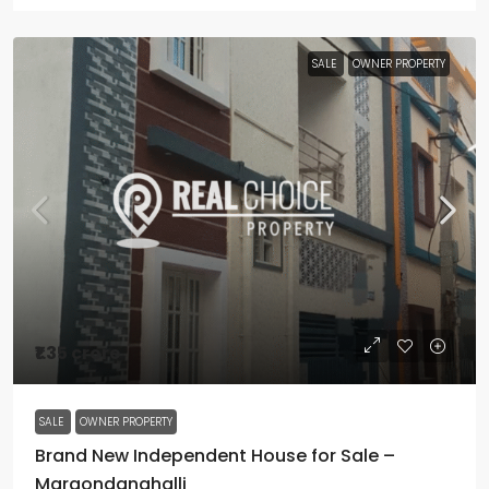
SALE
OWNER PROPERTY
₹1.35 crore
SALE
OWNER PROPERTY
Brand New Independent House for Sale –
Margondanahalli