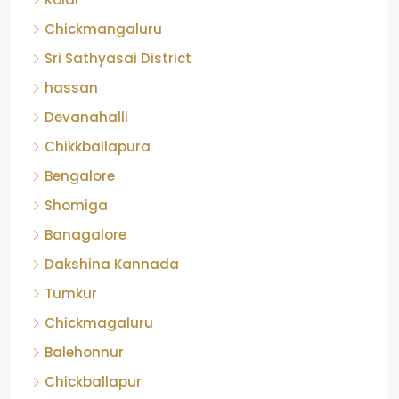
Chickmangaluru
Sri Sathyasai District
hassan
Devanahalli
Chikkballapura
Bengalore
Shomiga
Banagalore
Dakshina Kannada
Tumkur
Chickmagaluru
Balehonnur
Chickballapur