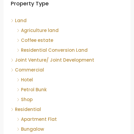
Land
Agriculture land
Coffee estate
Residential Conversion Land
Joint Venture/ Joint Development
Commercial
Hotel
Petrol Bunk
Shop
Residential
Apartment Flat
Bungalow
Group Houses