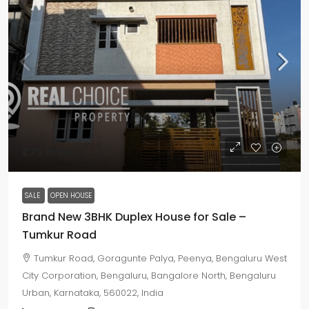
₹1.75 crore
SALE
OPEN HOUSE
Brand New 3BHK Duplex House for Sale –
Tumkur Road
Tumkur Road, Goragunte Palya, Peenya, Bengaluru West
City Corporation, Bengaluru, Bangalore North, Bengaluru
Urban, Karnataka, 560022, India