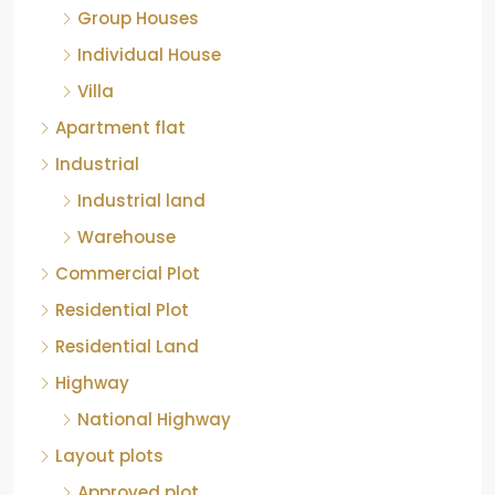
Individual House
Villa
Apartment flat
Industrial
Industrial land
Warehouse
Commercial Plot
Residential Plot
Residential Land
Highway
National Highway
Layout plots
Approved plot