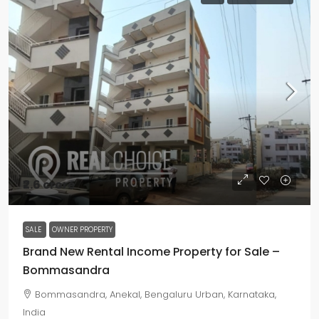
₹2.6 crore
SALE
OWNER PROPERTY
Brand New Rental Income Property for Sale –
Bommasandra
Bommasandra, Anekal, Bengaluru Urban, Karnataka,
India