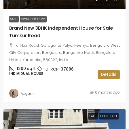
₹2 crore
SALE
OWNER PROPERTY
Brand New 3BHK Independent House for Sale –
Tumkur Road
Tumkur Road, Goragunte Palya, Peenya, Bengaluru West
City Corporation, Bengaluru, Bangalore North, Bengaluru
Urban, Karnataka, 560022, India
1200
sqft
ID:
RCP-37886
INDIVIDUAL HOUSE
Details
6 months ago
Aagam
SALE
OPEN HOUSE