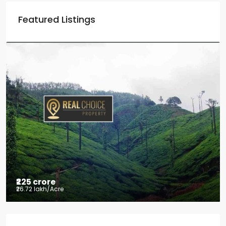
Featured Listings
₹2.5 crore
₹28.57 lakh
/Acre
Coffee estate with HomeStay for sale
Mudigere, Mudigere taluk, Chikkamagaluru district,
Karnataka, 577132, India
8.75
Acres
ID:
RCP-19584
COFFEE ESTATE
Property Type