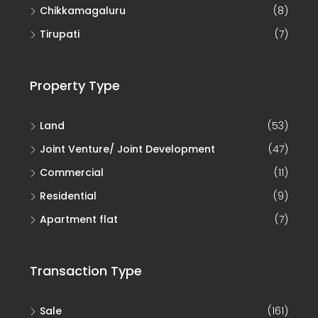
Tirupati
(7)
Property Type
Land
(53)
Joint Venture/ Joint Development
(47)
Commercial
(11)
Residential
(9)
Apartment flat
(7)
Transaction Type
Sale
(161)
Joint Development (JD)
(46)