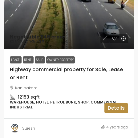
Negotiable
₹1.46 crore
₹1.2 thousand
/Sq ft
LEASE
RENT
SALE
OWNER PROPERTY
Highway commercial property for Sale, Lease
or Rent
Kanipakam
12153
sqft
WAREHOUSE, HOTEL, PETROL BUNK, SHOP, COMMERCIAL,
INDUSTRIAL
Details
4 years ago
Suresh