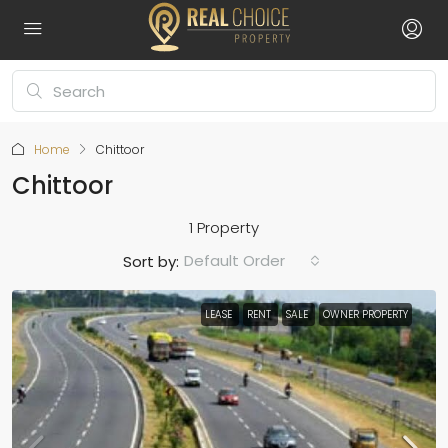
Home
Chittoor
Chittoor
1 Property
Default Order
Sort by:
LEASE
RENT
SALE
OWNER PROPERTY