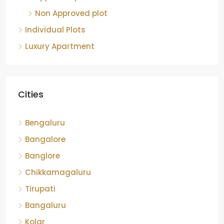
Non Approved plot
Individual Plots
Luxury Apartment
Cities
Bengaluru
Bangalore
Banglore
Chikkamagaluru
Tirupati
Bangaluru
Kolar