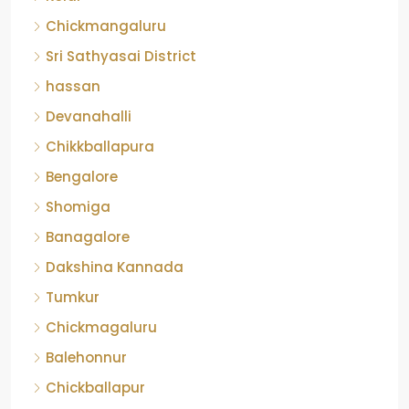
Chickmangaluru
Sri Sathyasai District
hassan
Devanahalli
Chikkballapura
Bengalore
Shomiga
Banagalore
Dakshina Kannada
Tumkur
Chickmagaluru
Balehonnur
Chickballapur