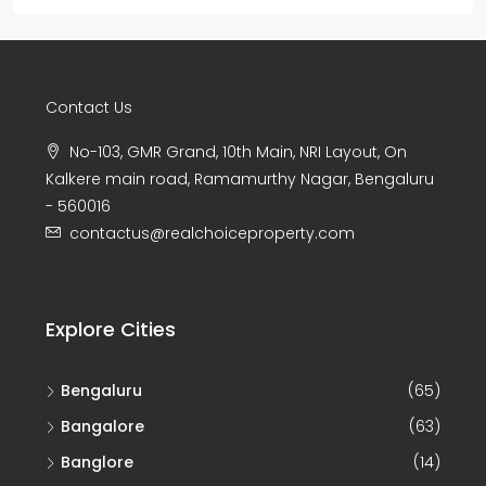
Contact Us
No-103, GMR Grand, 10th Main, NRI Layout, On
Kalkere main road, Ramamurthy Nagar, Bengaluru
- 560016
contactus@realchoiceproperty.com
Explore Cities
Bengaluru
(65)
Bangalore
(63)
Banglore
(14)