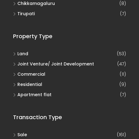
Chikkamagaluru
(8)
Tirupati
(7)
Property Type
Land
(53)
Joint Venture/ Joint Development
(47)
Commercial
(11)
Residential
(9)
Apartment flat
(7)
Transaction Type
Sale
(161)