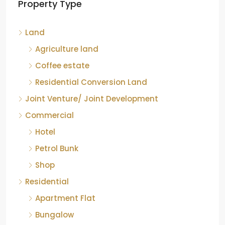
Property Type
Chikkamagaluru, Karnataka
Kelagur, Mudigere taluk, Chikkamagaluru district,
Land
Karnataka, 577121, India
842.85
Acre
Agriculture land
ID:
RCP-19607
COFFEE ESTATE
Coffee estate
Residential Conversion Land
Joint Venture/ Joint Development
Commercial
Hotel
Petrol Bunk
Shop
Residential
Apartment Flat
Bungalow