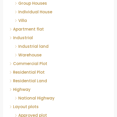
Group Houses
Individual House
Villa
Apartment flat
Industrial
Industrial land
Warehouse
Commercial Plot
Residential Plot
Residential Land
Highway
National Highway
Layout plots
Approved plot