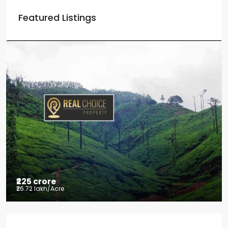
Featured Listings
₹225 crore
₹26.72 lakh
/Acre
Tea factory for sale at Kelagur,