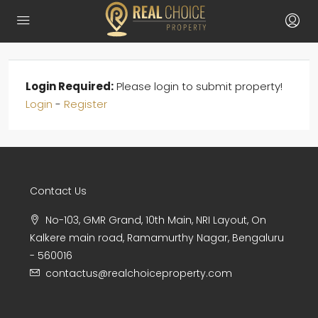
Login Required:
Please login to submit property!
Login
-
Register
Contact Us
No-103, GMR Grand, 10th Main, NRI Layout, On
Kalkere main road, Ramamurthy Nagar, Bengaluru
- 560016
contactus@realchoiceproperty.com