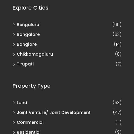
Explore Cities
Bengaluru
(65)
Bangalore
(63)
Banglore
(14)
Chikkamagaluru
(8)
Tirupati
(7)
Property Type
Land
(53)
Joint Venture/ Joint Development
(47)
Commercial
(11)
Residential
(9)