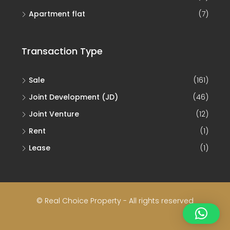
Apartment flat
(7)
Transaction Type
Sale
(161)
Joint Development (JD)
(46)
Joint Venture
(12)
Rent
(1)
Lease
(1)
© Real Choice Property - All rights reserved