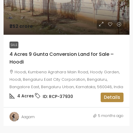
₹252 crore
SALE
4 Acres 9 Gunta Conversion Land for Sale –
Hoodi
Hoodi, Kumbena Agrahara Main Road, Hoody Garden,
Hoodi, Bengaluru East City Corporation, Bengaluru,
Bangalore East, Bengaluru Urban, Karnataka, 560048, India
4
Acres
ID:
RCP-37930
Details
5 months ago
Aagam