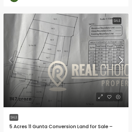
SALE
₹147 crore
SALE
5 Acres 11 Gunta Conversion Land for Sale –