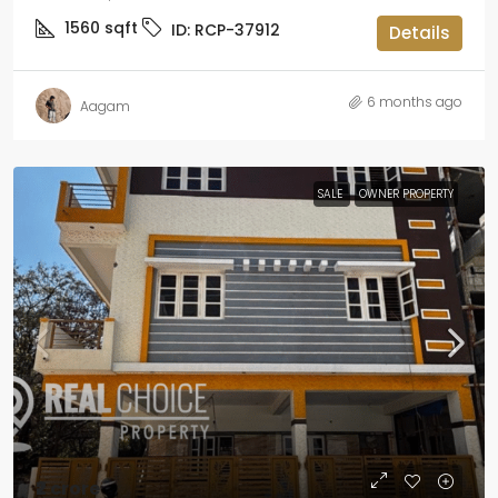
1560
sqft
ID:
RCP-37912
Details
6 months ago
Aagam
SALE
OWNER PROPERTY
₹2 crore