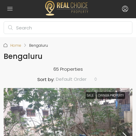
Home
Bengaluru
Bengaluru
65 Properties
Default Order
Sort by:
SALE
OWNER PROPERTY