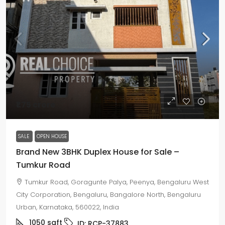
₹1.75 crore
SALE
OPEN HOUSE
Brand New 3BHK Duplex House for Sale –
Tumkur Road
Tumkur Road, Goragunte Palya, Peenya, Bengaluru West
City Corporation, Bengaluru, Bangalore North, Bengaluru
Urban, Karnataka, 560022, India
1050
sqft
ID:
RCP-37883