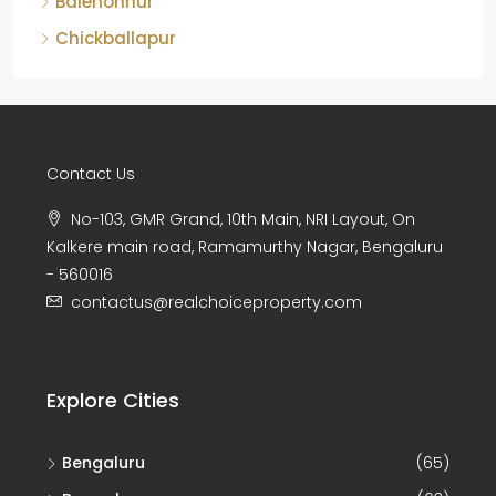
Chickballapur
Contact Us
No-103, GMR Grand, 10th Main, NRI Layout, On
Kalkere main road, Ramamurthy Nagar, Bengaluru
- 560016
contactus@realchoiceproperty.com
Explore Cities
Bengaluru
(65)
Bangalore
(63)