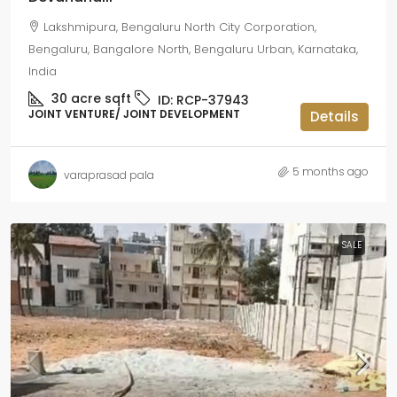
Lakshmipura, Bengaluru North City Corporation,
Bengaluru, Bangalore North, Bengaluru Urban, Karnataka,
India
30 acre
sqft
ID:
RCP-37943
JOINT VENTURE/ JOINT DEVELOPMENT
Details
5 months ago
varaprasad pala
SALE