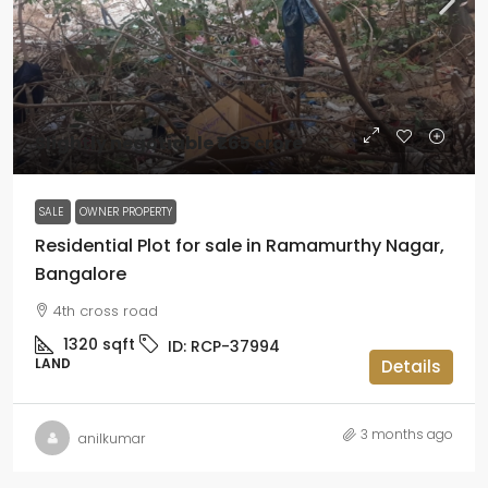
Slightly negotiable
₹1.65 crore
SALE
OWNER PROPERTY
Residential Plot for sale in Ramamurthy Nagar,
Bangalore
4th cross road
1320
sqft
ID:
RCP-37994
LAND
Details
3 months ago
anilkumar