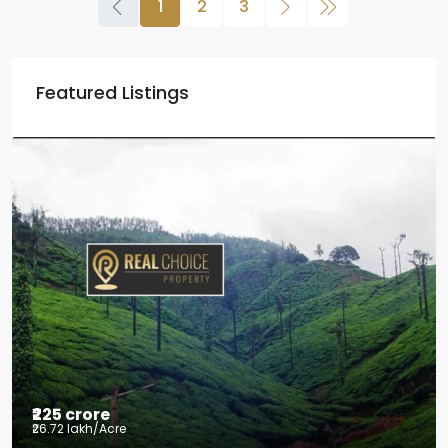
1
2
3
Featured Listings
₹2.5 crore
₹28.57 lakh
/Acre
Coffee estate with HomeStay for sale
Mudigere, Mudigere taluk, Chikkamagaluru district,
Karnataka, 577132, India
8.75
Acres
ID:
RCP-19584
COFFEE ESTATE