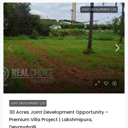
JOINT DEVELOPMENT (JD)
₹60
₹40
JOINT DEVELOPMENT (JD)
30 Acres Joint Development Opportunity –
Premium Villa Project | Lakshmipura,
Devanahalli