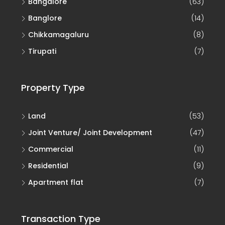
Banglore
(14)
Chikkamagaluru
(8)
Tirupati
(7)
Property Type
Land
(53)
Joint Venture/ Joint Development
(47)
Commercial
(11)
Residential
(9)
Apartment flat
(7)
Transaction Type