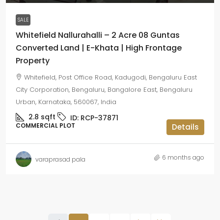
SALE
Whitefield Nallurahalli – 2 Acre 08 Guntas
Converted Land | E-Khata | High Frontage
Property
Whitefield, Post Office Road, Kadugodi, Bengaluru East
City Corporation, Bengaluru, Bangalore East, Bengaluru
Urban, Karnataka, 560067, India
2.8
sqft
ID:
RCP-37871
COMMERCIAL PLOT
Details
6 months ago
varaprasad pala