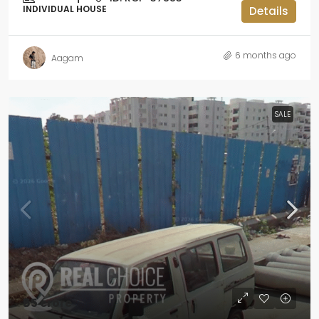
INDIVIDUAL HOUSE
Details
6 months ago
Aagam
SALE
₹65 crore