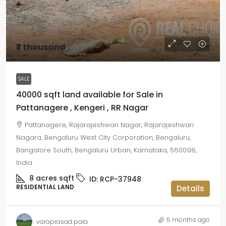
₹7 thousand
SALE
40000 sqft land available for Sale in
Pattanagere , Kengeri , RR Nagar
Pattanagere, Rajarajeshwari Nagar, Rajarajeshwari
Nagara, Bengaluru West City Corporation, Bengaluru,
Bangalore South, Bengaluru Urban, Karnataka, 560098,
India
8 acres
sqft
ID:
RCP-37948
RESIDENTIAL LAND
Details
5 months ago
varaprasad pala