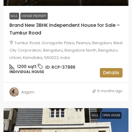
SALE
OWNER PROPERTY
Brand New 3BHK Independent House for Sale –
Tumkur Road
Tumkur Road, Goragunte Palya, Peenya, Bengaluru West
City Corporation, Bengaluru, Bangalore North, Bengaluru
Urban, Karnataka, 560022, India
1200
sqft
ID:
RCP-37886
INDIVIDUAL HOUSE
Details
6 months ago
Aagam
SALE
OPEN HOUSE