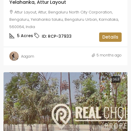
Yelahanka, Attur Layout
Attur Layout, Attur, Bengaluru North City Corporation,
Bengaluru, Yelahanka taluku, Bengaluru Urban, Karnataka,
560064, India
5
Acres
ID:
RCP-37933
Details
5 months ago
Aagam
SALE