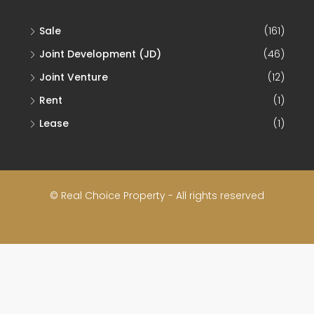
Sale
(161)
Joint Development (JD)
(46)
Joint Venture
(12)
Rent
(1)
Lease
(1)
© Real Choice Property - All rights reserved