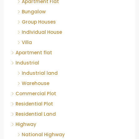
Bungalow
Group Houses
Individual House
Villa
Apartment flat
Industrial
Industrial land
Warehouse
Commercial Plot
Residential Plot
Residential Land
Highway
National Highway
Layout plots