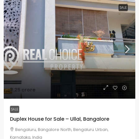
SALE
₹3.25 crore
SALE
Duplex House for Sale – Ullal, Bangalore
Bengaluru, Bangalore North, Bengaluru Urban,
Karnataka, India