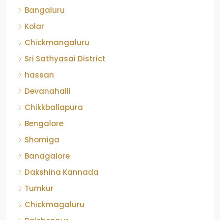
Kolar
Chickmangaluru
Sri Sathyasai District
hassan
Devanahalli
Chikkballapura
Bengalore
Shomiga
Banagalore
Dakshina Kannada
Tumkur
Chickmagaluru
Balehonnur