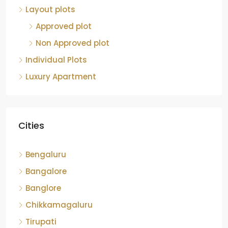
Approved plot
Non Approved plot
Individual Plots
Luxury Apartment
Cities
Bengaluru
Bangalore
Banglore
Chikkamagaluru
Tirupati
Bangaluru