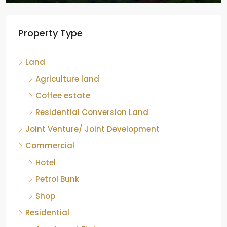
Property Type
Land
Agriculture land
Coffee estate
Residential Conversion Land
Joint Venture/ Joint Development
Commercial
Hotel
Petrol Bunk
Shop
Residential
Apartment Flat