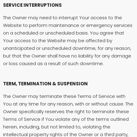
SERVICE INTERRUPTIONS
The Owner may need to interrupt Your access to the
Website to perform maintenance or emergency services
on a scheduled or unscheduled basis. You agree that
Your access to the Website may be affected by
unanticipated or unscheduled downtime, for any reason,
but that the Owner shall have no liability for any damage
or loss caused as a result of such downtime.
TERM, TERMINATION & SUSPENSION
The Owner may terminate these Terms of Service with
You at any time for any reason, with or without cause. The
Owner specifically reserves the right to terminate these
Terms of Service if You violate any of the terms outlined
herein, including, but not limited to, violating the
intellectual property rights of the Owner or a third party,