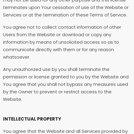
terminates upon Your cessation of use of the Website or
Services or at the termination of these Terms of Service.
You agree not to collect contact information of other
Users from the Website or download or copy any
information by means of unsolicited access so as to
communicate directly with them or for any reason
whatsoever.
Any unauthorized use by you shall terminate the
permission or license granted to you by the Website and
You agree that you shall not bypass any measures used
by the Owner to prevent or restrict access to the
Website.
INTELLECTUAL PROPERTY
You agree that the Website and all Services provided by