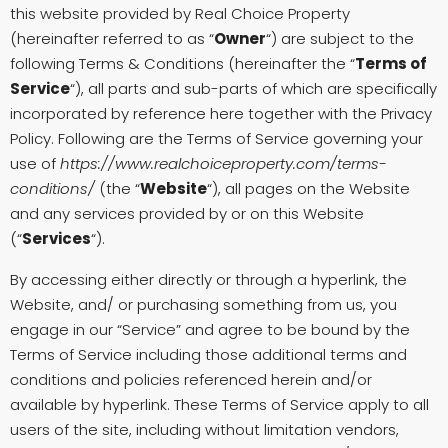
this website provided by Real Choice Property
(hereinafter referred to as “
Owner
“) are subject to the
following Terms & Conditions (hereinafter the “
Terms of
Service
“), all parts and sub-parts of which are specifically
incorporated by reference here together with the Privacy
Policy. Following are the Terms of Service governing your
use of
https://www.realchoiceproperty.com/terms-
conditions/
(the “
Website
“), all pages on the Website
and any services provided by or on this Website
(“
Services
“).
By accessing either directly or through a hyperlink, the
Website, and/ or purchasing something from us, you
engage in our “Service” and agree to be bound by the
Terms of Service including those additional terms and
conditions and policies referenced herein and/or
available by hyperlink. These Terms of Service apply to all
users of the site, including without limitation vendors,