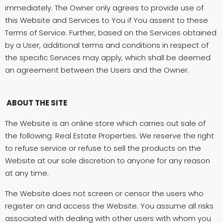
immediately. The Owner only agrees to provide use of
this Website and Services to You if You assent to these
Terms of Service. Further, based on the Services obtained
by a User, additional terms and conditions in respect of
the specific Services may apply, which shall be deemed
an agreement between the Users and the Owner.
ABOUT THE SITE
The Website is an online store which carries out sale of
the following: Real Estate Properties. We reserve the right
to refuse service or refuse to sell the products on the
Website at our sole discretion to anyone for any reason
at any time.
The Website does not screen or censor the users who
register on and access the Website. You assume all risks
associated with dealing with other users with whom you