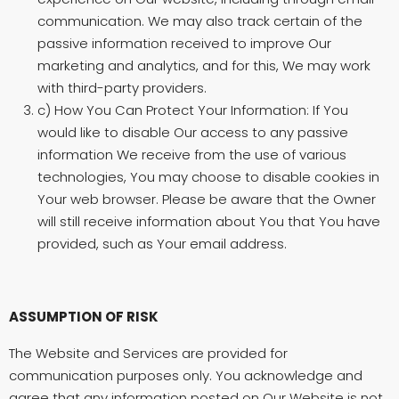
communication. We may also track certain of the
passive information received to improve Our
marketing and analytics, and for this, We may work
with third-party providers.
c) How You Can Protect Your Information: If You
would like to disable Our access to any passive
information We receive from the use of various
technologies, You may choose to disable cookies in
Your web browser. Please be aware that the Owner
will still receive information about You that You have
provided, such as Your email address.
ASSUMPTION OF RISK
The Website and Services are provided for
communication purposes only. You acknowledge and
agree that any information posted on Our Website is not