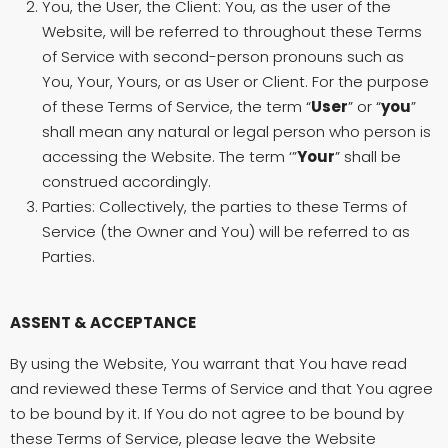
You, the User, the Client: You, as the user of the
Website, will be referred to throughout these Terms
of Service with second-person pronouns such as
You, Your, Yours, or as User or Client. For the purpose
of these Terms of Service, the term “
User
” or “
you
”
shall mean any natural or legal person who person is
accessing the Website. The term ‘”
Your
” shall be
construed accordingly.
Parties: Collectively, the parties to these Terms of
Service (the Owner and You) will be referred to as
Parties.
ASSENT & ACCEPTANCE
By using the Website, You warrant that You have read
and reviewed these Terms of Service and that You agree
to be bound by it. If You do not agree to be bound by
these Terms of Service, please leave the Website