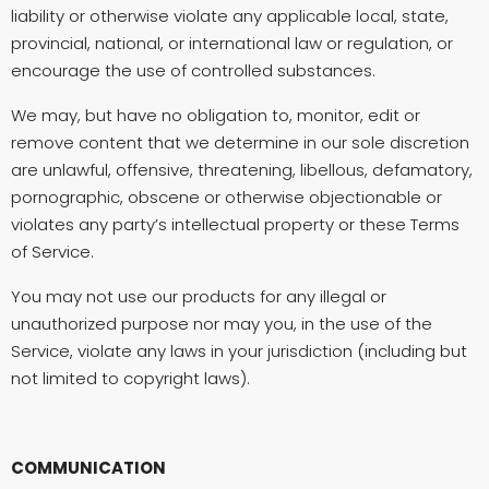
liability or otherwise violate any applicable local, state,
provincial, national, or international law or regulation, or
encourage the use of controlled substances.
We may, but have no obligation to, monitor, edit or
remove content that we determine in our sole discretion
are unlawful, offensive, threatening, libellous, defamatory,
pornographic, obscene or otherwise objectionable or
violates any party’s intellectual property or these Terms
of Service.
You may not use our products for any illegal or
unauthorized purpose nor may you, in the use of the
Service, violate any laws in your jurisdiction (including but
not limited to copyright laws).
COMMUNICATION