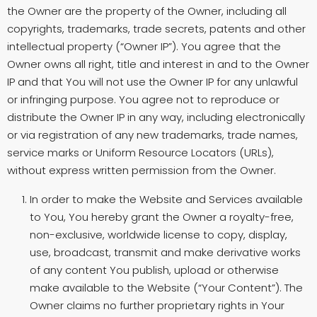
the Owner are the property of the Owner, including all
copyrights, trademarks, trade secrets, patents and other
intellectual property (“Owner IP”). You agree that the
Owner owns all right, title and interest in and to the Owner
IP and that You will not use the Owner IP for any unlawful
or infringing purpose. You agree not to reproduce or
distribute the Owner IP in any way, including electronically
or via registration of any new trademarks, trade names,
service marks or Uniform Resource Locators (URLs),
without express written permission from the Owner.
In order to make the Website and Services available
to You, You hereby grant the Owner a royalty-free,
non-exclusive, worldwide license to copy, display,
use, broadcast, transmit and make derivative works
of any content You publish, upload or otherwise
make available to the Website (“Your Content”). The
Owner claims no further proprietary rights in Your