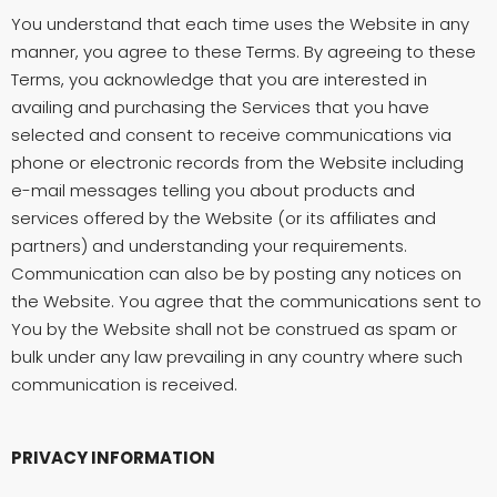
You understand that each time uses the Website in any
manner, you agree to these Terms. By agreeing to these
Terms, you acknowledge that you are interested in
availing and purchasing the Services that you have
selected and consent to receive communications via
phone or electronic records from the Website including
e-mail messages telling you about products and
services offered by the Website (or its affiliates and
partners) and understanding your requirements.
Communication can also be by posting any notices on
the Website. You agree that the communications sent to
You by the Website shall not be construed as spam or
bulk under any law prevailing in any country where such
communication is received.
PRIVACY INFORMATION