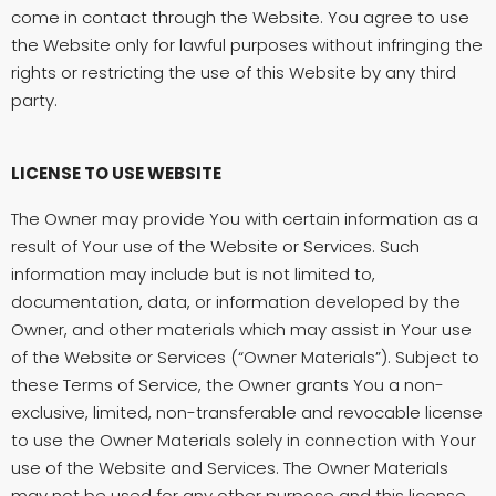
come in contact through the Website. You agree to use
the Website only for lawful purposes without infringing the
rights or restricting the use of this Website by any third
party.
LICENSE TO USE WEBSITE
The Owner may provide You with certain information as a
result of Your use of the Website or Services. Such
information may include but is not limited to,
documentation, data, or information developed by the
Owner, and other materials which may assist in Your use
of the Website or Services (“Owner Materials”). Subject to
these Terms of Service, the Owner grants You a non-
exclusive, limited, non-transferable and revocable license
to use the Owner Materials solely in connection with Your
use of the Website and Services. The Owner Materials
may not be used for any other purpose and this license