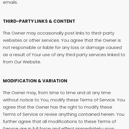
emails.
THIRD-PARTY LINKS & CONTENT
The Owner may occasionally post links to third-party
websites or other services. You agree that the Owner is
not responsible or liable for any loss or damage caused
as a result of Your use of any third party services linked to
from Our Website.
MODIFICATION & VARIATION
The Owner may, from time to time and at any time
without notice to You, modify these Terms of Service. You
agree that the Owner has the right to modify these
Terms of Service or revise anything contained herein. You
further agree that all modifications to these Terms of
Service are in full force and effect immediately upon