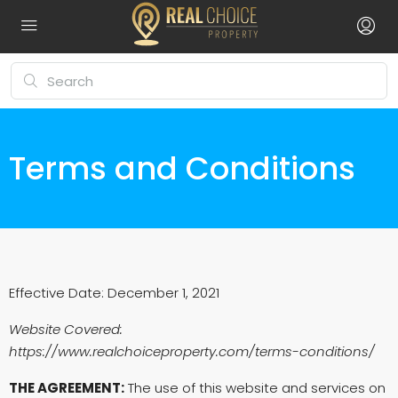
Terms and Conditions
Effective Date: December 1, 2021
Website Covered:
https://www.realchoiceproperty.com/terms-conditions/
THE AGREEMENT:
The use of this website and services on