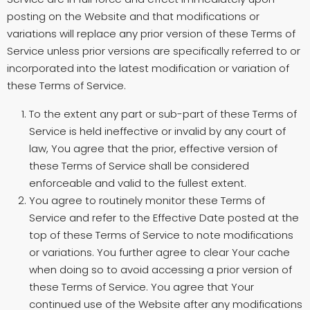
posting on the Website and that modifications or
variations will replace any prior version of these Terms of
Service unless prior versions are specifically referred to or
incorporated into the latest modification or variation of
these Terms of Service.
To the extent any part or sub-part of these Terms of
Service is held ineffective or invalid by any court of
law, You agree that the prior, effective version of
these Terms of Service shall be considered
enforceable and valid to the fullest extent.
You agree to routinely monitor these Terms of
Service and refer to the Effective Date posted at the
top of these Terms of Service to note modifications
or variations. You further agree to clear Your cache
when doing so to avoid accessing a prior version of
these Terms of Service. You agree that Your
continued use of the Website after any modifications