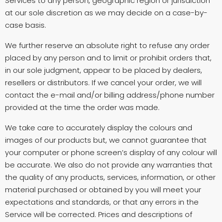
Services to any person, geographic region or jurisdiction
at our sole discretion as we may decide on a case-by-
case basis.
We further reserve an absolute right to refuse any order
placed by any person and to limit or prohibit orders that,
in our sole judgment, appear to be placed by dealers,
resellers or distributors. If we cancel your order, we will
contact the e-mail and/or billing address/phone number
provided at the time the order was made.
We take care to accurately display the colours and
images of our products but, we cannot guarantee that
your computer or phone screen’s display of any colour will
be accurate. We also do not provide any warranties that
the quality of any products, services, information, or other
material purchased or obtained by you will meet your
expectations and standards, or that any errors in the
Service will be corrected. Prices and descriptions of