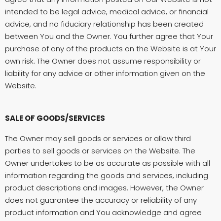
intended to be legal advice, medical advice, or financial
advice, and no fiduciary relationship has been created
between You and the Owner. You further agree that Your
purchase of any of the products on the Website is at Your
own risk. The Owner does not assume responsibility or
liability for any advice or other information given on the
Website.
SALE OF GOODS/SERVICES
The Owner may sell goods or services or allow third
parties to sell goods or services on the Website. The
Owner undertakes to be as accurate as possible with all
information regarding the goods and services, including
product descriptions and images. However, the Owner
does not guarantee the accuracy or reliability of any
product information and You acknowledge and agree