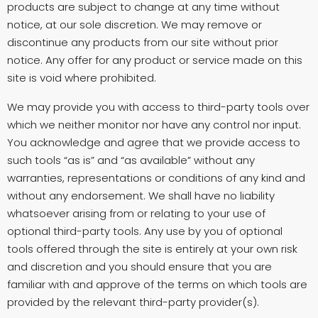
products are subject to change at any time without
notice, at our sole discretion. We may remove or
discontinue any products from our site without prior
notice. Any offer for any product or service made on this
site is void where prohibited.
We may provide you with access to third-party tools over
which we neither monitor nor have any control nor input.
You acknowledge and agree that we provide access to
such tools “as is” and “as available” without any
warranties, representations or conditions of any kind and
without any endorsement. We shall have no liability
whatsoever arising from or relating to your use of
optional third-party tools. Any use by you of optional
tools offered through the site is entirely at your own risk
and discretion and you should ensure that you are
familiar with and approve of the terms on which tools are
provided by the relevant third-party provider(s).