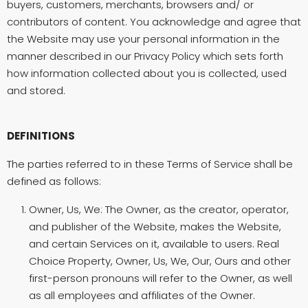
buyers, customers, merchants, browsers and/ or
contributors of content. You acknowledge and agree that
the Website may use your personal information in the
manner described in our Privacy Policy which sets forth
how information collected about you is collected, used
and stored.
DEFINITIONS
The parties referred to in these Terms of Service shall be
defined as follows:
Owner, Us, We: The Owner, as the creator, operator,
and publisher of the Website, makes the Website,
and certain Services on it, available to users. Real
Choice Property, Owner, Us, We, Our, Ours and other
first-person pronouns will refer to the Owner, as well
as all employees and affiliates of the Owner.