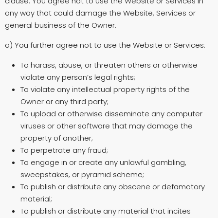
clause. You agree not to use the Website or Services in
any way that could damage the Website, Services or
general business of the Owner.
a) You further agree not to use the Website or Services:
To harass, abuse, or threaten others or otherwise
violate any person’s legal rights;
To violate any intellectual property rights of the
Owner or any third party;
To upload or otherwise disseminate any computer
viruses or other software that may damage the
property of another;
To perpetrate any fraud;
To engage in or create any unlawful gambling,
sweepstakes, or pyramid scheme;
To publish or distribute any obscene or defamatory
material;
To publish or distribute any material that incites