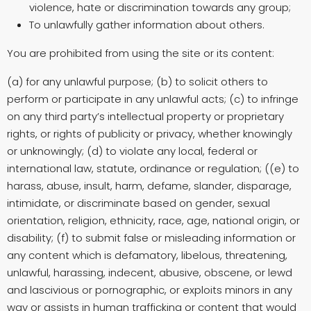
violence, hate or discrimination towards any group;
To unlawfully gather information about others.
You are prohibited from using the site or its content:
(a) for any unlawful purpose; (b) to solicit others to
perform or participate in any unlawful acts; (c) to infringe
on any third party’s intellectual property or proprietary
rights, or rights of publicity or privacy, whether knowingly
or unknowingly; (d) to violate any local, federal or
international law, statute, ordinance or regulation; ((e) to
harass, abuse, insult, harm, defame, slander, disparage,
intimidate, or discriminate based on gender, sexual
orientation, religion, ethnicity, race, age, national origin, or
disability; (f) to submit false or misleading information or
any content which is defamatory, libelous, threatening,
unlawful, harassing, indecent, abusive, obscene, or lewd
and lascivious or pornographic, or exploits minors in any
way or assists in human trafficking or content that would