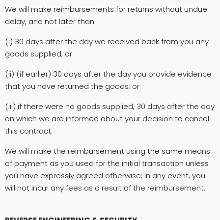
We will make reimbursements for returns without undue
delay, and not later than:
(i) 30 days after the day we received back from you any
goods supplied; or
(ii) (if earlier) 30 days after the day you provide evidence
that you have returned the goods; or
(iii) if there were no goods supplied, 30 days after the day
on which we are informed about your decision to cancel
this contract.
We will make the reimbursement using the same means
of payment as you used for the initial transaction unless
you have expressly agreed otherwise; in any event, you
will not incur any fees as a result of the reimbursement.