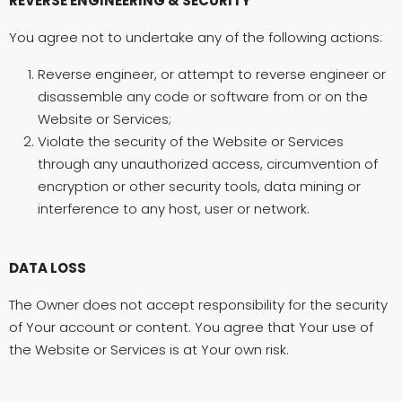
REVERSE ENGINEERING & SECURITY
You agree not to undertake any of the following actions:
Reverse engineer, or attempt to reverse engineer or
disassemble any code or software from or on the
Website or Services;
Violate the security of the Website or Services
through any unauthorized access, circumvention of
encryption or other security tools, data mining or
interference to any host, user or network.
DATA LOSS
The Owner does not accept responsibility for the security
of Your account or content. You agree that Your use of
the Website or Services is at Your own risk.