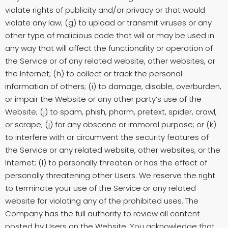
violate rights of publicity and/or privacy or that would
violate any law; (g) to upload or transmit viruses or any
other type of malicious code that will or may be used in
any way that will affect the functionality or operation of
the Service or of any related website, other websites, or
the Internet; (h) to collect or track the personal
information of others; (i) to damage, disable, overburden,
or impair the Website or any other party’s use of the
Website; (j) to spam, phish, pharm, pretext, spider, crawl,
or scrape; (j) for any obscene or immoral purpose; or (k)
to interfere with or circumvent the security features of
the Service or any related website, other websites, or the
Internet; (l) to personally threaten or has the effect of
personally threatening other Users. We reserve the right
to terminate your use of the Service or any related
website for violating any of the prohibited uses. The
Company has the full authority to review all content
posted by Users on the Website. You acknowledge that