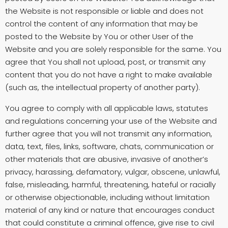
the Website is not responsible or liable and does not
control the content of any information that may be
posted to the Website by You or other User of the
Website and you are solely responsible for the same. You
agree that You shall not upload, post, or transmit any
content that you do not have a right to make available
(such as, the intellectual property of another party).
You agree to comply with all applicable laws, statutes
and regulations concerning your use of the Website and
further agree that you will not transmit any information,
data, text, files, links, software, chats, communication or
other materials that are abusive, invasive of another’s
privacy, harassing, defamatory, vulgar, obscene, unlawful,
false, misleading, harmful, threatening, hateful or racially
or otherwise objectionable, including without limitation
material of any kind or nature that encourages conduct
that could constitute a criminal offence, give rise to civil