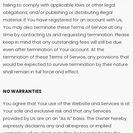
failing to comply with applicable laws or other legal
obligations, and/or publishing or distributing illegal
material. If You have registered for an account with Us,
You may also terminate these Terms of Service at any
time by contacting Us and requesting termination. Please
keep in mind that any outstanding fees will still be due
even after termination of Your account. At the
termination of these Terms of Service, any provisions that
would be expected to survive termination by their nature
shall remain in full force and effect.
NO WARRANTIES
You agree that Your use of the Website and Services is at
Your sole and exclusive risk and that any Services
provided by Us are on an “As Is” basis. The Owner hereby
expressly disclaims any and all express or implied