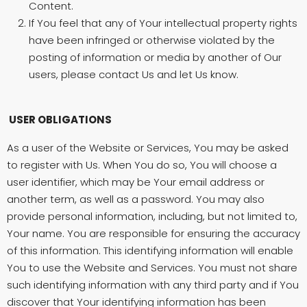
Content.
If You feel that any of Your intellectual property rights
have been infringed or otherwise violated by the
posting of information or media by another of Our
users, please contact Us and let Us know.
USER OBLIGATIONS
As a user of the Website or Services, You may be asked
to register with Us. When You do so, You will choose a
user identifier, which may be Your email address or
another term, as well as a password. You may also
provide personal information, including, but not limited to,
Your name. You are responsible for ensuring the accuracy
of this information. This identifying information will enable
You to use the Website and Services. You must not share
such identifying information with any third party and if You
discover that Your identifying information has been