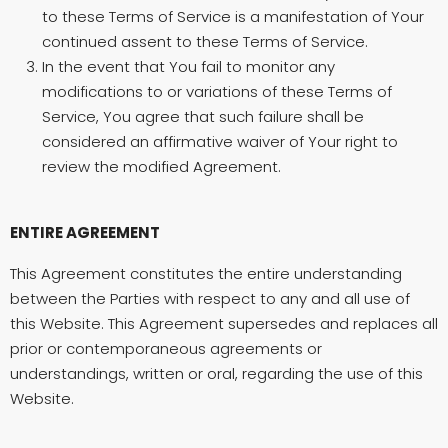
to these Terms of Service is a manifestation of Your
continued assent to these Terms of Service.
In the event that You fail to monitor any
modifications to or variations of these Terms of
Service, You agree that such failure shall be
considered an affirmative waiver of Your right to
review the modified Agreement.
ENTIRE AGREEMENT
This Agreement constitutes the entire understanding
between the Parties with respect to any and all use of
this Website. This Agreement supersedes and replaces all
prior or contemporaneous agreements or
understandings, written or oral, regarding the use of this
Website.