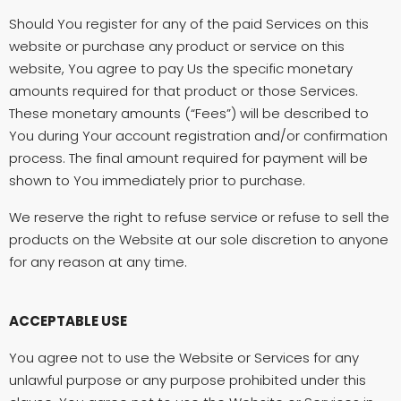
Should You register for any of the paid Services on this
website or purchase any product or service on this
website, You agree to pay Us the specific monetary
amounts required for that product or those Services.
These monetary amounts (“Fees”) will be described to
You during Your account registration and/or confirmation
process. The final amount required for payment will be
shown to You immediately prior to purchase.
We reserve the right to refuse service or refuse to sell the
products on the Website at our sole discretion to anyone
for any reason at any time.
ACCEPTABLE USE
You agree not to use the Website or Services for any
unlawful purpose or any purpose prohibited under this