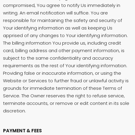
compromised, You agree to notify Us immediately in
writing. An email notification will suffice. You are
responsible for maintaining the safety and security of
Your identifying information as well as keeping Us
apprised of any changes to Your identifying information.
The billing information You provide us, including credit
card, billing address and other payment information, is
subject to the same confidentiality and accuracy
requirements as the rest of Your identifying information.
Providing false or inaccurate information, or using the
Website or Services to further fraud or unlawful activity is
grounds for immediate termination of these Terms of
Service. The Owner reserves the right to refuse service,
terminate accounts, or remove or edit content in its sole
discretion.
PAYMENT & FEES