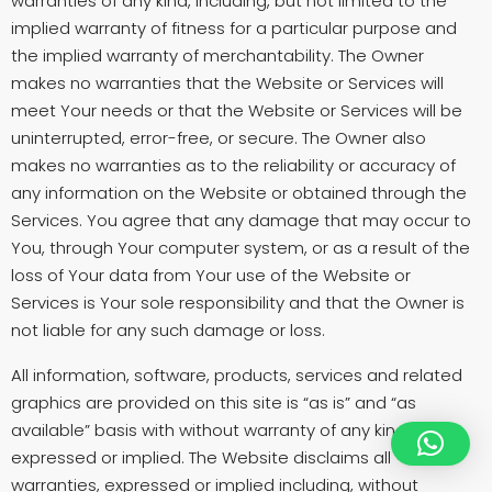
warranties of any kind, including, but not limited to the
implied warranty of fitness for a particular purpose and
the implied warranty of merchantability. The Owner
makes no warranties that the Website or Services will
meet Your needs or that the Website or Services will be
uninterrupted, error-free, or secure. The Owner also
makes no warranties as to the reliability or accuracy of
any information on the Website or obtained through the
Services. You agree that any damage that may occur to
You, through Your computer system, or as a result of the
loss of Your data from Your use of the Website or
Services is Your sole responsibility and that the Owner is
not liable for any such damage or loss.
All information, software, products, services and related
graphics are provided on this site is “as is” and “as
available” basis with without warranty of any kind, either
expressed or implied. The Website disclaims all
warranties, expressed or implied including, without