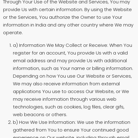
Through Your Use of the Website and Services, You may
provide Us with certain information. By using the Website
or the Services, You authorize the Owner to use Your
information in India and any other country where We may
operate.
a) Information We May Collect or Receive: When You
register for an account, You provide Us with a valid
email address and may provide Us with additional
information, such as Your name or billing information.
Depending on how You use Our Website or Services,
We may also receive information from external
applications You use to access Our Website, or We
may receive information through various web
technologies, such as cookies, log files, clear gifs,
web beacons or others.
b) How We Use Information: We use the information
gathered from You to ensure Your continued good
experience on Our website, including through email