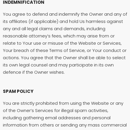
INDEMNIFICATION
You agree to defend and indemnify the Owner and any of
its affiliates (if applicable) and hold Us harmless against
any and all legal claims and demands, including
reasonable attorney’s fees, which may arise from or
relate to Your use or misuse of the Website or Services,
Your breach of these Terms of Service, or Your conduct or
actions. You agree that the Owner shall be able to select
its own legal counsel and may participate in its own
defence if the Owner wishes.
SPAM POLICY
You are strictly prohibited from using the Website or any
of the Owner’s Services for illegal spam activities,
including gathering email addresses and personal
information from others or sending any mass commercial