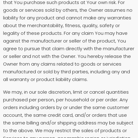
that You purchase such products at Your own risk. For
goods or services sold by others, the Owner assumes no
liability for any product and cannot make any warranties
about the merchantability, fitness, quality, safety or
legality of these products. For any claim You may have
against the manufacturer or seller of the product, You
agree to pursue that claim directly with the manufacturer
or seller and not with the Owner. You hereby release the
Owner from any claims related to goods or services
manufactured or sold by third parties, including any and
all warranty or product liability claims.
We may, in our sole discretion, limit or cancel quantities
purchased per person, per household or per order. Any
orders including orders by or under the same customer
account, the same credit card, and/or orders that use
the same billing and/or shipping address may be subject
to the above. We may restrict the sales of products or