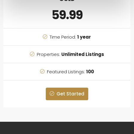
59.99
Time Period:
1 year
Properties:
Unlimited Listings
Featured Listings:
100
Get Started