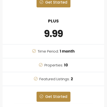
Get Started
PLUS
9.99
Time Period:
1 month
Properties:
10
Featured Listings:
2
Get Started