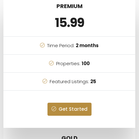
PREMIUM
15.99
Time Period:
2 months
Properties:
100
Featured Listings:
25
Get Started
GOLD