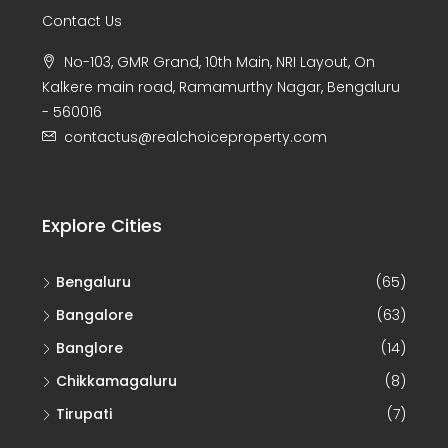
Contact Us
No-103, GMR Grand, 10th Main, NRI Layout, On
Kalkere main road, Ramamurthy Nagar, Bengaluru
- 560016
contactus@realchoiceproperty.com
Explore Cities
Bengaluru
(65)
Bangalore
(63)
Banglore
(14)
Chikkamagaluru
(8)
Tirupati
(7)