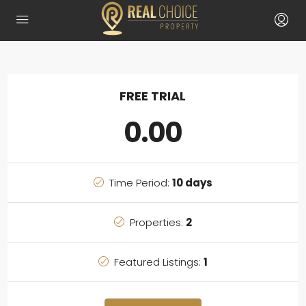
FREE TRIAL
0.00
Time Period:
10 days
Properties:
2
Featured Listings:
1