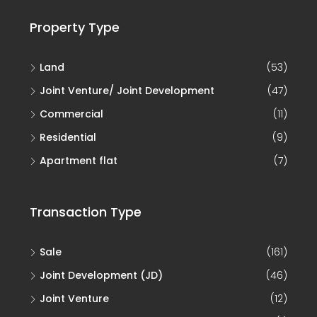
Property Type
Land
(53)
Joint Venture/ Joint Development
(47)
Commercial
(11)
Residential
(9)
Apartment flat
(7)
Transaction Type
Sale
(161)
Joint Development (JD)
(46)
Joint Venture
(12)