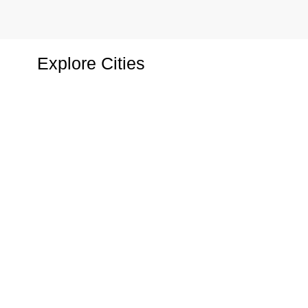
2 Properties
1 Property
Hotel
Shop
Explore Cities