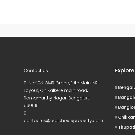
65 Properties
7 Properties
Bengaluru
Tirupati
1xbet kz live
1xbet
Explore
Contact Us
No-103, GMR Grand, 10th Main, NRI
Bengal
Layout, On Kalkere main road,
Bangal
Ramamurthy Nagar, Bengaluru -
560016
Banglo
Chikka
contactus@realchoiceproperty.com
Tirupati