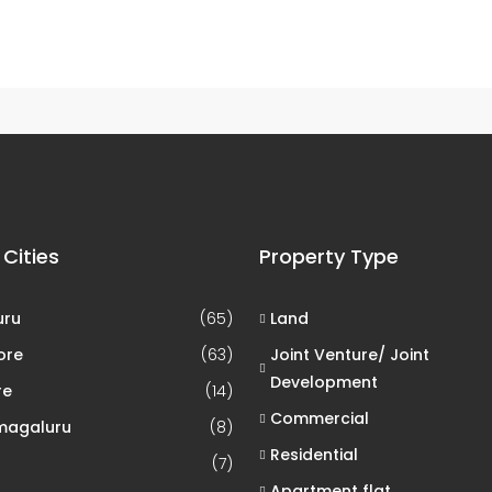
0 Property
Chennai
 Cities
Property Type
uru
(65)
Land
ore
(63)
Joint Venture/ Joint
Development
re
(14)
Commercial
magaluru
(8)
Residential
(7)
Apartment flat