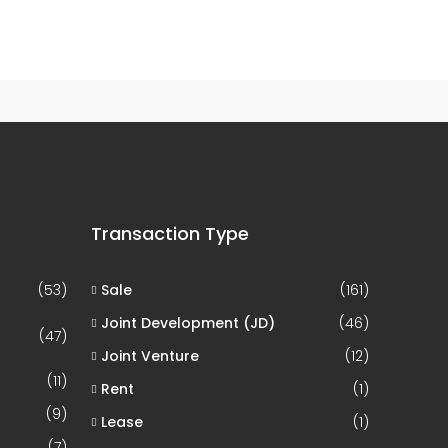
1 Property
Hyderabad
Transaction Type
(53)
Sale
(161)
Joint Development (JD)
(46)
(47)
Joint Venture
(12)
(11)
Rent
(1)
(9)
Lease
(1)
(7)