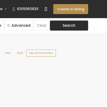
us
6305963830
Create a Listing
e
Advanced
Clear
Search
See all Properties
Prev
Next