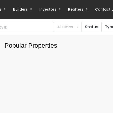
s
Builders
Investors
Realters
Contact 
All Cities
Status
Typ
Popular Properties