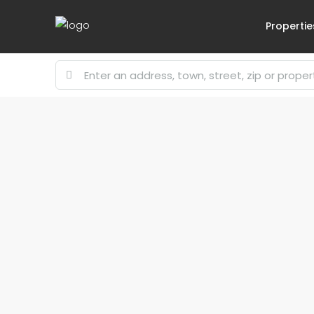
Propertie