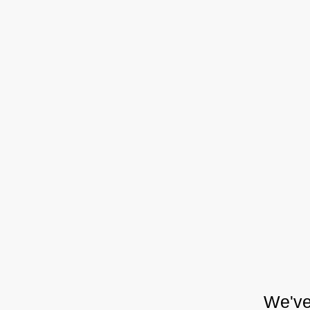
We've