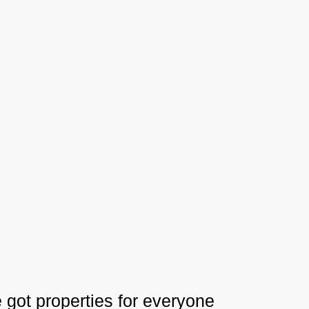
 got properties for everyone