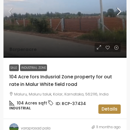
₹3crperacre
SALE
INDUSTRIAL ZONE
104 Acre fors Indusrial Zone property for out
rate in Malur White field road
Maluru, Maluru taluk, Kolar, Karnataka, 562116, India
104 Acres
sqft
ID:
RCP-37434
INDUSTRIAL
Details
11 months ago
varaprasad pala