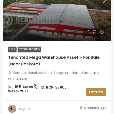
₹200 crore
SALE
OWNER PROPERTY
Tenanted Mega Warehouse Asset – For Sale
(Near Hoskote)
Hoskote, Hosakote taluk, Bengaluru North, Karnataka,
562114, India
16.5
Acres
ID:
RCP-37805
WAREHOUSE
Details
6 months ago
Aagam