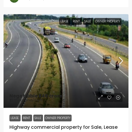
LEASE
RENT
SALE
OWNER PROPERTY
Negotiable
₹1.46 crore
₹1.2 thousand
/Sq ft
LEASE
RENT
SALE
OWNER PROPERTY
Highway commercial property for Sale, Lease