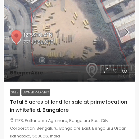
₹69crperAcre
SALE
OWNER PROPERTY
Total 5 acres of land for sale at prime location
in whitefield, Bangalore
ITPB, Pattanduru Agrahara, Bengaluru East City
Corporation, Bengaluru, Bangalore East, Bengaluru Urban,
Karnataka, 560066, India