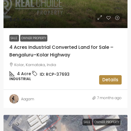
₹44.5 crore
SALE
OWNER PROPERTY
4 Acres Industrial Converted Land for Sale –
Bengaluru–Kolar Highway
Kolar, Karnataka, India
4
Acre
ID:
RCP-37693
INDUSTRIAL
Details
7 months ago
Aagam
SALE
OWNER PROPERTY