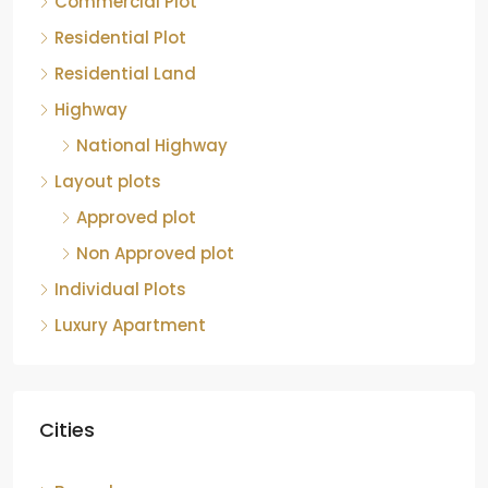
Residential Plot
Residential Land
Highway
National Highway
Layout plots
Approved plot
Non Approved plot
Individual Plots
Luxury Apartment
Cities
Bengaluru