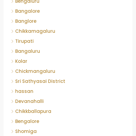
Bangalore
Banglore
Chikkamagaluru
Tirupati
Bangaluru
Kolar
Chickmangaluru
Sri Sathyasai District
hassan
Devanahalli
Chikkballapura
Bengalore
Shomiga
Banagalore