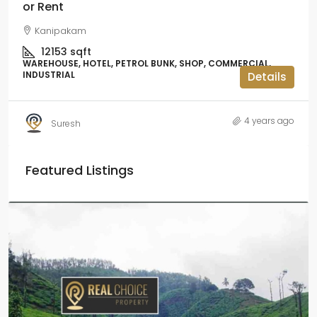
or Rent
Kanipakam
12153
sqft
WAREHOUSE, HOTEL, PETROL BUNK, SHOP, COMMERCIAL,
INDUSTRIAL
Details
4 years ago
Suresh
Featured Listings
₹2.5 crore
₹28.57 lakh
/Acre
Coffee estate with HomeStay for sale