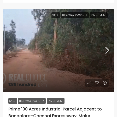
SALE
HIGHWAY PROPERTY
INVESTMENT
₹1.85 hundred
SALE
HIGHWAY PROPERTY
INVESTMENT
Prime 100 Acres Industrial Parcel Adjacent to
Bangalore–Chennai Expressway, Malur