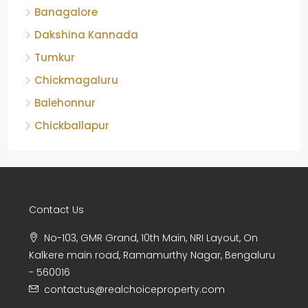
Dakshina Kannada
Tumkur
Chickmagaluru
Balehonnur
Chickballapur
Contact Us
No-103, GMR Grand, 10th Main, NRI Layout, On
Kalkere main road, Ramamurthy Nagar, Bengaluru
- 560016
contactus@realchoiceproperty.com