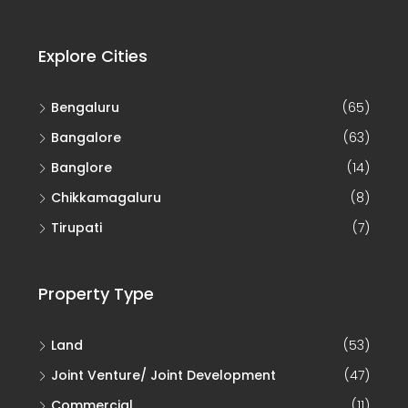
Explore Cities
Bengaluru
(65)
Bangalore
(63)
Banglore
(14)
Chikkamagaluru
(8)
Tirupati
(7)
Property Type
Land
(53)
Joint Venture/ Joint Development
(47)
Commercial
(11)