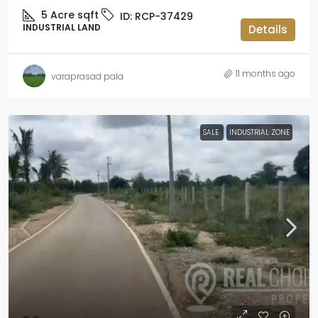
5 Acre
sqft
ID:
RCP-37429
INDUSTRIAL LAND
Details
11 months ago
varaprasad pala
SALE
INDUSTRIAL ZONE