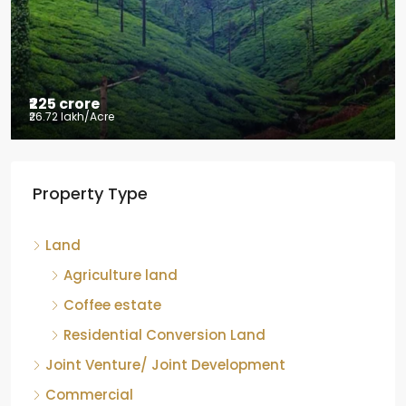
Mudigere, Mudigere taluk, Chikkamagaluru district,
Karnataka, 577132, India
8.75
Acres
ID:
RCP-19584
COFFEE ESTATE
Property Type
Land
Agriculture land
Coffee estate
Residential Conversion Land
Joint Venture/ Joint Development
Commercial
Hotel