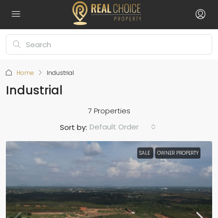
Home
Industrial
Industrial
7 Properties
Default Order
Sort by:
SALE
OWNER PROPERTY