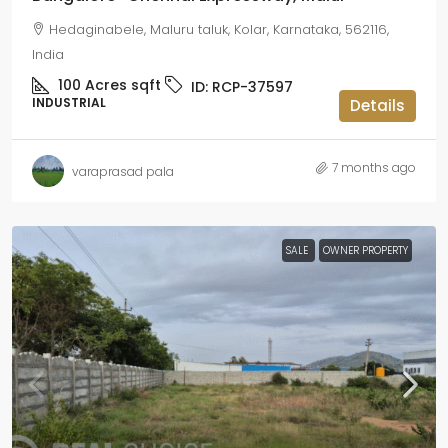
Hedaginabele, Maluru taluk, Kolar, Karnataka, 562116,
India
100 Acres
sqft
ID:
RCP-37597
INDUSTRIAL
Details
7 months ago
varaprasad pala
SALE
OWNER PROPERTY