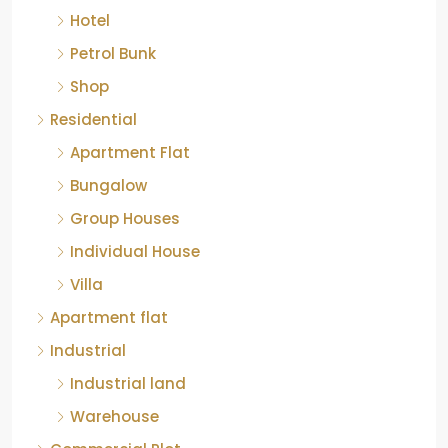
Petrol Bunk
Shop
Residential
Apartment Flat
Bungalow
Group Houses
Individual House
Villa
Apartment flat
Industrial
Industrial land
Warehouse
Commercial Plot