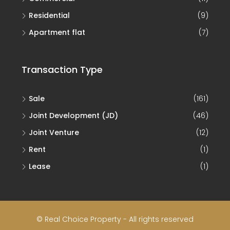
Residential
(9)
Apartment flat
(7)
Transaction Type
Sale
(161)
Joint Development (JD)
(46)
Joint Venture
(12)
Rent
(1)
Lease
(1)
© Real Choice Property - All rights reserved