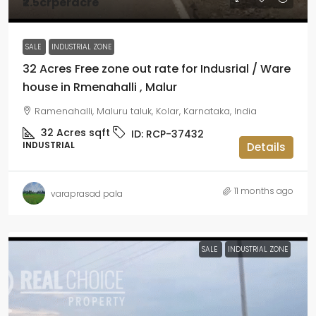
₹2.5crperacre
SALE
INDUSTRIAL ZONE
32 Acres Free zone out rate for Indusrial / Ware
house in Rmenahalli , Malur
Ramenahalli, Maluru taluk, Kolar, Karnataka, India
32 Acres
sqft
ID:
RCP-37432
INDUSTRIAL
Details
11 months ago
varaprasad pala
SALE
INDUSTRIAL ZONE