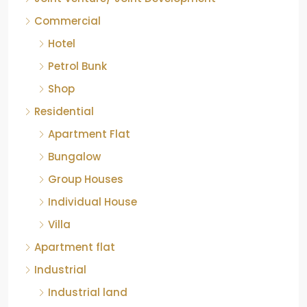
Commercial
Hotel
Petrol Bunk
Shop
Residential
Apartment Flat
Bungalow
Group Houses
Individual House
Villa
Apartment flat
Industrial
Industrial land