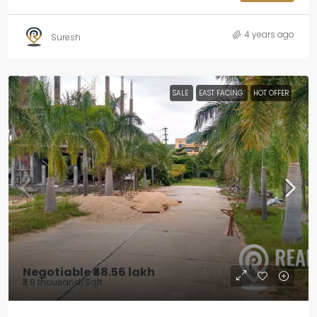
4 years ago
Suresh
SALE
EAST FACING
HOT OFFER
Negotiable
₹48.56 lakh
₹3.9 thousand
/Sqft