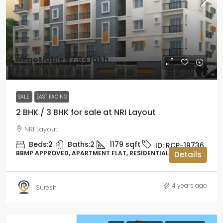
Negotiable
₹57.94 lakh
₹4.92 thousand
/Sqft
SALE
EAST FACING
2 BHK / 3 BHK for sale at NRI Layout
NRI Layout
Beds:
2
Baths:
2
1179
sqft
ID:
RCP-19736
BBMP APPROVED, APARTMENT FLAT, RESIDENTIAL
Details
4 years ago
Suresh