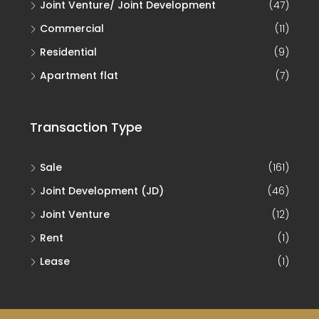
Joint Venture/ Joint Development
(47)
Commercial
(11)
Residential
(9)
Apartment flat
(7)
Transaction Type
Sale
(161)
Joint Development (JD)
(46)
Joint Venture
(12)
Rent
(1)
Lease
(1)