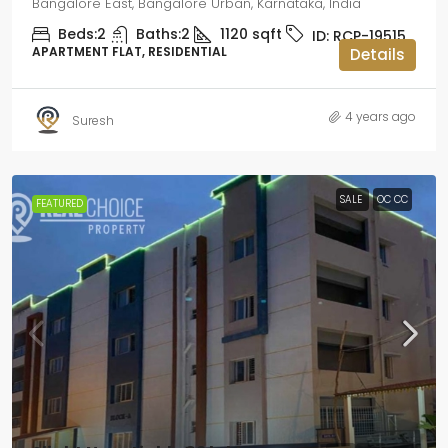
Bangalore East, Bangalore Urban, Karnataka, India
Beds:
2
Baths:
2
1120
sqft
ID:
RCP-19515
APARTMENT FLAT, RESIDENTIAL
Details
4 years ago
Suresh
SALE
OC CC
FEATURED