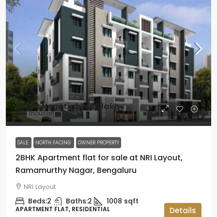
Slight Negotiable
₹36 lakh
₹3.57 thousand
/Sq ft
SALE
NORTH FACING
OWNER PROPERTY
2BHK Apartment flat for sale at NRI Layout,
Ramamurthy Nagar, Bengaluru
NRI Layout
Beds:
2
Baths:
2
1008
sqft
APARTMENT FLAT, RESIDENTIAL
Details