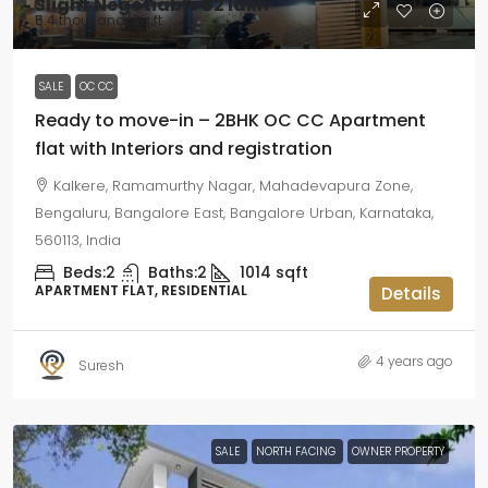
Slight Negotiable
₹62 lakh
₹5.4 thousand
/Sq ft
SALE
OC CC
Ready to move-in – 2BHK OC CC Apartment
flat with Interiors and registration
Kalkere, Ramamurthy Nagar, Mahadevapura Zone,
Bengaluru, Bangalore East, Bangalore Urban, Karnataka,
560113, India
Beds:
2
Baths:
2
1014
sqft
APARTMENT FLAT, RESIDENTIAL
Details
4 years ago
Suresh
SALE
NORTH FACING
OWNER PROPERTY