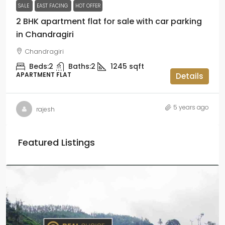
SALE
EAST FACING
HOT OFFER
2 BHK apartment flat for sale with car parking
in Chandragiri
Chandragiri
Beds:
2
Baths:
2
1245
sqft
APARTMENT FLAT
Details
5 years ago
rajesh
Featured Listings