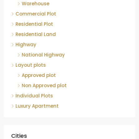
Warehouse
Commercial Plot
Residential Plot
Residential Land
Highway
National Highway
Layout plots
Approved plot
Non Approved plot
Individual Plots
Luxury Apartment
Cities