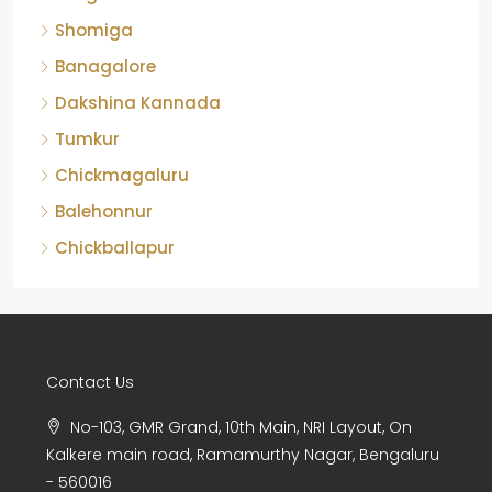
Shomiga
Banagalore
Dakshina Kannada
Tumkur
Chickmagaluru
Balehonnur
Chickballapur
Contact Us
No-103, GMR Grand, 10th Main, NRI Layout, On
Kalkere main road, Ramamurthy Nagar, Bengaluru
- 560016