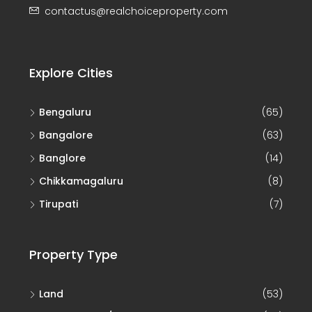
contactus@realchoiceproperty.com
Explore Cities
Bengaluru
(65)
Bangalore
(63)
Banglore
(14)
Chikkamagaluru
(8)
Tirupati
(7)
Property Type
Land
(53)