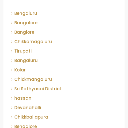
Bengaluru
Bangalore
Banglore
Chikkamagaluru
Tirupati
Bangaluru
Kolar
Chickmangaluru
Sri Sathyasai District
hassan
Devanahalli
Chikkballapura
Bengalore