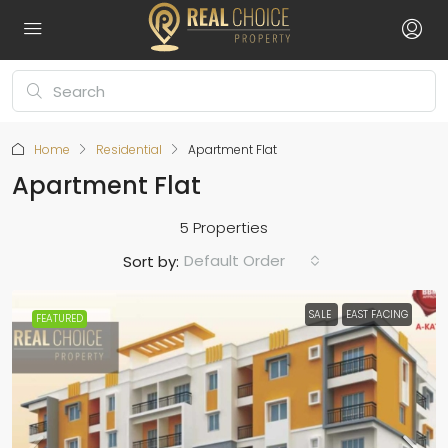
Home
Residential
Apartment Flat
Apartment Flat
5 Properties
Default Order
Sort by:
SALE
EAST FACING
FEATURED