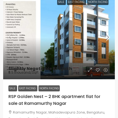
SALE
EAST FACING
NORTH FACING
Slightly Negotiable
₹61.6 lakh
₹5.5 thousand
/Sqft
SALE
EAST FACING
NORTH FACING
RSP Golden Nest – 2 BHK apartment flat for
sale at Ramamurthy Nagar
Ramamurthy Nagar, Mahadevapura Zone, Bengaluru,