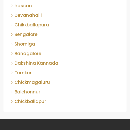
Devanahalli
Chikkballapura
Bengalore
Shomiga
Banagalore
Dakshina Kannada
Tumkur
Chickmagaluru
Balehonnur
Chickballapur
Contact Us