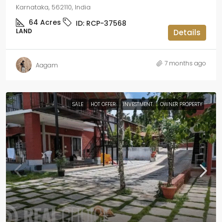
Karnataka, 562110, India
64
Acres
ID:
RCP-37568
LAND
Details
7 months ago
Aagam
SALE
HOT OFFER
INVESTMENT
OWNER PROPERTY