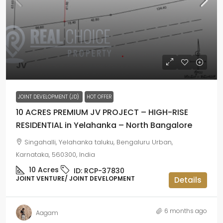
JV
JOINT DEVELOPMENT (JD)
HOT OFFER
10 ACRES PREMIUM JV PROJECT – HIGH-RISE
RESIDENTIAL in Yelahanka – North Bangalore
Singahalli, Yelahanka taluku, Bengaluru Urban,
Karnataka, 560300, India
10
Acres
ID:
RCP-37830
JOINT VENTURE/ JOINT DEVELOPMENT
Details
6 months ago
Aagam