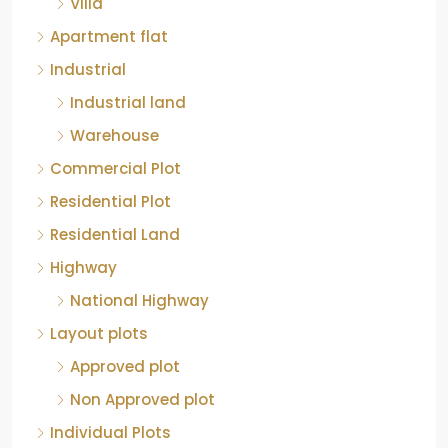
Apartment flat
Industrial
Industrial land
Warehouse
Commercial Plot
Residential Plot
Residential Land
Highway
National Highway
Layout plots
Approved plot
Non Approved plot
Individual Plots
Luxury Apartment