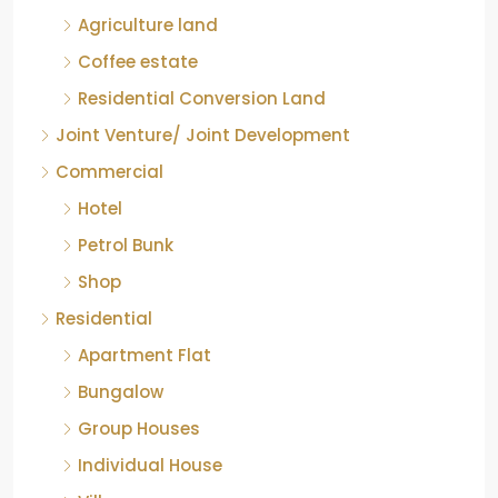
Coffee estate
Residential Conversion Land
Joint Venture/ Joint Development
Commercial
Hotel
Petrol Bunk
Shop
Residential
Apartment Flat
Bungalow
Group Houses
Individual House
Villa