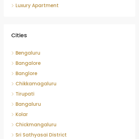
Cities
Bengaluru
Bangalore
Banglore
Chikkamagaluru
Tirupati
Bangaluru
Kolar
Chickmangaluru
Sri Sathyasai District
hassan