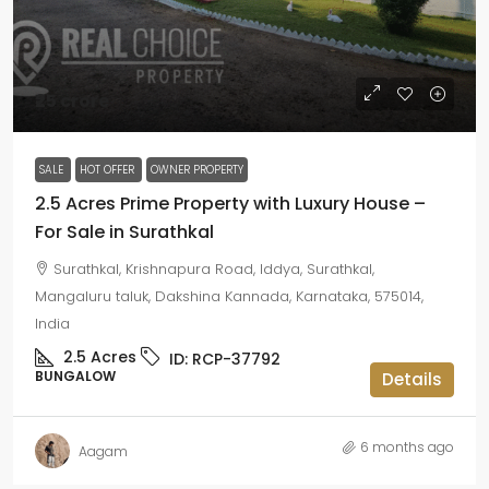
₹25 crore
SALE
HOT OFFER
OWNER PROPERTY
2.5 Acres Prime Property with Luxury House –
For Sale in Surathkal
Surathkal, Krishnapura Road, Iddya, Surathkal,
Mangaluru taluk, Dakshina Kannada, Karnataka, 575014,
India
2.5
Acres
ID:
RCP-37792
BUNGALOW
Details
6 months ago
Aagam