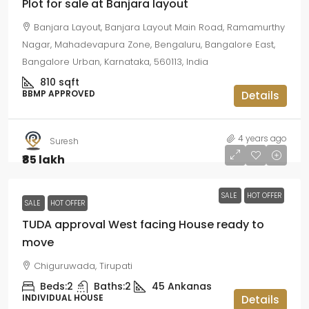
Plot for sale at Banjara layout
Banjara Layout, Banjara Layout Main Road, Ramamurthy
Nagar, Mahadevapura Zone, Bengaluru, Bangalore East,
Bangalore Urban, Karnataka, 560113, India
810
sqft
BBMP APPROVED
Details
4 years ago
Suresh
₹85 lakh
SALE
HOT OFFER
SALE
HOT OFFER
TUDA approval West facing House ready to
move
Chiguruwada, Tirupati
Beds:
2
Baths:
2
45
Ankanas
INDIVIDUAL HOUSE
Details