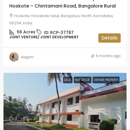
Hoskote – Chintamani Road, Bangalore Rural
Hoskote, Hosakote taluk, Bengaluru North, Karnataka,
562114, India
56
Acres
ID:
RCP-37787
JOINT VENTURE/ JOINT DEVELOPMENT
Details
6 months ago
Aagam
SALE
HOT OFFER
OWNER PROPERTY