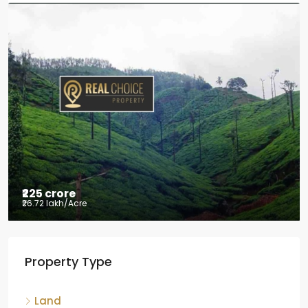
₹2.5 crore
₹28.57 lakh
/Acre
Coffee estate with HomeStay for sale
Mudigere, Mudigere taluk, Chikkamagaluru district,
Karnataka, 577132, India
8.75
Acres
ID:
RCP-19584
COFFEE ESTATE
Property Type
Land
Agriculture land