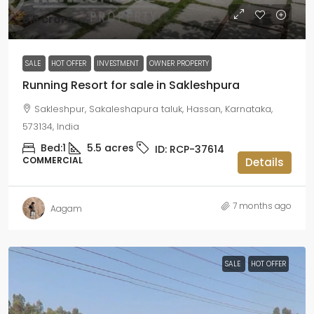
₹5.5 crore
SALE
HOT OFFER
INVESTMENT
OWNER PROPERTY
Running Resort for sale in Sakleshpura
Sakleshpur, Sakaleshapura taluk, Hassan, Karnataka,
573134, India
Bed:
1
5.5
acres
ID:
RCP-37614
COMMERCIAL
Details
7 months ago
Aagam
SALE
HOT OFFER