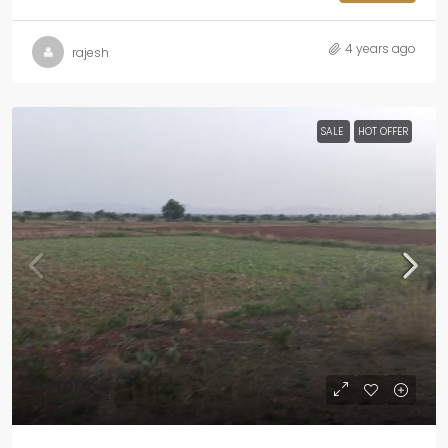
4 years ago
rajesh
SALE
HOT OFFER
₹4 crore
₹20 lakh
/Acre