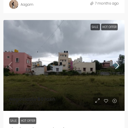
7 months ago
Aagam
SALE
HOT OFFER
Negotiable
₹60 lakh
₹7.5 thousand
/Sq ft
SALE
HOT OFFER