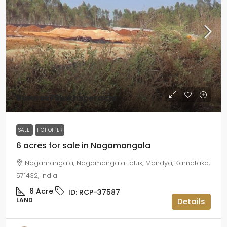
₹9crores75lakhsperacre
SALE
HOT OFFER
6 acres for sale in Nagamangala
Nagamangala, Nagamangala taluk, Mandya, Karnataka,
571432, India
6
Acre
ID:
RCP-37587
LAND
Details