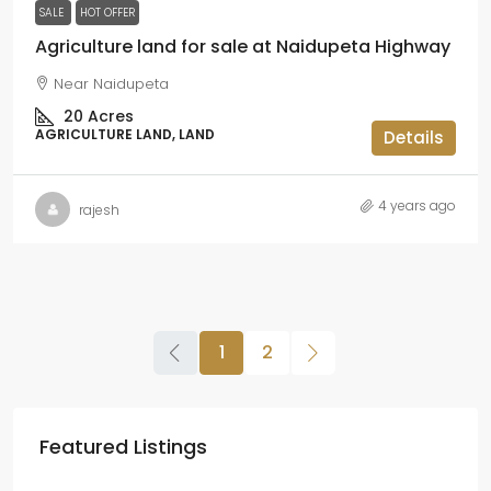
SALE
HOT OFFER
Agriculture land for sale at Naidupeta Highway
Near Naidupeta
20
Acres
AGRICULTURE LAND, LAND
Details
4 years ago
rajesh
1
2
Featured Listings