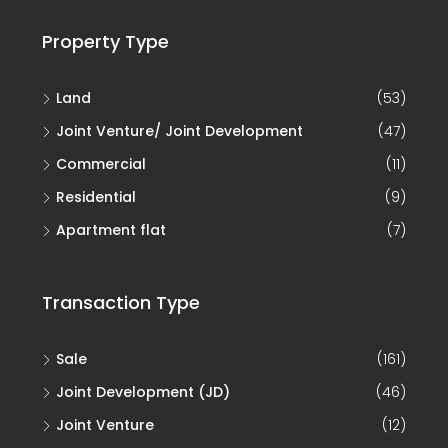
Property Type
Land
(53)
Joint Venture/ Joint Development
(47)
Commercial
(11)
Residential
(9)
Apartment flat
(7)
Transaction Type
Sale
(161)
Joint Development (JD)
(46)
Joint Venture
(12)
Rent
(1)