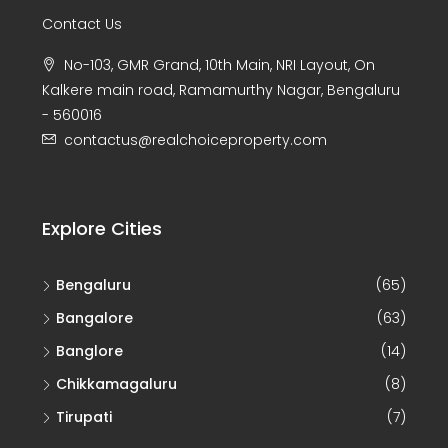
No-103, GMR Grand, 10th Main, NRI Layout, On
Kalkere main road, Ramamurthy Nagar, Bengaluru
- 560016
contactus@realchoiceproperty.com
Explore Cities
Bengaluru
(65)
Bangalore
(63)
Banglore
(14)
Chikkamagaluru
(8)
Tirupati
(7)