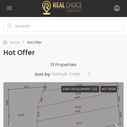
Home
Hot Offer
Hot Offer
13 Properties
Default Order
Sort by:
JOINT DEVELOPMENT (JD)
HOT OFFER