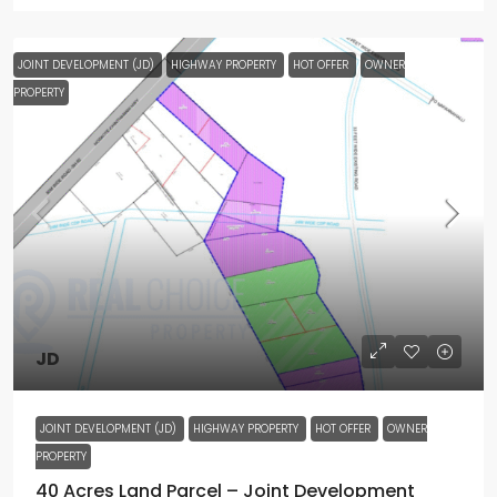
JOINT DEVELOPMENT (JD)
HIGHWAY PROPERTY
HOT OFFER
OWNER
PROPERTY
JD
JOINT DEVELOPMENT (JD)
HIGHWAY PROPERTY
HOT OFFER
OWNER
PROPERTY
40 Acres Land Parcel – Joint Development