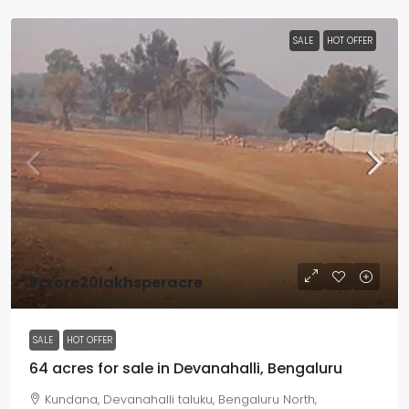
SALE
HOT OFFER
₹7crore20lakhsperacre
SALE
HOT OFFER
64 acres for sale in Devanahalli, Bengaluru
Kundana, Devanahalli taluku, Bengaluru North,