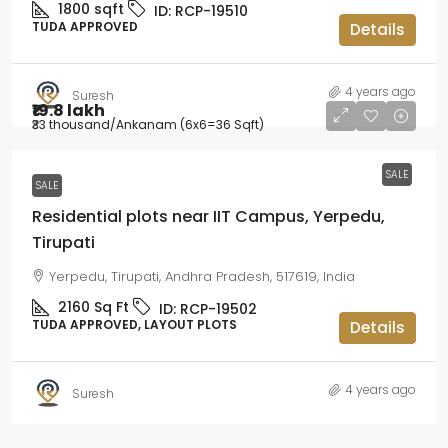
1800
sqft
ID:
RCP-19510
TUDA APPROVED
Details
4 years ago
Suresh
₹19.8 lakh
₹33 thousand
/Ankanam (6x6=36 Sqft)
SALE
SALE
Residential plots near IIT Campus, Yerpedu,
Tirupati
Yerpedu, Tirupati, Andhra Pradesh, 517619, India
2160
Sq Ft
ID:
RCP-19502
TUDA APPROVED, LAYOUT PLOTS
Details
4 years ago
Suresh