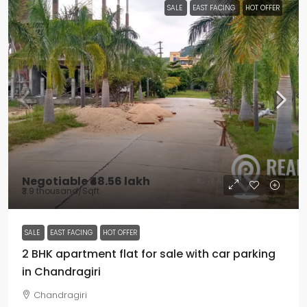
SALE
EAST FACING
HOT OFFER
Negotiable
₹48.56 lakh
₹3.9 thousand
/Sqft
SALE
EAST FACING
HOT OFFER
2 BHK apartment flat for sale with car parking
in Chandragiri
Chandragiri