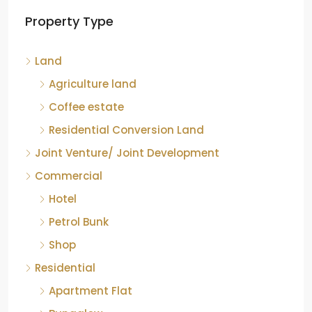
Land
Agriculture land
Coffee estate
Residential Conversion Land
Joint Venture/ Joint Development
Commercial
Hotel
Petrol Bunk
Shop
Residential
Apartment Flat
Bungalow
Group Houses