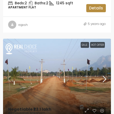
Beds:
2
Baths:
2
1245
sqft
APARTMENT FLAT
Details
5 years ago
rajesh
SALE
HOT OFFER
Negotiable
₹23.1 lakh
₹42 thousand
/Ankanam