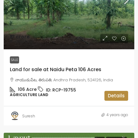
₹17 crore
₹16 lakh
/Acre
SALE
Land for sale at Naidu Peta 106 Acres
నాయుడుపేట, తిరుపతి, Andhra Pradesh, 524126, India
106
Acre
ID:
RCP-19755
AGRICULTURE LAND
Details
4 years ago
Suresh