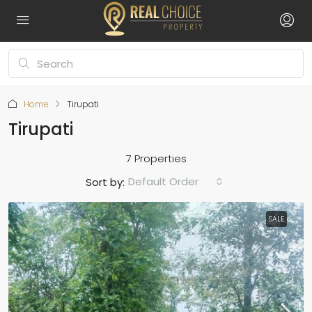
Home
Tirupati
Tirupati
7 Properties
Default Order
Sort by:
SALE