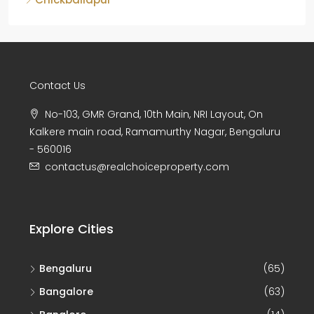
Contact Us
No-103, GMR Grand, 10th Main, NRI Layout, On
Kalkere main road, Ramamurthy Nagar, Bengaluru
- 560016
contactus@realchoiceproperty.com
Explore Cities
Bengaluru
(65)
Bangalore
(63)
Banglore
(14)
Chikkamagaluru
(8)