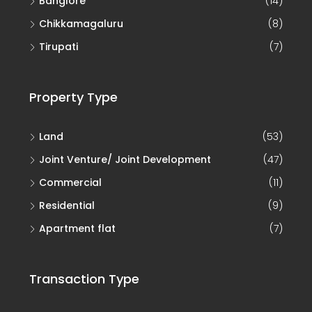
Tirupati
(7)
Property Type
Land
(53)
Joint Venture/ Joint Development
(47)
Commercial
(11)
Residential
(9)
Apartment flat
(7)
Transaction Type
Sale
(161)
Joint Development (JD)
(46)