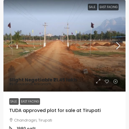
SALE
EAST FACING
Slight Negotiable
₹21.45 lakh
₹39 thousand
/Ankanam
SALE
EAST FACING
TUDA approved plot for sale at Tirupati
Chandragiri, Tirupati
1980
sqft