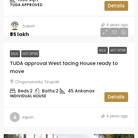
TUDA APPROVED
Details
4 years ago
Suresh
₹85 lakh
SALE
HOT OFFER
SALE
HOT OFFER
TUDA approval West facing House ready to
move
Chiguruwada, Tirupati
Beds:
2
Baths:
2
45
Ankanas
INDIVIDUAL HOUSE
Details
4 years ago
rajesh