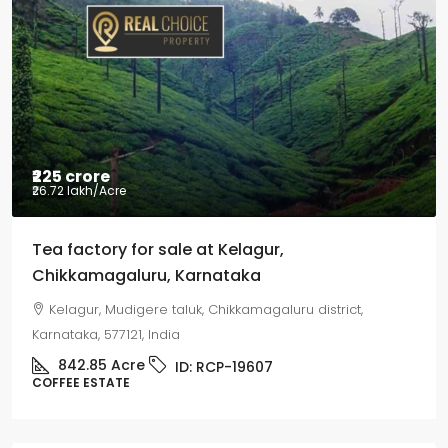
Coffee estate wit
Mudigere, Mudigere t
Karnataka, 577132, Indi
8.75
Acres
ID:
COFFEE ESTATE
 sale at Kelagur,
u, Karnataka
e taluk, Chikkamagaluru district,
ndia
ID:
RCP-19607
Property Type