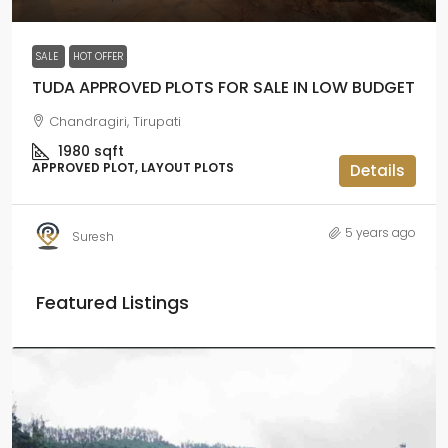
SALE
HOT OFFER
TUDA APPROVED PLOTS FOR SALE IN LOW BUDGET
Chandragiri, Tirupati
1980
sqft
APPROVED PLOT, LAYOUT PLOTS
Details
5 years ago
Suresh
Featured Listings
₹
₹2