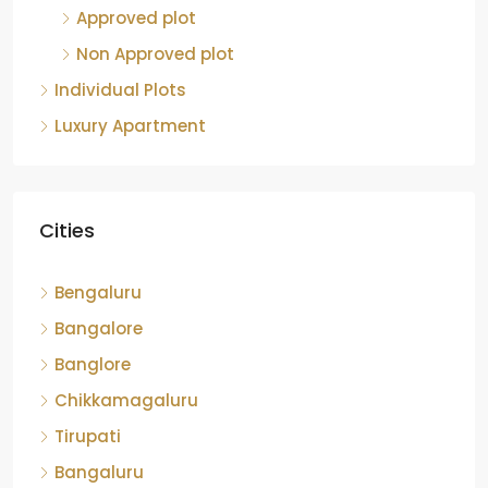
Non Approved plot
Individual Plots
Luxury Apartment
Cities
Bengaluru
Bangalore
Banglore
Chikkamagaluru
Tirupati
Bangaluru
Kolar