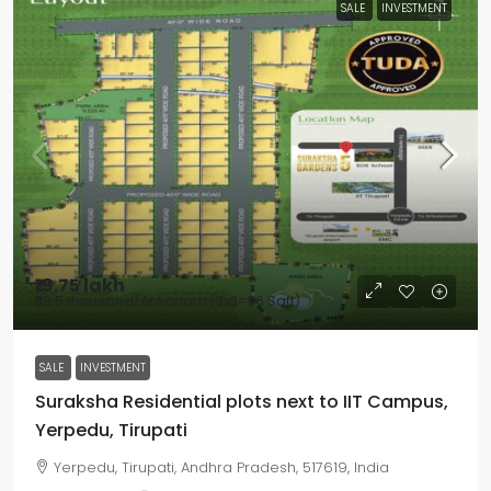
SALE
INVESTMENT
₹19.75 lakh
₹39.5 thousand
/Ankanam (3x3=36 Sqft)
SALE
INVESTMENT
Suraksha Residential plots next to IIT Campus,
Yerpedu, Tirupati
Yerpedu, Tirupati, Andhra Pradesh, 517619, India