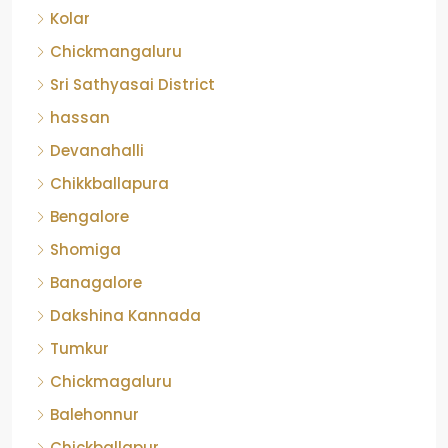
Chickmangaluru
Sri Sathyasai District
hassan
Devanahalli
Chikkballapura
Bengalore
Shomiga
Banagalore
Dakshina Kannada
Tumkur
Chickmagaluru
Balehonnur
Chickballapur