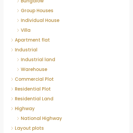
Individual House
Villa
Apartment flat
Industrial
Industrial land
Warehouse
Commercial Plot
Residential Plot
Residential Land
Highway
National Highway
Layout plots
Approved plot