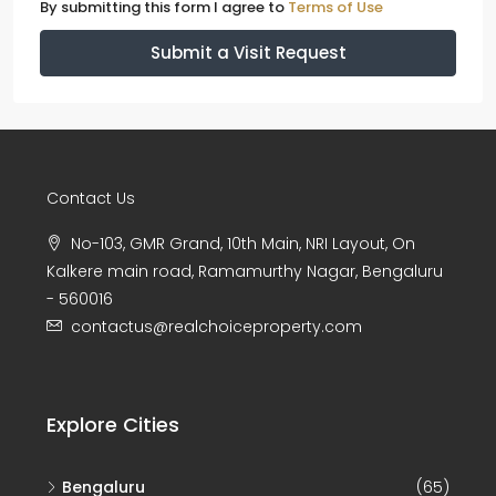
By submitting this form I agree to
Terms of Use
Submit a Visit Request
Contact Us
No-103, GMR Grand, 10th Main, NRI Layout, On
Kalkere main road, Ramamurthy Nagar, Bengaluru
- 560016
contactus@realchoiceproperty.com
Explore Cities
Bengaluru
(65)