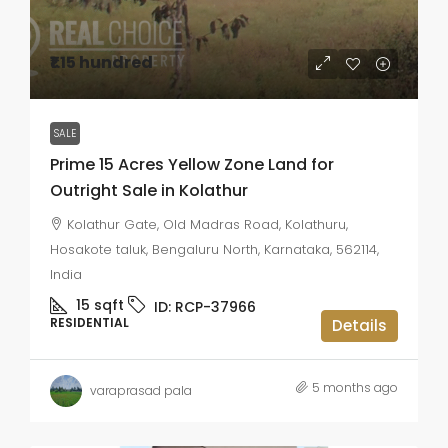
₹1.15 hundred
SALE
Prime 15 Acres Yellow Zone Land for
Outright Sale in Kolathur
Kolathur Gate, Old Madras Road, Kolathuru,
Hosakote taluk, Bengaluru North, Karnataka, 562114,
India
15
sqft
ID:
RCP-37966
RESIDENTIAL
Details
5 months ago
varaprasad pala