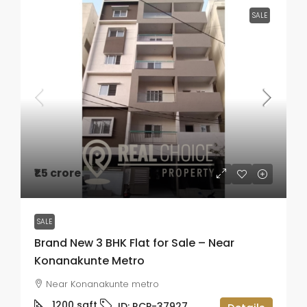
SALE
₹1.5 crore
SALE
Brand New 3 BHK Flat for Sale – Near
Konanakunte Metro
Near Konanakunte metro
1200
sqft
ID:
RCP-37927