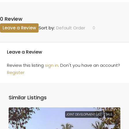
0 Review
Leave a Review
Default Order
Sort by:
Leave a Review
Review this listing
sign in
. Don't you have an account?
Register
Similar Listings
JOINT DEVELOPMENT (JD)
SALE