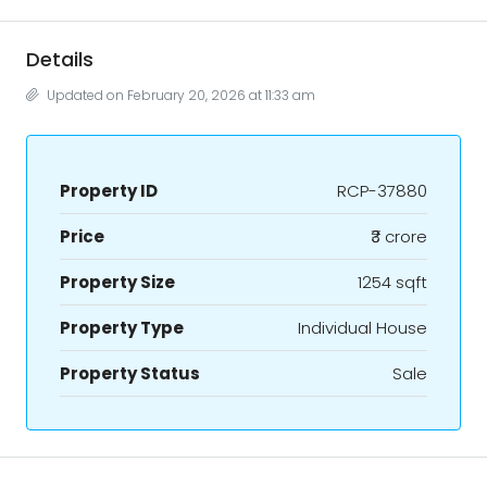
Details
Updated on February 20, 2026 at 11:33 am
Property ID
RCP-37880
Price
₹3 crore
Property Size
1254 sqft
Property Type
Individual House
Property Status
Sale