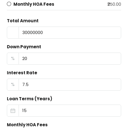
Monthly HOA Fees
₹250.00
Total Amount
Down Payment
%
Interest Rate
%
Loan Terms (Years)
Monthly HOA Fees