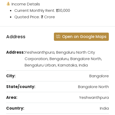
Income Details
Current Monthly Rent: ₹1,00,000
Quoted Price: ₹3 Crore
Address
Open on Google Maps
Address:
Yeshwanthpura, Bengaluru North City
Corporation, Bengaluru, Bangalore North,
Bengaluru Urban, Karnataka, India
City:
Bangalore
State/county:
Bangalore North
Area:
Yeshwanthpura
Country:
India