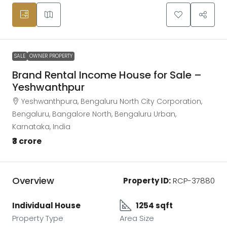
SALE
OWNER PROPERTY
Brand Rental Income House for Sale –
Yeshwanthpur
Yeshwanthpura, Bengaluru North City Corporation,
Bengaluru, Bangalore North, Bengaluru Urban,
Karnataka, India
₹3 crore
Overview
Property ID:
RCP-37880
Individual House
1254 sqft
Property Type
Area Size