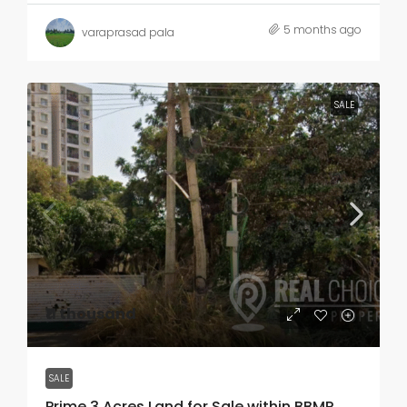
5 months ago
varaprasad pala
SALE
₹11 thousand
SALE
Prime 3 Acres Land for Sale within BBMP