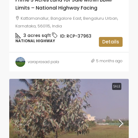
Limits – National Highway Facing
Kattamanallur, Bangalore East, Bengaluru Urban,
Karnataka, 560115, India
3 acres
sqft
ID:
RCP-37963
NATIONAL HIGHWAY
Details
5 months ago
varaprasad pala
SALE