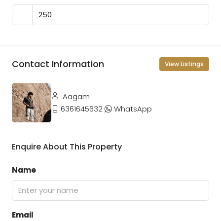
Contact Information
View Listings
Aagam
6361645632
WhatsApp
Enquire About This Property
Name
Email