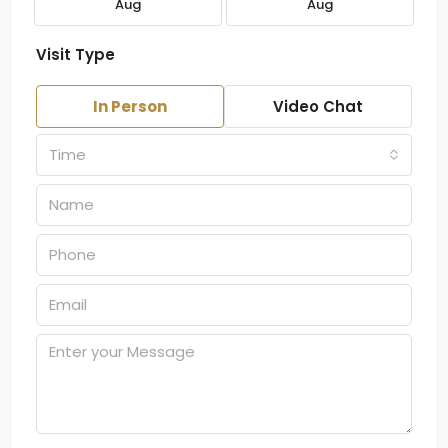
Aug
Aug
Visit Type
In Person
Video Chat
Time