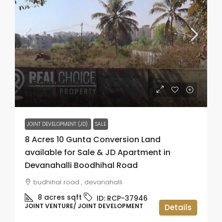
₹3.5 thousand
₹65
/35
JOINT DEVELOPMENT (JD)
SALE
8 Acres 10 Gunta Conversion Land
available for Sale & JD Apartment in
Devanahalli Boodhihal Road
budhihal road , devanahalli
8 acres
sqft
ID:
RCP-37946
JOINT VENTURE/ JOINT DEVELOPMENT
Details