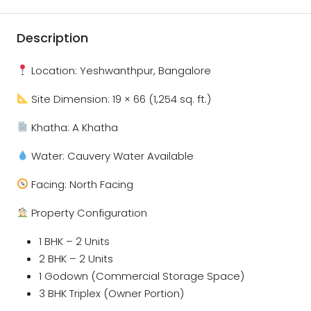
Description
Location: Yeshwanthpur, Bangalore
Site Dimension: 19 × 66 (1,254 sq. ft.)
Khatha: A Khatha
Water: Cauvery Water Available
Facing: North Facing
Property Configuration
1 BHK – 2 Units
2 BHK – 2 Units
1 Godown (Commercial Storage Space)
3 BHK Triplex (Owner Portion)