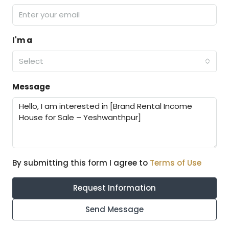
I'm a
Select
Message
By submitting this form I agree to
Terms of Use
Request Information
Send Message