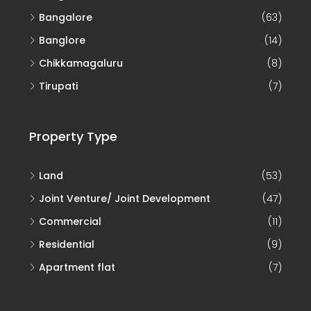
Bangalore
(63)
Banglore
(14)
Chikkamagaluru
(8)
Tirupati
(7)
Property Type
Land
(53)
Joint Venture/ Joint Development
(47)
Commercial
(11)
Residential
(9)
Apartment flat
(7)