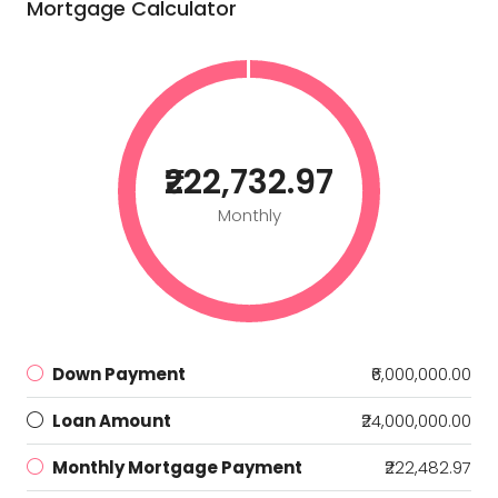
Mortgage Calculator
₹222,732.97
Monthly
Down Payment
₹6,000,000.00
Loan Amount
₹24,000,000.00
Monthly Mortgage Payment
₹222,482.97