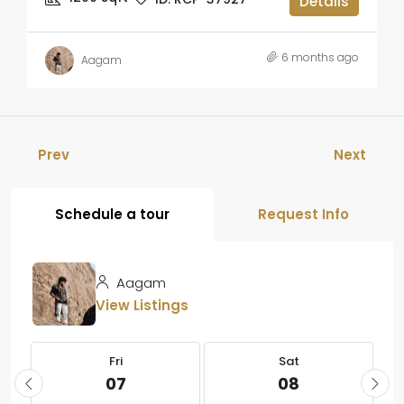
Details
6 months ago
Aagam
Prev
Next
Schedule a tour
Request Info
Aagam
View Listings
Fri
Sat
07
08