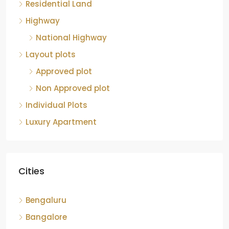
Residential Land
Highway
National Highway
Layout plots
Approved plot
Non Approved plot
Individual Plots
Luxury Apartment
Cities
Bengaluru
Bangalore