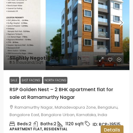
Slightly Negotiable
₹61.6 lakh
₹5.5 thousand
/Sqft
SALE
EAST FACING
NORTH FACING
RSP Golden Nest – 2 BHK apartment flat for
sale at Ramamurthy Nagar
Ramamurthy Nagar, Mahadevapura Zone, Bengaluru,
Bangalore East, Bangalore Urban, Karnataka, India
Beds:
2
Baths:
2
1120
sqft
ID:
RCP-19515
APARTMENT FLAT, RESIDENTIAL
Details