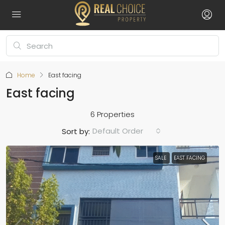
Home
East facing
East facing
6 Properties
Default Order
Sort by:
SALE
EAST FACING