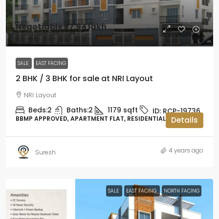
Negotiable
₹57.94 lakh
₹4.92 thousand
/Sqft
SALE
EAST FACING
2 BHK / 3 BHK for sale at NRI Layout
NRI Layout
Beds:
2
Baths:
2
1179
sqft
ID:
RCP-19736
BBMP APPROVED, APARTMENT FLAT, RESIDENTIAL
Details
4 years ago
Suresh
SALE
EAST FACING
NORTH FACING