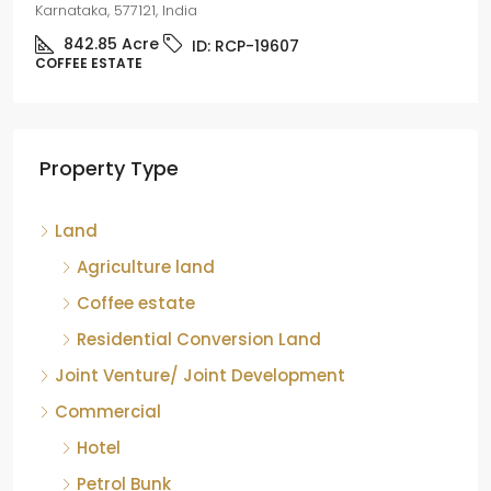
Karnataka, 577121, India
842.85
Acre
ID:
RCP-19607
COFFEE ESTATE
Property Type
Land
Agriculture land
Coffee estate
Residential Conversion Land
Joint Venture/ Joint Development
Commercial
Hotel
Petrol Bunk