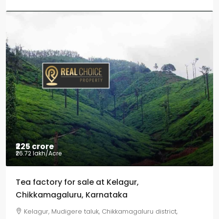
₹225 crore
₹26.72 lakh
/Acre
Tea factory for sale at Kelagur,
Chikkamagaluru, Karnataka
Kelagur, Mudigere taluk, Chikkamagaluru district,