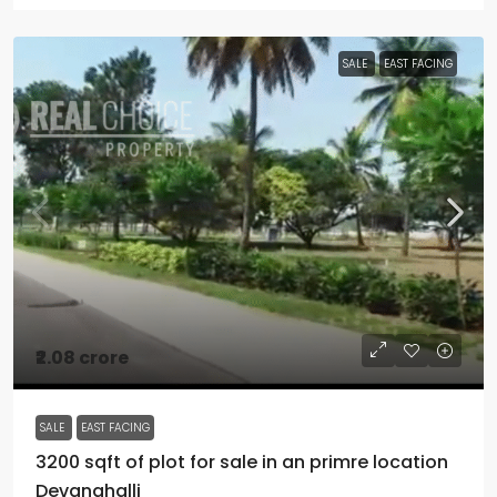
SALE
EAST FACING
₹2.08 crore
SALE
EAST FACING
3200 sqft of plot for sale in an primre location
Devanahalli