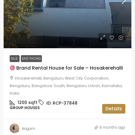
₹2.25 crore
SALE
EAST FACING
Brand Rental House for Sale – Hosakerehalli
Hosakerehalli, Bengaluru West City Corporation,
Bengaluru, Bangalore South, Bengaluru Urban, Karnataka,
India
1200
sqft
ID:
RCP-37848
GROUP HOUSES
Details
6 months ago
Aagam