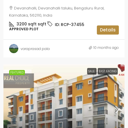
Devanahalli, Devanahalli taluku, Bengaluru Rural,
Karnataka, 562110, India
3200 sqft
sqft
ID:
RCP-37455
APPROVED PLOT
Details
10 months ago
varaprasad pala
SALE
EAST FACING
FEATURED