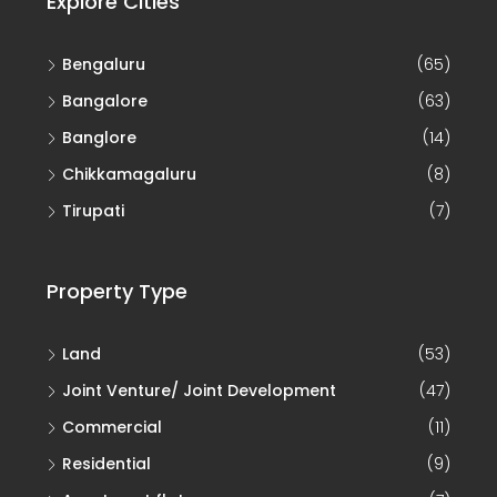
Bengaluru
(65)
Bangalore
(63)
Banglore
(14)
Chikkamagaluru
(8)
Tirupati
(7)
Property Type
Land
(53)
Joint Venture/ Joint Development
(47)
Commercial
(11)
Residential
(9)
Apartment flat
(7)