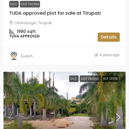
SALE
EAST FACING
TUDA approved plot for sale at Tirupati
Chandragiri, Tirupati
1980
sqft
TUDA APPROVED
Details
4 years ago
Suresh
SALE
EAST FACING
HOT OFFER