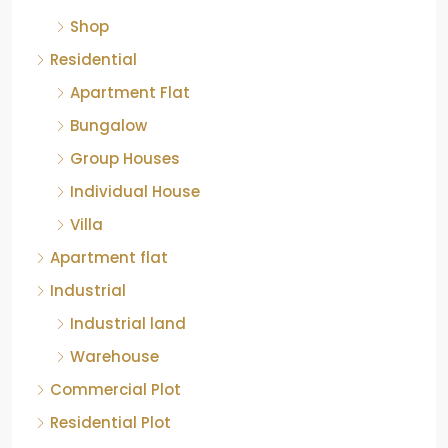
Shop
Residential
Apartment Flat
Bungalow
Group Houses
Individual House
Villa
Apartment flat
Industrial
Industrial land
Warehouse
Commercial Plot
Residential Plot