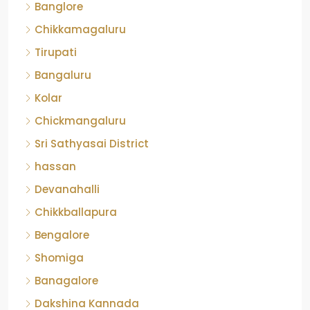
Banglore
Chikkamagaluru
Tirupati
Bangaluru
Kolar
Chickmangaluru
Sri Sathyasai District
hassan
Devanahalli
Chikkballapura
Bengalore
Shomiga
Banagalore
Dakshina Kannada