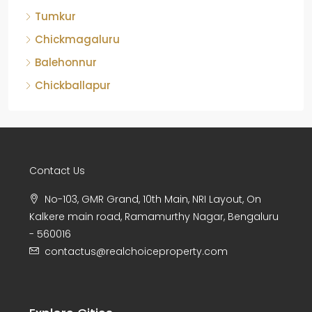
Tumkur
Chickmagaluru
Balehonnur
Chickballapur
Contact Us
No-103, GMR Grand, 10th Main, NRI Layout, On
Kalkere main road, Ramamurthy Nagar, Bengaluru
- 560016
contactus@realchoiceproperty.com
Explore Cities