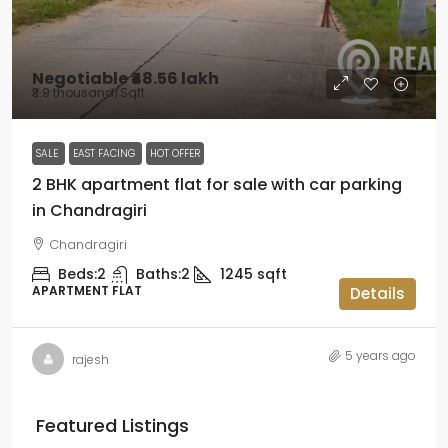
Negotiable
₹48.56 lakh
₹3.9 thousand
/Sqft
SALE
EAST FACING
HOT OFFER
2 BHK apartment flat for sale with car parking
in Chandragiri
Chandragiri
Beds:
2
Baths:
2
1245
sqft
APARTMENT FLAT
Details
5 years ago
rajesh
Featured Listings