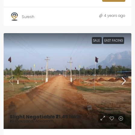
4 years ago
Suresh
SALE
EAST FACING
Slight Negotiable
₹21.45 lakh
₹39 thousand
/Ankanam