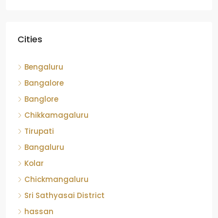
Cities
Bengaluru
Bangalore
Banglore
Chikkamagaluru
Tirupati
Bangaluru
Kolar
Chickmangaluru
Sri Sathyasai District
hassan