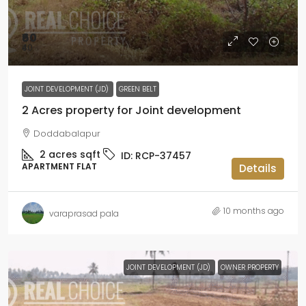
₹60
₹40
JOINT DEVELOPMENT (JD)
GREEN BELT
2 Acres property for Joint development
Doddabalapur
2 acres
sqft
ID:
RCP-37457
APARTMENT FLAT
Details
10 months ago
varaprasad pala
JOINT DEVELOPMENT (JD)
OWNER PROPERTY