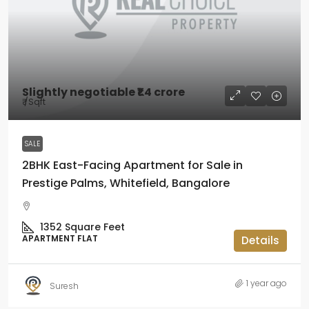
Slightly negotiable
₹1.4 crore
₹
/Sqft
SALE
2BHK East-Facing Apartment for Sale in
Prestige Palms, Whitefield, Bangalore
1352
Square Feet
APARTMENT FLAT
Details
1 year ago
Suresh