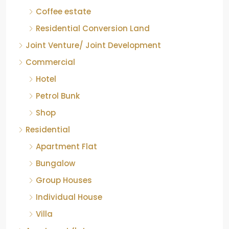
Coffee estate
Residential Conversion Land
Joint Venture/ Joint Development
Commercial
Hotel
Petrol Bunk
Shop
Residential
Apartment Flat
Bungalow
Group Houses
Individual House
Villa