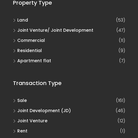
Property Type
Land
(53)
Joint Venture/ Joint Development
(47)
Commercial
(11)
Residential
(9)
Apartment flat
(7)
Transaction Type
Sale
(161)
Joint Development (JD)
(46)
Joint Venture
(12)
Rent
(1)