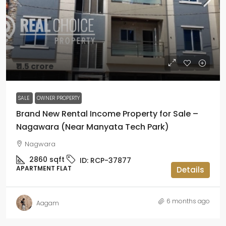
₹11.5 crore
SALE
OWNER PROPERTY
Brand New Rental Income Property for Sale –
Nagawara (Near Manyata Tech Park)
Nagwara
2860
sqft
ID:
RCP-37877
APARTMENT FLAT
Details
6 months ago
Aagam