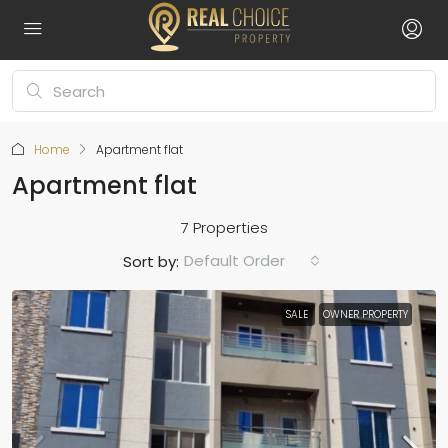
Home
Apartment flat
Apartment flat
7 Properties
Default Order
Sort by:
SALE
OWNER PROPERTY