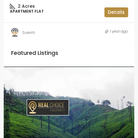
2
Acres
APARTMENT FLAT
Details
1 year ago
Suresh
Featured Listings