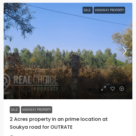
SALE
HIGHWAY PROPERTY
₹30 crore
SALE
HIGHWAY PROPERTY
2 Acres property in an prime location at
Soukya road for OUTRATE