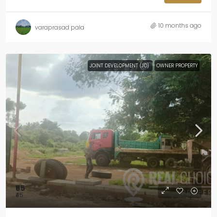
10 months ago
varaprasad pala
JOINT DEVELOPMENT (JD)
OWNER PROPERTY
₹55
₹45