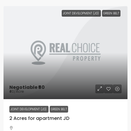
JOINT DEVELOPMENT (JD)
GREEN BELT
Negotiable
₹60
₹40
/Acre
JOINT DEVELOPMENT (JD)
GREEN BELT
2 Acres for apartment JD