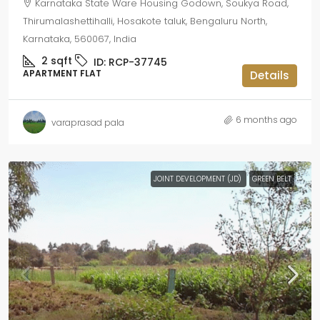
Karnataka State Ware Housing Godown, Soukya Road,
Thirumalashettihalli, Hosakote taluk, Bengaluru North,
Karnataka, 560067, India
2
sqft
ID:
RCP-37745
APARTMENT FLAT
Details
6 months ago
varaprasad pala
JOINT DEVELOPMENT (JD)
GREEN BELT