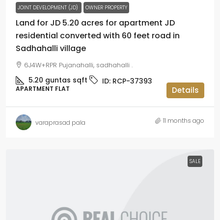
JOINT DEVELOPMENT (JD)
OWNER PROPERTY
Land for JD 5.20 acres for apartment JD
residential converted with 60 feet road in
Sadhahalli village
6J4W+RPR Pujanahalli, sadhahalli .
5.20 guntas
sqft
ID:
RCP-37393
APARTMENT FLAT
Details
11 months ago
varaprasad pala
SALE