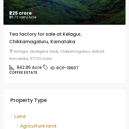
₹225 crore
₹26.72 lakh
/Acre
Tea factory for sale at Kelagur,
Chikkamagaluru, Karnataka
Kelagur, Mudigere taluk, Chikkamagaluru district,
Karnataka, 577121, India
842.85
Acre
ID:
RCP-19607
COFFEE ESTATE
Property Type
Land
Agriculture land