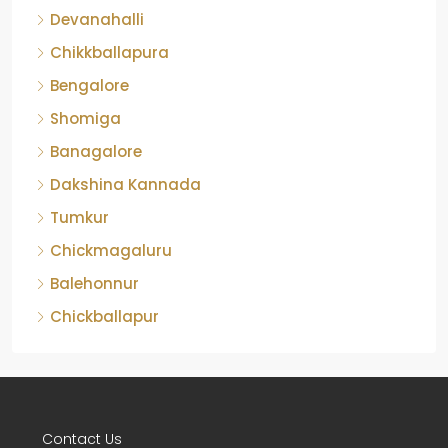
Devanahalli
Chikkballapura
Bengalore
Shomiga
Banagalore
Dakshina Kannada
Tumkur
Chickmagaluru
Balehonnur
Chickballapur
Contact Us