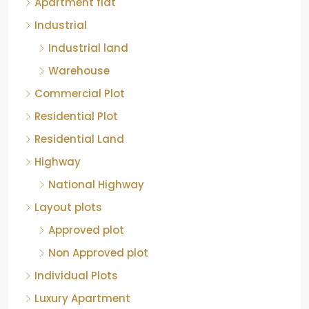
Apartment flat
Industrial
Industrial land
Warehouse
Commercial Plot
Residential Plot
Residential Land
Highway
National Highway
Layout plots
Approved plot
Non Approved plot
Individual Plots
Luxury Apartment