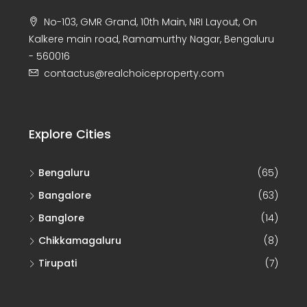
No-103, GMR Grand, 10th Main, NRI Layout, On
Kalkere main road, Ramamurthy Nagar, Bengaluru
- 560016
contactus@realchoiceproperty.com
Explore Cities
Bengaluru
(65)
Bangalore
(63)
Banglore
(14)
Chikkamagaluru
(8)
Tirupati
(7)