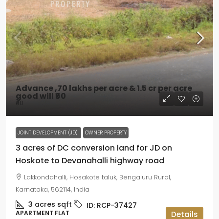
Advance ,70 lakhs per acre & 1.5 cr per acre
good will
₹60
₹40
JOINT DEVELOPMENT (JD)
OWNER PROPERTY
3 acres of DC conversion land for JD on
Hoskote to Devanahalli highway road
Lakkondahalli, Hosakote taluk, Bengaluru Rural,
Karnataka, 562114, India
3 acres
sqft
ID:
RCP-37427
APARTMENT FLAT
Details