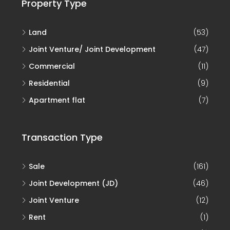
Property Type
Land
(53)
Joint Venture/ Joint Development
(47)
Commercial
(11)
Residential
(9)
Apartment flat
(7)
Transaction Type
Sale
(161)
Joint Development (JD)
(46)
Joint Venture
(12)
Rent
(1)