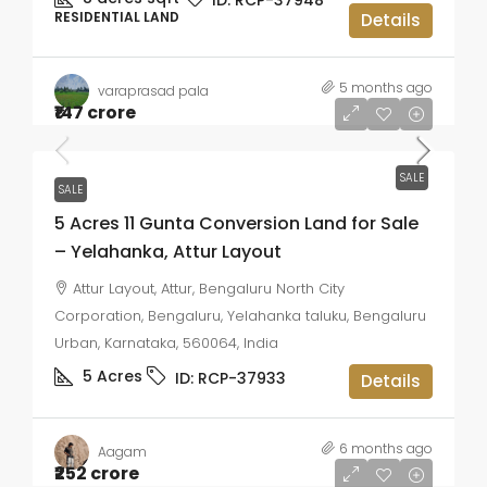
RESIDENTIAL LAND
Details
5 months ago
varaprasad pala
₹147 crore
SALE
SALE
5 Acres 11 Gunta Conversion Land for Sale
– Yelahanka, Attur Layout
Attur Layout, Attur, Bengaluru North City
Corporation, Bengaluru, Yelahanka taluku, Bengaluru
Urban, Karnataka, 560064, India
5
Acres
ID:
RCP-37933
Details
6 months ago
Aagam
₹252 crore