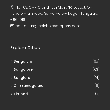
No-103, GMR Grand, 10th Main, NRI Layout, On
Kalkere main road, Ramamurthy Nagar, Bengaluru
- 560016
contactus@realchoiceproperty.com
Explore Cities
Bengaluru
(65)
Bangalore
(63)
Banglore
(14)
Chikkamagaluru
(8)
Tirupati
(7)