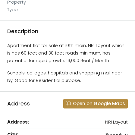
Property
Type
Description
Apartment flat for sale at 10th main, NRI Layout which
is has 60 feet and 30 feet roads minimum, has
potential for rapid growth. 16,000 Rent / Month
Schools, colleges, hospitals and shopping mall near
by, Good for Residential purpose.
Address
Open on Google Maps
Address:
NRI Layout
City:
Bengaluru