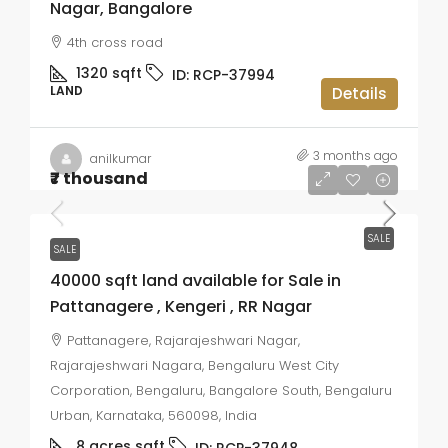
Nagar, Bangalore
4th cross road
1320
sqft
ID:
RCP-37994
LAND
Details
3 months ago
anilkumar
₹7 thousand
SALE
SALE
40000 sqft land available for Sale in
Pattanagere , Kengeri , RR Nagar
Pattanagere, Rajarajeshwari Nagar,
Rajarajeshwari Nagara, Bengaluru West City
Corporation, Bengaluru, Bangalore South, Bengaluru
Urban, Karnataka, 560098, India
8 acres
sqft
ID:
RCP-37948