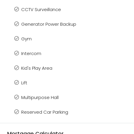
CCTV Surveillance
Generator Power Backup
Gym
Intercom
Kid's Play Area
Lift
Multipurpose Hall
Reserved Car Parking
Mortgage Calculator