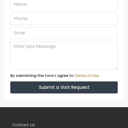
By submitting this form I agree to
Terms of Use
Submit a Visit Request
Contact Us