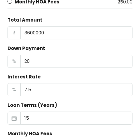
Monthly HOA Fees
₹250.00
Total Amount
₹
Down Payment
%
Interest Rate
%
Loan Terms (Years)
Monthly HOA Fees