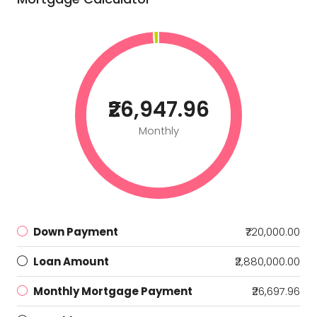
₹26,947.96
Monthly
Down Payment
₹720,000.00
Loan Amount
₹2,880,000.00
Monthly Mortgage Payment
₹26,697.96