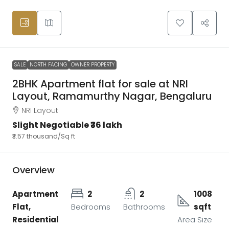
SALE
NORTH FACING
OWNER PROPERTY
2BHK Apartment flat for sale at NRI
Layout, Ramamurthy Nagar, Bengaluru
NRI Layout
Slight Negotiable
₹36 lakh
₹3.57 thousand
/Sq ft
Overview
Apartment
2
2
1008
Flat,
Bedrooms
Bathrooms
sqft
Residential
Area Size