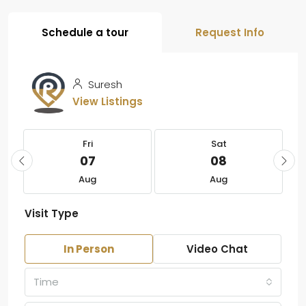
Schedule a tour
Request Info
Suresh
View Listings
Fri
Sat
07
08
Aug
Aug
Visit Type
In Person
Video Chat
Time