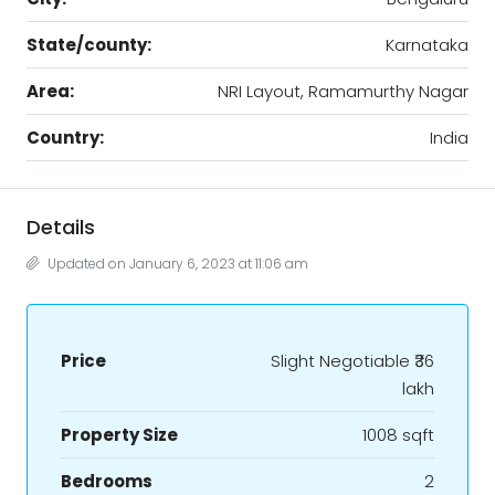
State/county:
Karnataka
Area:
NRI Layout, Ramamurthy Nagar
Country:
India
Details
Updated on January 6, 2023 at 11:06 am
Price
Slight Negotiable
₹36
lakh
Property Size
1008 sqft
Bedrooms
2