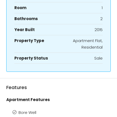
Room
1
Bathrooms
2
Year Built
2015
Property Type
Apartment Flat,
Residential
Property Status
Sale
Features
Apartment Features
Bore Well