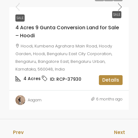
SALE
SALE
4 Acres 9 Gunta Conversion Land for Sale
– Hoodi
Hoodi, Kumbena Agrahara Main Road, Hoody
Garden, Hoodi, Bengaluru East City Corporation,
Bengaluru, Bangalore East, Bengaluru Urban,
Karnataka, 560048, India
4
Acres
ID:
RCP-37930
Details
6 months ago
Aagam
Prev
Next