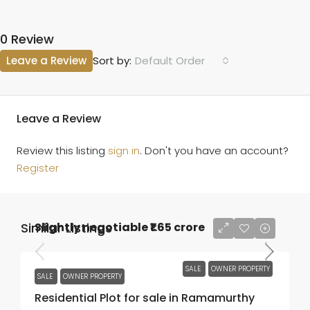
0 Review
Leave a Review
Default Order
Sort by:
Leave a Review
Review this listing
sign in
. Don't you have an account?
Register
Similar Listings
Slightly negotiable
₹1.65 crore
SALE
OWNER PROPERTY
SALE
OWNER PROPERTY
Residential Plot for sale in Ramamurthy