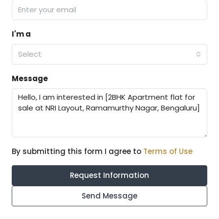
I'm a
Select
Message
By submitting this form I agree to
Terms of Use
Request Information
Send Message