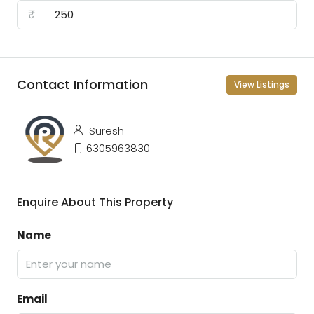
₹
Contact Information
View Listings
Suresh
6305963830
Enquire About This Property
Name
Email