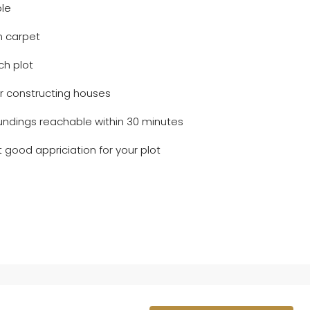
ble
n carpet
ch plot
er constructing houses
oundings reachable within 30 minutes
 good appriciation for your plot