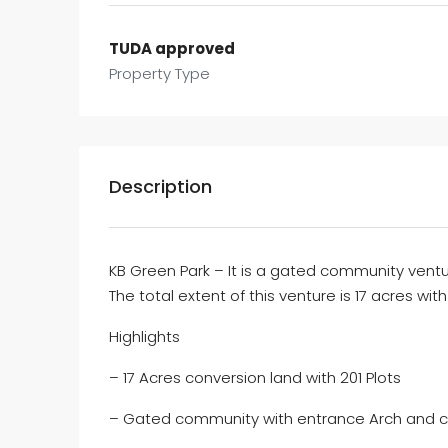
TUDA approved
Property Type
Description
KB Green Park – It is a gated community ventu
The total extent of this venture is 17 acres wit
Highlights
– 17 Acres conversion land with 201 Plots
– Gated community with entrance Arch and 