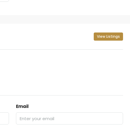
View Listings
Email