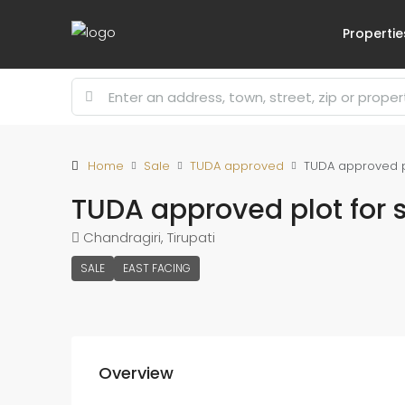
Propertie
Home
Sale
TUDA approved
TUDA approved plo
TUDA approved plot for s
Chandragiri, Tirupati
SALE
EAST FACING
Overview