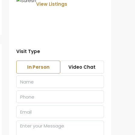
View Listings
Visit Type
In Person
Video Chat