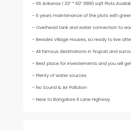
– 55 Ankanas | 33” * 60” |1980 sqft Plots Availa
– 5 years maintenance of the plots with gree
– Overhead tank and water connection to ea
– Besides Village Houses, so ready to live aft
– All famous destinations in Tirupati and surr
– Best place for investements and you will get
– Plenty of water sources
– No Sound & Air Pollution
– Near to Bangalore 6 Lane Highway