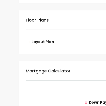
Floor Plans
Layout Plan
Mortgage Calculator
Down Pa