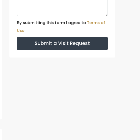
By submitting this form I agree to
Terms of
Use
Submit a Visit Request