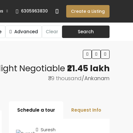
us
6305963830
Create a Listing
e
Advanced
Clear
Search
light Negotiable
₹21.45 lakh
₹39 thousand
/Ankanam
Schedule a tour
Request Info
Suresh