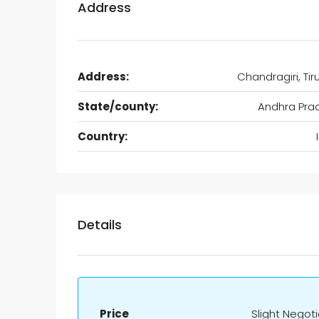
Address
Address:
Chandragiri, Tir
State/county:
Andhra Pra
Country:
Details
Price
Slight Negot