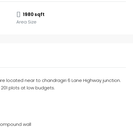
1980 sqft
Area Size
re located near to chandragiri 6 Lane Highway junction.
h 201 plots at low budgets.
compound wall