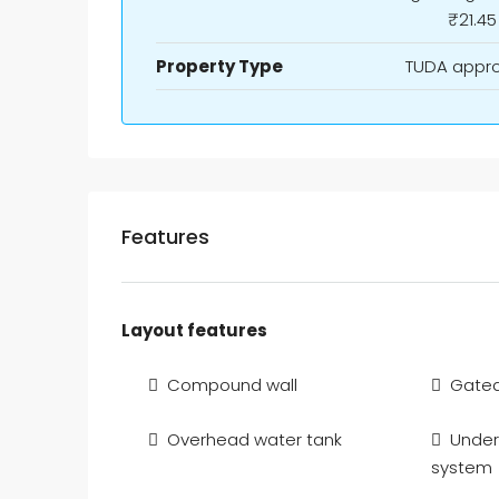
₹21.45
Property Type
TUDA appr
Features
Layout features
Compound wall
Gate
Overhead water tank
Under
system