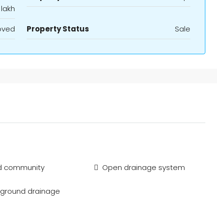
 lakh
oved
Property Status
Sale
d community
Open drainage system
ground drainage