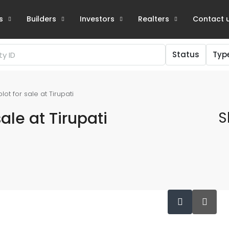
s
Builders
Investors
Realters
Contact 
Status
Typ
t for sale at Tirupati
ale at Tirupati
S