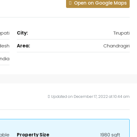
Open on Google Maps
upati
City:
Tirupati
desh
Area:
Chandragiri
India
Updated on December 17, 2022 at 10:44 am
iable
Property Size
1980 sqft