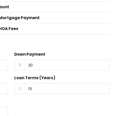
ount
 Mortgage Payment
HOA Fees
Down Payment
%
Loan Terms (Years)