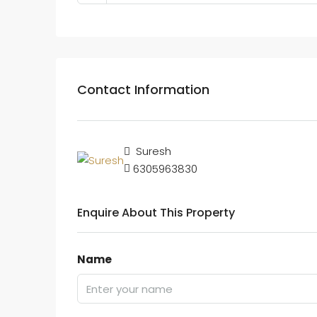
Contact Information
Suresh
6305963830
Enquire About This Property
Name