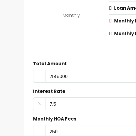
Loan Am
Monthly
Monthly
Monthly 
Total Amount
Interest Rate
%
Monthly HOA Fees