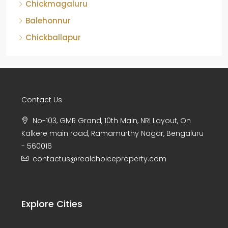
Chickmagaluru
Balehonnur
Chickballapur
Contact Us
No-103, GMR Grand, 10th Main, NRI Layout, On
Kalkere main road, Ramamurthy Nagar, Bengaluru
- 560016
contactus@realchoiceproperty.com
Explore Cities