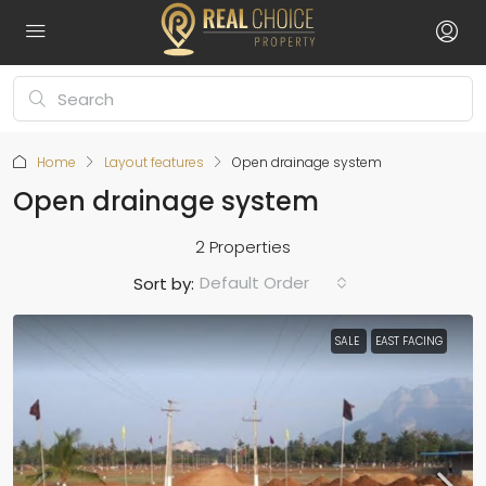
Home
Layout features
Open drainage system
Open drainage system
2 Properties
Default Order
Sort by:
SALE
EAST FACING