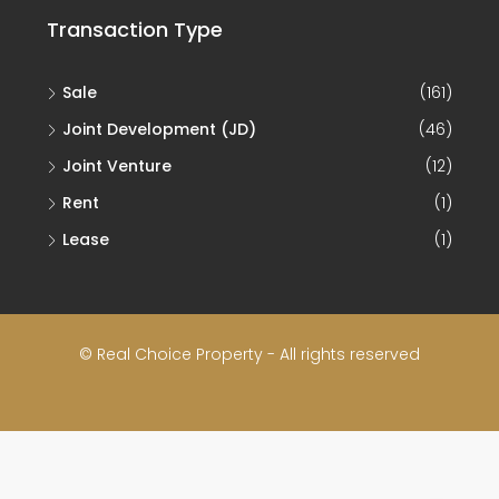
Transaction Type
Sale
(161)
Joint Development (JD)
(46)
Joint Venture
(12)
Rent
(1)
Lease
(1)
© Real Choice Property - All rights reserved