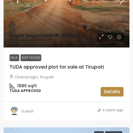
Slight Negotiable
₹21.45 lakh
₹39 thousand
/Ankanam
SALE
EAST FACING
TUDA approved plot for sale at Tirupati
Chandragiri, Tirupati
1980
sqft
TUDA APPROVED
Details
4 years ago
Suresh