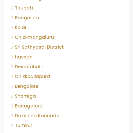
Tirupati
Bangaluru
Kolar
Chickmangaluru
Sri Sathyasai District
hassan
Devanahalli
Chikkballapura
Bengalore
Shomiga
Banagalore
Dakshina Kannada
Tumkur