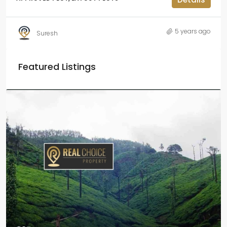
5 years ago
Suresh
Featured Listings