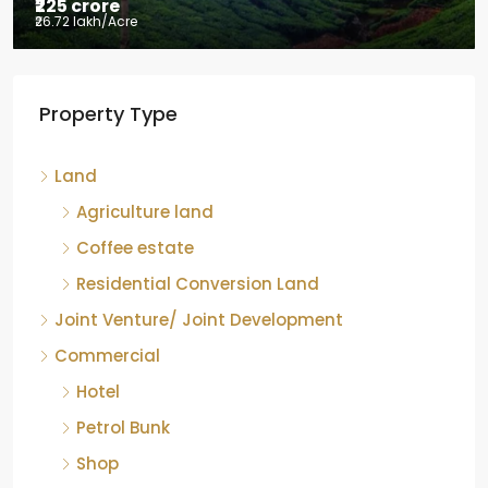
₹225 crore
₹26.72 lakh
/Acre
Tea factory for sale at Kelagur,
Property Type
Chikkamagaluru, Karnataka
Kelagur, Mudigere taluk, Chikkamagaluru district,
Land
Karnataka, 577121, India
842.85
Acre
Agriculture land
ID:
RCP-19607
COFFEE ESTATE
Coffee estate
Residential Conversion Land
Joint Venture/ Joint Development
Commercial
Hotel
Petrol Bunk
Shop