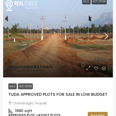
SALE
HOT OFFER
Negotiable
₹23.1 lakh
₹42 thousand
/Ankanam
SALE
HOT OFFER
TUDA APPROVED PLOTS FOR SALE IN LOW BUDGET
Chandragiri, Tirupati
1980
sqft
APPROVED PLOT, LAYOUT PLOTS
Details