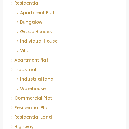
Residential
Apartment Flat
Bungalow
Group Houses
Individual House
Villa
Apartment flat
Industrial
Industrial land
Warehouse
Commercial Plot
Residential Plot
Residential Land
Highway