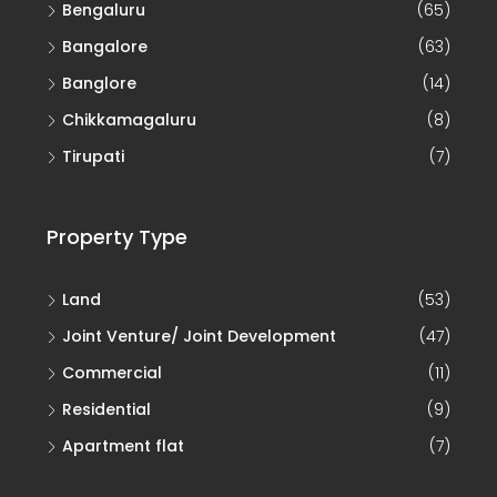
Bengaluru
(65)
Bangalore
(63)
Banglore
(14)
Chikkamagaluru
(8)
Tirupati
(7)
Property Type
Land
(53)
Joint Venture/ Joint Development
(47)
Commercial
(11)
Residential
(9)
Apartment flat
(7)