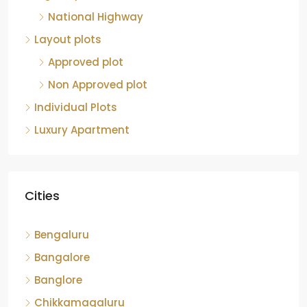
National Highway
Layout plots
Approved plot
Non Approved plot
Individual Plots
Luxury Apartment
Cities
Bengaluru
Bangalore
Banglore
Chikkamagaluru