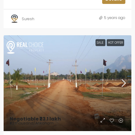
5 years ago
Suresh
SALE
HOT OFFER
Negotiable
₹23.1 lakh
₹42 thousand
/Ankanam