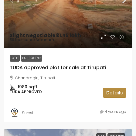
Slight Negotiable
₹21.45 lakh
₹39 thousand
/Ankanam
SALE
EAST FACING
TUDA approved plot for sale at Tirupati
Chandragiri, Tirupati
1980
sqft
TUDA APPROVED
Details
4 years ago
Suresh