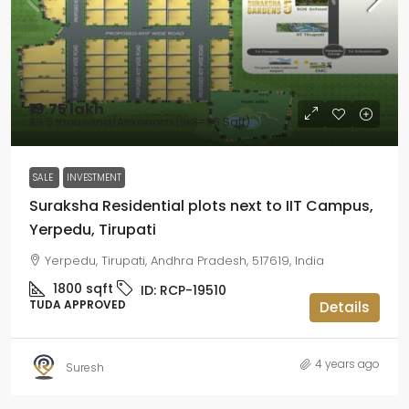
₹19.75 lakh
₹39.5 thousand
/Ankanam (3x3=36 Sqft)
SALE
INVESTMENT
Suraksha Residential plots next to IIT Campus,
Yerpedu, Tirupati
Yerpedu, Tirupati, Andhra Pradesh, 517619, India
1800
sqft
ID:
RCP-19510
TUDA APPROVED
Details
4 years ago
Suresh