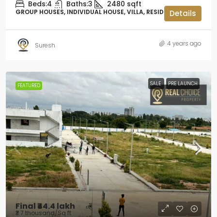
Beds:
4
Baths:
3
2480
sqft
GROUP HOUSES, INDIVIDUAL HOUSE, VILLA, RESIDENTIAL
Details
4 years ago
Suresh
SALE
PRE LAUNCH
FEATURED
Final
₹44.4 lakh
₹3.7 thousand
/Sq ft