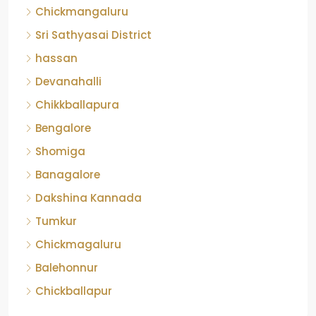
Banagalore
Dakshina Kannada
Tumkur
Chickmagaluru
Balehonnur
Chickballapur
Contact Us
No-103, GMR Grand, 10th Main, NRI Layout, On
Kalkere main road, Ramamurthy Nagar, Bengaluru
- 560016
contactus@realchoiceproperty.com