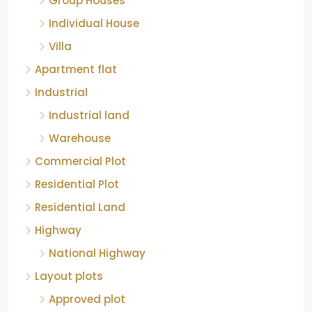
Commercial Plot
Residential Plot
Residential Land
Highway
National Highway
Layout plots
Approved plot
Non Approved plot
Individual Plots
Luxury Apartment
Cities