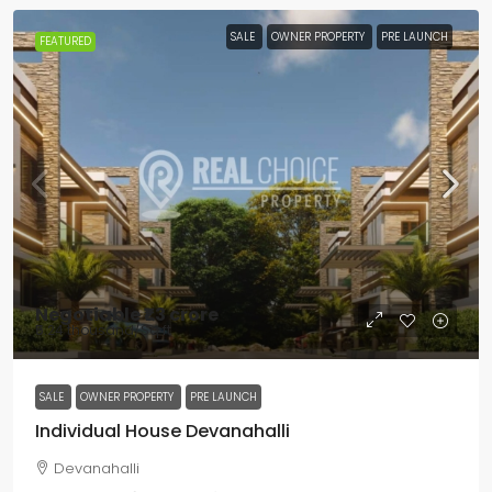
SALE
OWNER PROPERTY
PRE LAUNCH
FEATURED
Negotiable
₹1.3 crore
₹5.24 thousand
/Sq ft
SALE
OWNER PROPERTY
PRE LAUNCH
Individual House Devanahalli
Devanahalli