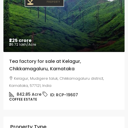
Coffee estate with HomeStay for sale
Mudigere, Mudigere taluk, Chikkamagaluru district,
Karnataka, 577132, India
8.75
Acres
ID:
RCP-19584
COFFEE ESTATE
Property Type
Land
Agriculture land
Coffee estate
Residential Conversion Land
Joint Venture/ Joint Development
Commercial