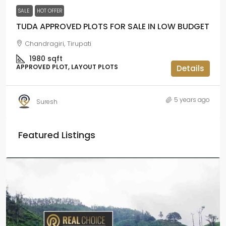
SALE
HOT OFFER
TUDA APPROVED PLOTS FOR SALE IN LOW BUDGET
Chandragiri, Tirupati
1980
sqft
APPROVED PLOT, LAYOUT PLOTS
Details
5 years ago
Suresh
Featured Listings
₹2.5 crore
₹28.57 lakh
/Acre