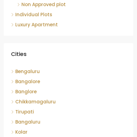
Bengaluru
Bangalore
Banglore
Chikkamagaluru
Tirupati
Bangaluru
Kolar
Chickmangaluru
Sri Sathyasai District
hassan
Devanahalli
Chikkballapura
Bengalore
Shomiga