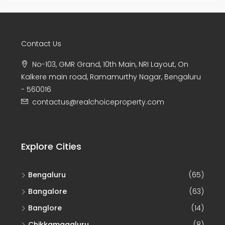
Explore Cities
Bengaluru
(65)
Bangalore
(63)
Banglore
(14)
Chikkamagaluru
(8)
Tirupati
(7)
Property Type
Land
(53)
Joint Venture/ Joint Development
(47)
Commercial
(11)