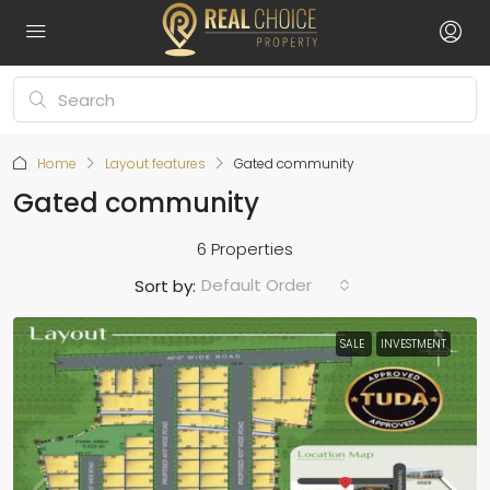
Home
Layout features
Gated community
Gated community
6 Properties
Default Order
Sort by:
SALE
INVESTMENT