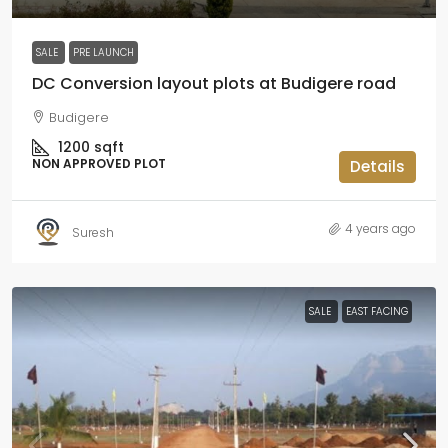
SALE
PRE LAUNCH
DC Conversion layout plots at Budigere road
Budigere
1200
sqft
NON APPROVED PLOT
Details
4 years ago
Suresh
SALE
EAST FACING