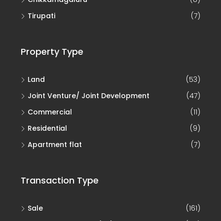
Residential
(9)
Apartment flat
(7)
Transaction Type
Sale
(161)
Joint Development (JD)
(46)
Joint Venture
(12)
Rent
(1)
Lease
(1)
© Real Choice Property - All rights reserved