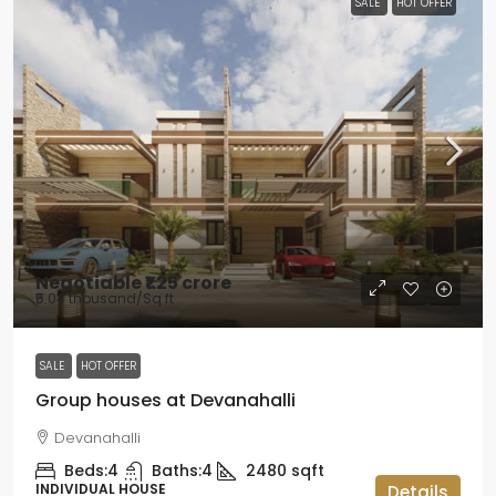
SALE
HOT OFFER
Negotiable
₹1.25 crore
₹5.04 thousand
/Sq ft
SALE
HOT OFFER
Group houses at Devanahalli
Devanahalli
Beds:
4
Baths:
4
2480
sqft
INDIVIDUAL HOUSE
Details