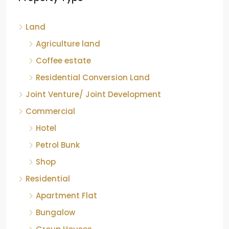
Hotel
Petrol Bunk
Shop
Residential
Apartment Flat
Bungalow
Group Houses
Individual House
Villa
Apartment flat
Industrial
Industrial land
Warehouse