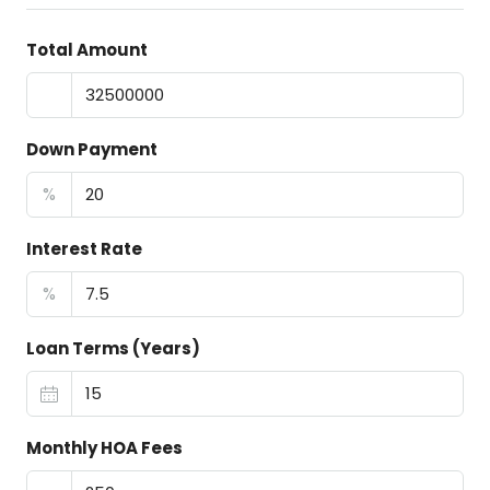
Total Amount
Down Payment
%
Interest Rate
%
Loan Terms (Years)
Monthly HOA Fees