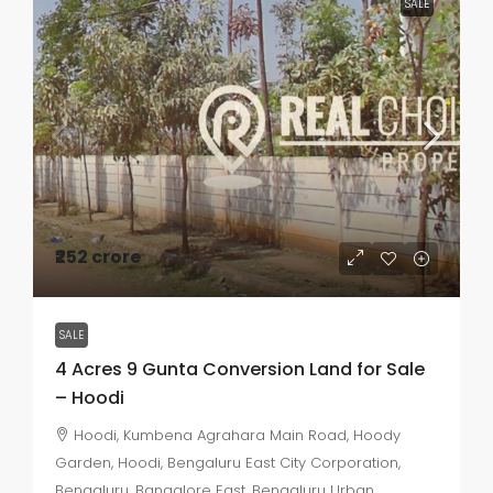
SALE
₹252 crore
SALE
4 Acres 9 Gunta Conversion Land for Sale
– Hoodi
Hoodi, Kumbena Agrahara Main Road, Hoody
Garden, Hoodi, Bengaluru East City Corporation,
Bengaluru, Bangalore East, Bengaluru Urban,