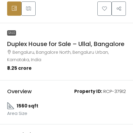
SALE
Duplex House for Sale – Ullal, Bangalore
Bengaluru, Bangalore North, Bengaluru Urban,
Karnataka, India
₹3.25 crore
Overview
Property ID:
RCP-37912
1560 sqft
Area Size