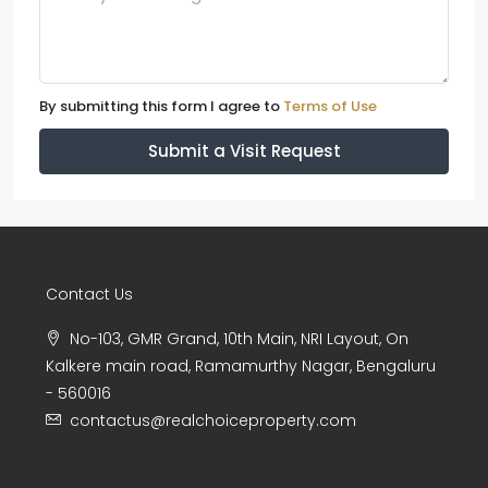
By submitting this form I agree to
Terms of Use
Submit a Visit Request
Contact Us
No-103, GMR Grand, 10th Main, NRI Layout, On
Kalkere main road, Ramamurthy Nagar, Bengaluru
- 560016
contactus@realchoiceproperty.com