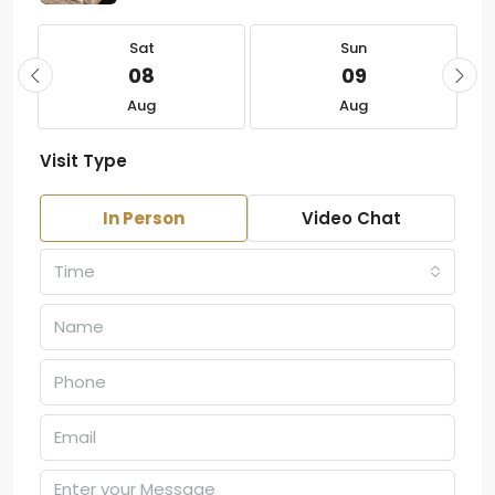
Sat
Sun
08
09
Aug
Aug
Visit Type
In Person
Video Chat
Time