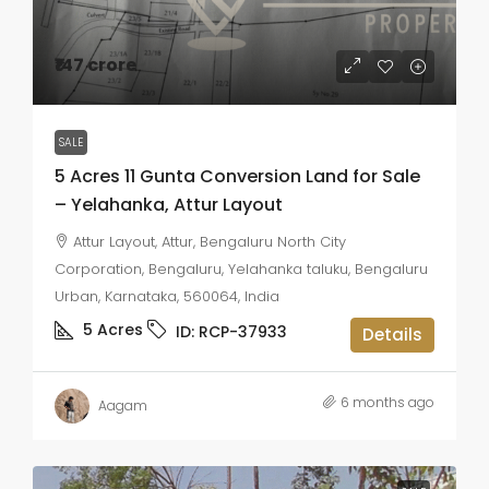
₹147 crore
SALE
5 Acres 11 Gunta Conversion Land for Sale
– Yelahanka, Attur Layout
Attur Layout, Attur, Bengaluru North City
Corporation, Bengaluru, Yelahanka taluku, Bengaluru
Urban, Karnataka, 560064, India
5
Acres
ID:
RCP-37933
Details
6 months ago
Aagam