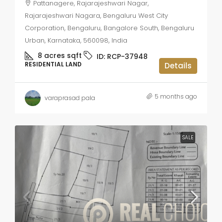
Pattanagere, Rajarajeshwari Nagar,
Rajarajeshwari Nagara, Bengaluru West City
Corporation, Bengaluru, Bangalore South, Bengaluru
Urban, Karnataka, 560098, India
8 acres
sqft
ID:
RCP-37948
RESIDENTIAL LAND
Details
5 months ago
varaprasad pala
SALE