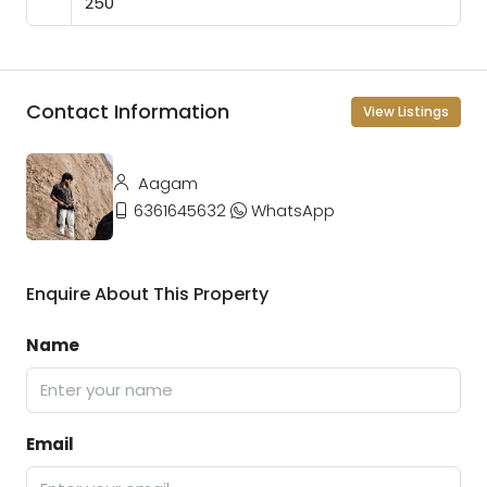
Contact Information
View Listings
Aagam
6361645632
WhatsApp
Enquire About This Property
Name
Email