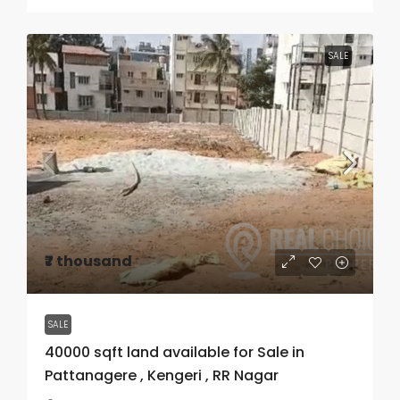
SALE
₹7 thousand
SALE
40000 sqft land available for Sale in
Pattanagere , Kengeri , RR Nagar