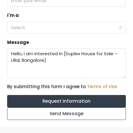
I'm a
Select
Message
By submitting this form I agree to
Terms of Use
Request Information
Send Message