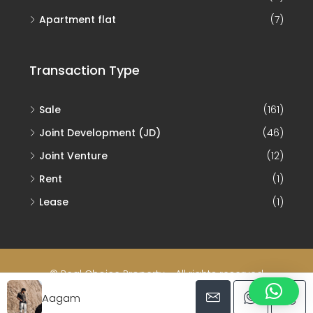
Apartment flat
(7)
Transaction Type
Sale
(161)
Joint Development (JD)
(46)
Joint Venture
(12)
Rent
(1)
Lease
(1)
© Real Choice Property - All rights reserved
Aagam