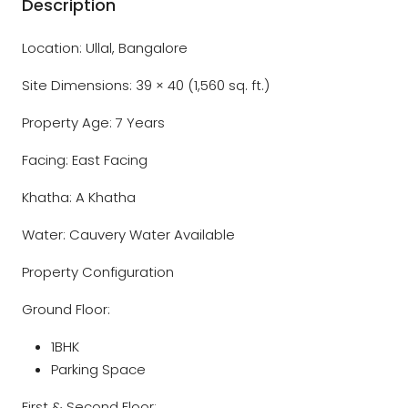
Description
Location: Ullal, Bangalore
Site Dimensions: 39 × 40 (1,560 sq. ft.)
Property Age: 7 Years
Facing: East Facing
Khatha: A Khatha
Water: Cauvery Water Available
Property Configuration
Ground Floor:
1BHK
Parking Space
First & Second Floor: