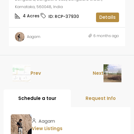
Karnataka, 560048, India
4
Acres
ID:
RCP-37930
Details
6 months ago
Aagam
Prev
Next
Schedule a tour
Request Info
Aagam
View Listings