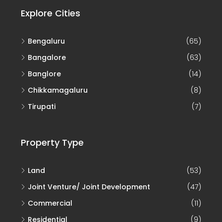
Explore Cities
Bengaluru
(65)
Bangalore
(63)
Banglore
(14)
Chikkamagaluru
(8)
Tirupati
(7)
Property Type
Land
(53)
Joint Venture/ Joint Development
(47)
Commercial
(11)
Residential
(9)