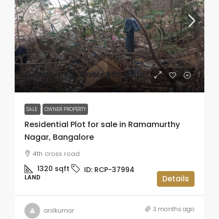
Slightly negotiable
₹1.65 crore
SALE
OWNER PROPERTY
Residential Plot for sale in Ramamurthy
Nagar, Bangalore
4th cross road
1320
sqft
ID:
RCP-37994
LAND
Details
3 months ago
anilkumar