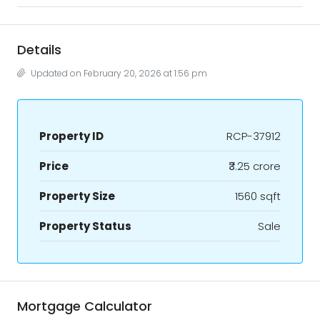
Details
Updated on February 20, 2026 at 1:56 pm
Property ID
RCP-37912
Price
₹3.25 crore
Property Size
1560 sqft
Property Status
Sale
Mortgage Calculator