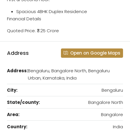
Spacious 4BHK Duplex Residence
Financial Details
Quoted Price: ₹3.25 Crore
Address
Open on Google Maps
Address:
Bengaluru, Bangalore North, Bengaluru
Urban, Karnataka, India
City:
Bengaluru
State/county:
Bangalore North
Area:
Bangalore
Country:
India