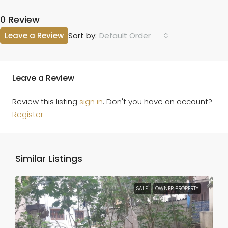
0 Review
Leave a Review
Default Order
Sort by:
Leave a Review
Review this listing
sign in
. Don't you have an account?
Register
Similar Listings
SALE
OWNER PROPERTY