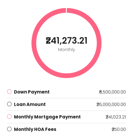
₹241,273.21
Monthly
Down Payment
₹6,500,000.00
Loan Amount
₹26,000,000.00
Monthly Mortgage Payment
₹241,023.21
Monthly HOA Fees
₹250.00