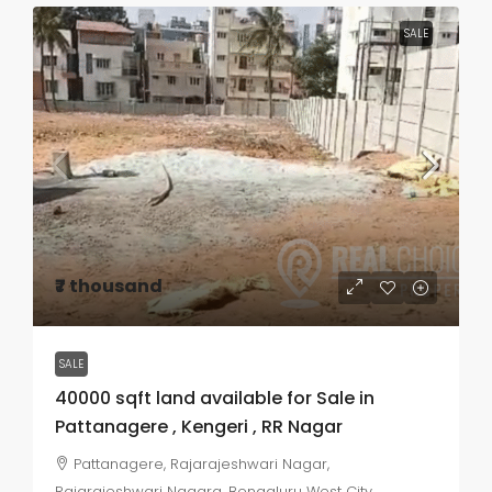
SALE
₹7 thousand
SALE
40000 sqft land available for Sale in
Pattanagere , Kengeri , RR Nagar
Pattanagere, Rajarajeshwari Nagar,
Rajarajeshwari Nagara, Bengaluru West City