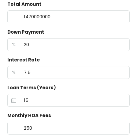
Total Amount
Down Payment
%
Interest Rate
%
Loan Terms (Years)
Monthly HOA Fees