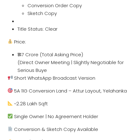
Conversion Order Copy
Sketch Copy
Title Status: Clear
Price:
₹147 Crore (Total Asking Price)
(Direct Owner Meeting | Slightly Negotiable for
Serious Buye
Short WhatsApp Broadcast Version
5A 11G Conversion Land – Attur Layout, Yelahanka
~2.28 Lakh Sqft
Single Owner | No Agreement Holder
Conversion & Sketch Copy Available