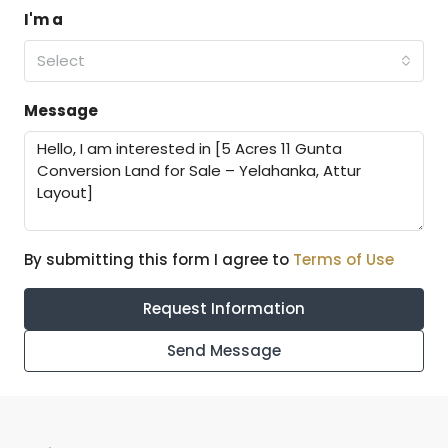
I'm a
Select
Message
By submitting this form I agree to
Terms of Use
Request Information
Send Message