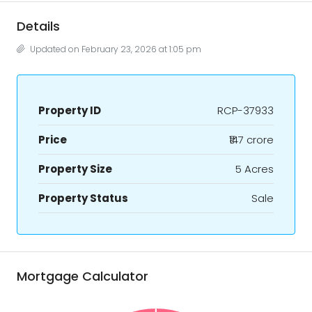
Details
Updated on February 23, 2026 at 1:05 pm
Property ID
RCP-37933
Price
₹147 crore
Property Size
5 Acres
Property Status
Sale
Mortgage Calculator