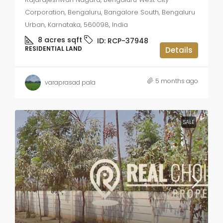
Corporation, Bengaluru, Bangalore South, Bengaluru
Urban, Karnataka, 560098, India
8 acres
sqft
ID:
RCP-37948
RESIDENTIAL LAND
Details
5 months ago
varaprasad pala
SALE