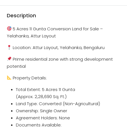
Description
5 Acres 11 Gunta Conversion Land for Sale –
Yelahanka, Attur Layout
Location: Attur Layout, Yelahanka, Bengaluru
Prime residential zone with strong development
potential
Property Details:
Total Extent: 5 Acres 11 Gunta
(Approx. 2,28,690 Sq. Ft.)
Land Type: Converted (Non-Agricultural)
Ownership: Single Owner
Agreement Holders: None
Documents Available: