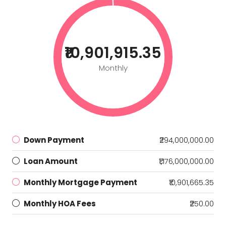
₹10,901,915.35
Monthly
Down Payment
₹294,000,000.00
Loan Amount
₹1,176,000,000.00
Monthly Mortgage Payment
₹10,901,665.35
Monthly HOA Fees
₹250.00