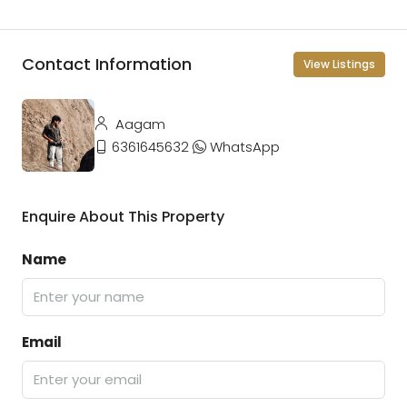
Contact Information
View Listings
Aagam
6361645632
WhatsApp
Enquire About This Property
Name
Email