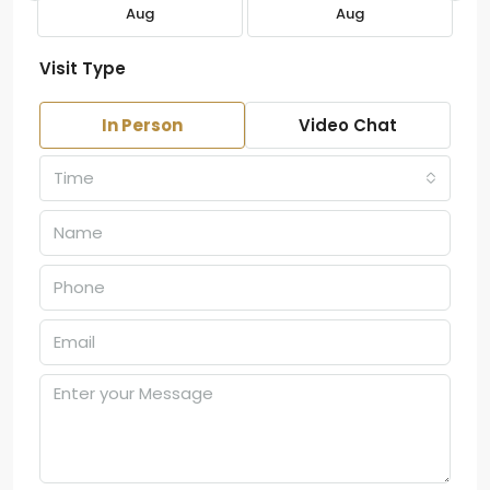
Aug
Aug
Visit Type
In Person
Video Chat
Time