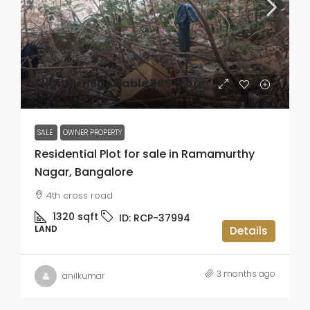
Slightly negotiable
₹1.65 crore
SALE
OWNER PROPERTY
Residential Plot for sale in Ramamurthy
Nagar, Bangalore
4th cross road
1320
sqft
ID:
RCP-37994
LAND
Details
3 months ago
anilkumar