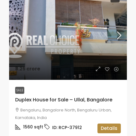
₹3.25 crore
SALE
Duplex House for Sale – Ullal, Bangalore
Bengaluru, Bangalore North, Bengaluru Urban,
Karnataka, India
1560
sqft
ID:
RCP-37912
Details