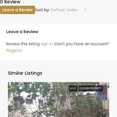
0 Review
Leave a Review
Default Order
Sort by:
Leave a Review
Review this listing
sign in
. Don't you have an account?
Register
Similar Listings
SALE
OWNER PROPERTY