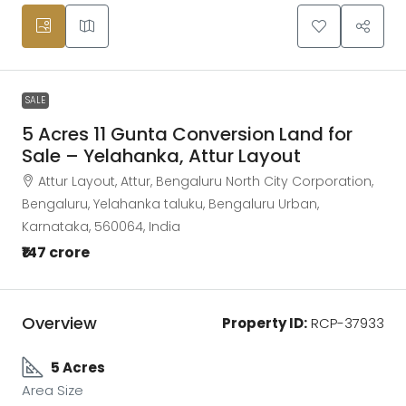
SALE
5 Acres 11 Gunta Conversion Land for
Sale – Yelahanka, Attur Layout
Attur Layout, Attur, Bengaluru North City Corporation,
Bengaluru, Yelahanka taluku, Bengaluru Urban,
Karnataka, 560064, India
₹147 crore
Overview
Property ID:
RCP-37933
5 Acres
Area Size