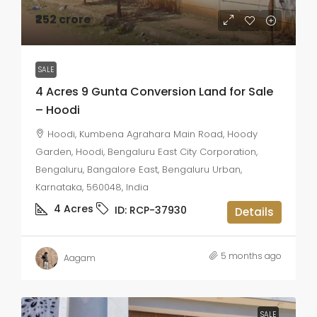
₹252 crore
SALE
4 Acres 9 Gunta Conversion Land for Sale
– Hoodi
Hoodi, Kumbena Agrahara Main Road, Hoody
Garden, Hoodi, Bengaluru East City Corporation,
Bengaluru, Bangalore East, Bengaluru Urban,
Karnataka, 560048, India
4
Acres
ID:
RCP-37930
Details
5 months ago
Aagam
SALE