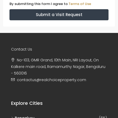
By submitting this form I agree to
Terms of Use
Submit a Visit Request
Contact Us
No-103, GMR Grand, 10th Main, NRI Layout, On
Kalkere main road, Ramamurthy Nagar, Bengaluru
- 560016
contactus@realchoiceproperty.com
Explore Cities
Bengaluru
(65)