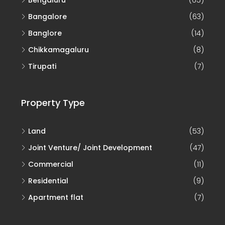
Bangalore
(63)
Banglore
(14)
Chikkamagaluru
(8)
Tirupati
(7)
Property Type
Land
(53)
Joint Venture/ Joint Development
(47)
Commercial
(11)
Residential
(9)
Apartment flat
(7)