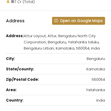
₹147 Cr (Total)
Address
Open on Google Maps
Address:
Attur Layout, Attur, Bengaluru North City
Corporation, Bengaluru, Yelahanka taluku,
Bengaluru Urban, Karnataka, 560064, India
City:
Bengaluru
State/county:
Karnataka
Zip/Postal Code:
560064
Area:
Yelahanka
Country:
India