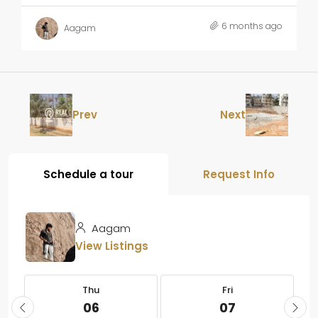
6 months ago
Aagam
Prev
Next
Schedule a tour
Request Info
Aagam
View Listings
Thu
Fri
06
07