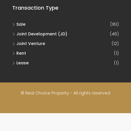
Transaction Type
Sale
(161)
Joint Development (JD)
(46)
Joint Venture
(12)
Rent
(1)
Lease
(1)
© Real Choice Property - All rights reserved