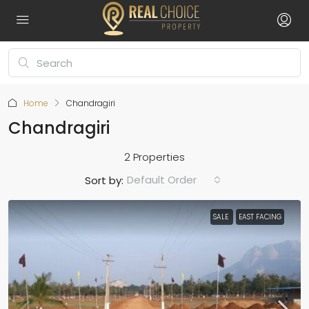
Home
Chandragiri
Chandragiri
2 Properties
Default Order
Sort by:
SALE
EAST FACING