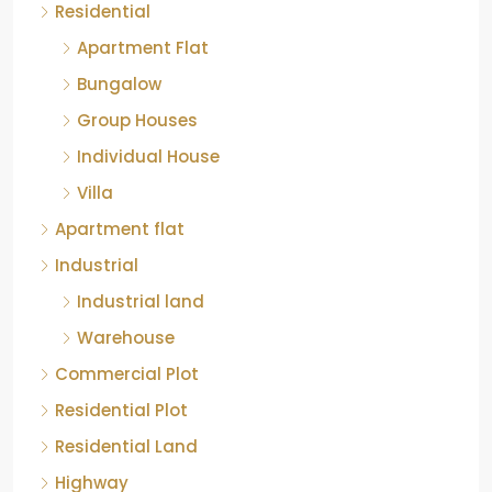
Residential
Apartment Flat
Bungalow
Group Houses
Individual House
Villa
Apartment flat
Industrial
Industrial land
Warehouse
Commercial Plot
Residential Plot
Residential Land
Highway