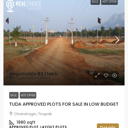
SALE
HOT OFFER
Negotiable
₹23.1 lakh
₹42 thousand
/Ankanam
SALE
HOT OFFER
TUDA APPROVED PLOTS FOR SALE IN LOW BUDGET
Chandragiri, Tirupati
1980
sqft
APPROVED PLOT, LAYOUT PLOTS
Details