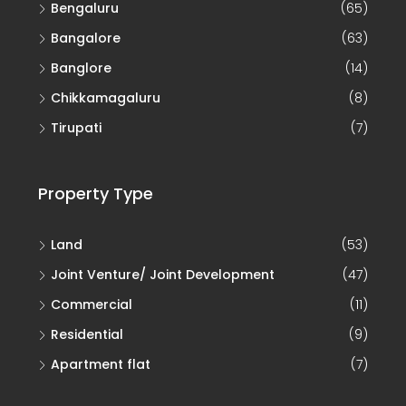
Bengaluru
(65)
Bangalore
(63)
Banglore
(14)
Chikkamagaluru
(8)
Tirupati
(7)
Property Type
Land
(53)
Joint Venture/ Joint Development
(47)
Commercial
(11)
Residential
(9)
Apartment flat
(7)