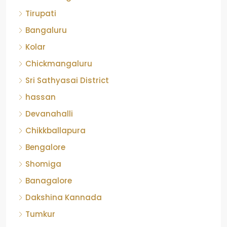
Tirupati
Bangaluru
Kolar
Chickmangaluru
Sri Sathyasai District
hassan
Devanahalli
Chikkballapura
Bengalore
Shomiga
Banagalore
Dakshina Kannada
Tumkur