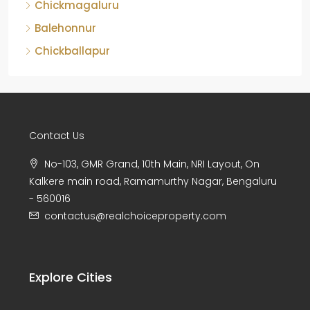
Chickmagaluru
Balehonnur
Chickballapur
Contact Us
No-103, GMR Grand, 10th Main, NRI Layout, On
Kalkere main road, Ramamurthy Nagar, Bengaluru
- 560016
contactus@realchoiceproperty.com
Explore Cities