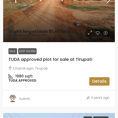
Slight Negotiable
₹21.45 lakh
₹39 thousand
/Ankanam
SALE
EAST FACING
TUDA approved plot for sale at Tirupati
Chandragiri, Tirupati
1980
sqft
TUDA APPROVED
Details
4 years ago
Suresh