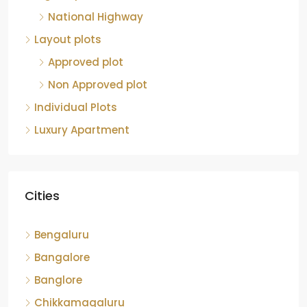
National Highway
Layout plots
Approved plot
Non Approved plot
Individual Plots
Luxury Apartment
Cities
Bengaluru
Bangalore
Banglore
Chikkamagaluru