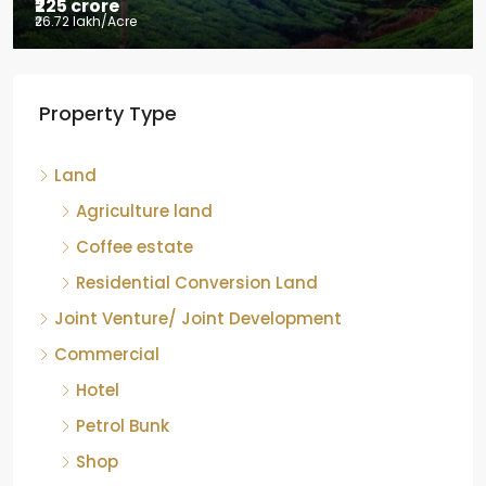
₹225 crore
₹26.72 lakh
/Acre
Tea factory for sale at Kelagur,
Property Type
Chikkamagaluru, Karnataka
Kelagur, Mudigere taluk, Chikkamagaluru district,
Land
Karnataka, 577121, India
842.85
Acre
Agriculture land
ID:
RCP-19607
COFFEE ESTATE
Coffee estate
Residential Conversion Land
Joint Venture/ Joint Development
Commercial
Hotel
Petrol Bunk
Shop