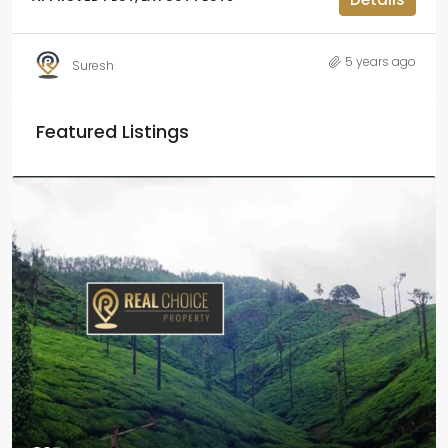
5 years ago
Suresh
Featured Listings