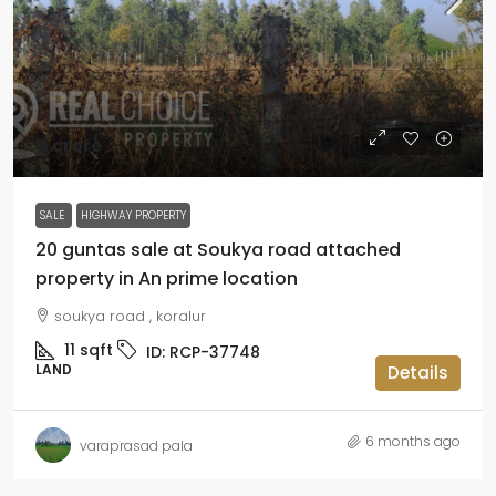
₹11 crore
SALE
HIGHWAY PROPERTY
20 guntas sale at Soukya road attached
property in An prime location
soukya road , koralur
11
sqft
ID:
RCP-37748
LAND
Details
6 months ago
varaprasad pala