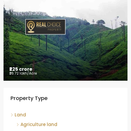
₹2.5 crore
₹28.57 lakh
/Acre
Coffee estate with HomeStay for sale
Mudigere, Mudigere taluk, Chikkamagaluru district,
Karnataka, 577132, India
8.75
Acres
ID:
RCP-19584
COFFEE ESTATE
Property Type
Land
Agriculture land
Coffee estate