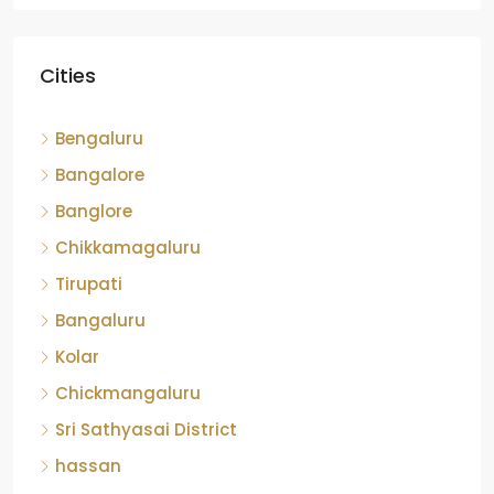
Cities
Bengaluru
Bangalore
Banglore
Chikkamagaluru
Tirupati
Bangaluru
Kolar
Chickmangaluru
Sri Sathyasai District
hassan
Devanahalli