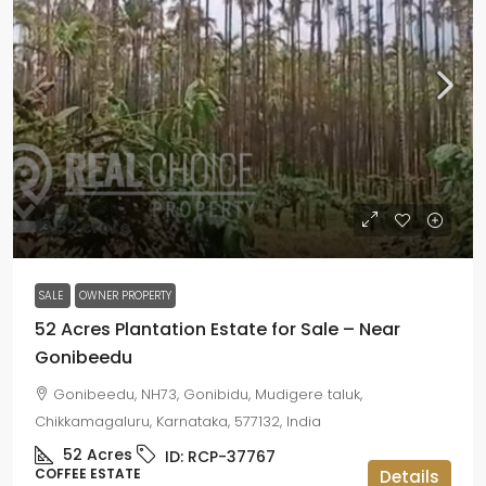
₹13.52 crore
SALE
OWNER PROPERTY
52 Acres Plantation Estate for Sale – Near
Gonibeedu
Gonibeedu, NH73, Gonibidu, Mudigere taluk,
Chikkamagaluru, Karnataka, 577132, India
52
Acres
ID:
RCP-37767
COFFEE ESTATE
Details