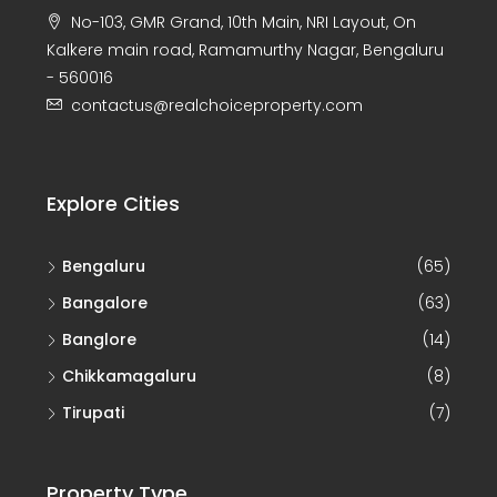
Kalkere main road, Ramamurthy Nagar, Bengaluru
- 560016
contactus@realchoiceproperty.com
Explore Cities
Bengaluru
(65)
Bangalore
(63)
Banglore
(14)
Chikkamagaluru
(8)
Tirupati
(7)
Property Type