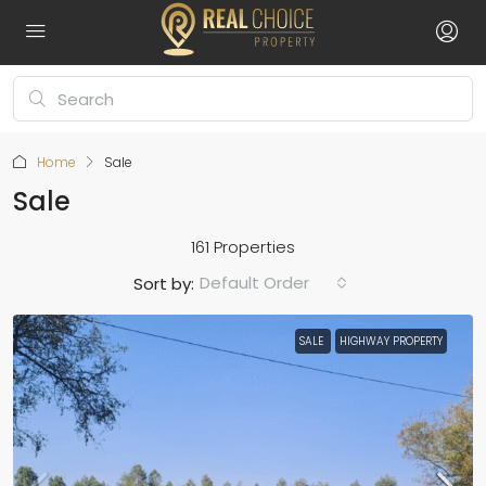
Home
Sale
Sale
161 Properties
Default Order
Sort by:
SALE
HIGHWAY PROPERTY