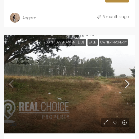
6 months ago
Aagam
JOINT DEVELOPMENT (JD)
SALE
OWNER PROPERTY
Jd