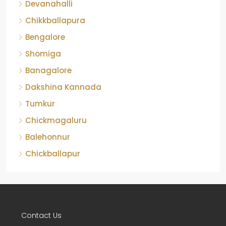
Chikkballapura
Bengalore
Shomiga
Banagalore
Dakshina Kannada
Tumkur
Chickmagaluru
Balehonnur
Chickballapur
Contact Us
No-103, GMR Grand, 10th Main, NRI Layout, On