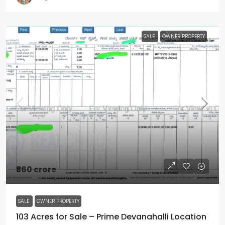
SALE
OWNER PROPERTY
₹360 crore
SALE
OWNER PROPERTY
103 Acres for Sale – Prime Devanahalli Location