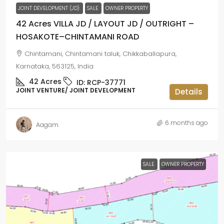
JOINT DEVELOPMENT (JD)
SALE
OWNER PROPERTY
42 Acres VILLA JD / LAYOUT JD / OUTRIGHT –
HOSAKOTE–CHINTAMANI ROAD
Chintamani, Chintamani taluk, Chikkaballapura,
Karnataka, 563125, India
42
Acres
ID:
RCP-37771
JOINT VENTURE/ JOINT DEVELOPMENT
Details
6 months ago
Aagam
SALE
OWNER PROPERTY