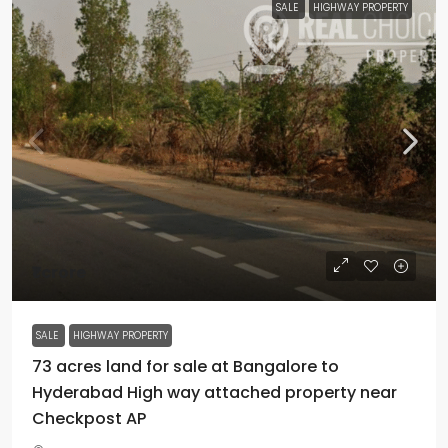
SALE
HIGHWAY PROPERTY
₹1 crore
SALE
HIGHWAY PROPERTY
73 acres land for sale at Bangalore to
Hyderabad High way attached property near
Checkpost AP