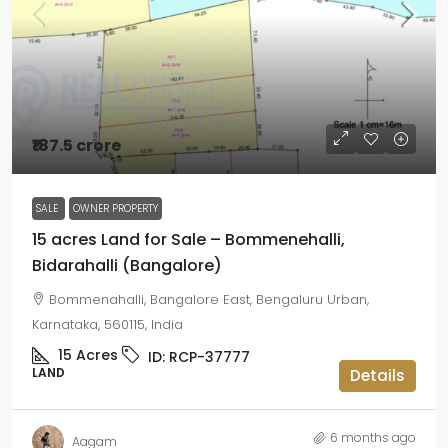
₹187.5 crore
SALE
OWNER PROPERTY
15 acres Land for Sale – Bommenehalli,
Bidarahalli (Bangalore)
Bommenahalli, Bangalore East, Bengaluru Urban,
Karnataka, 560115, India
15
Acres
ID:
RCP-37777
LAND
Details
6 months ago
Aagam