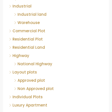
Industrial land
Warehouse
Commercial Plot
Residential Plot
Residential Land
Highway
National Highway
Layout plots
Approved plot
Non Approved plot
Individual Plots
Luxury Apartment