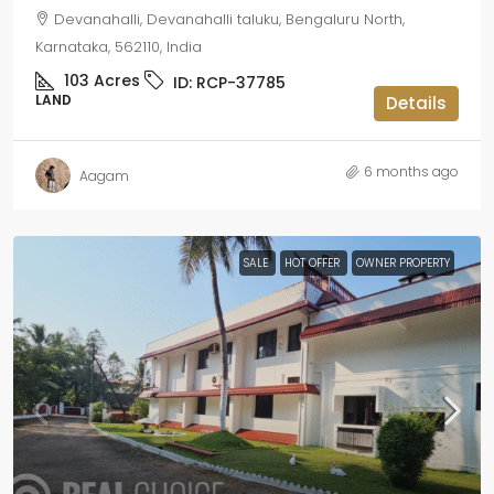
Devanahalli, Devanahalli taluku, Bengaluru North,
Karnataka, 562110, India
103
Acres
ID:
RCP-37785
LAND
Details
6 months ago
Aagam
SALE
HOT OFFER
OWNER PROPERTY