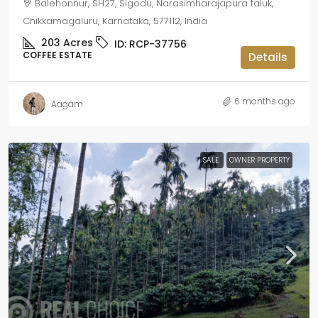
Balehonnur, SH27, Sigodu, Narasimharajapura taluk,
Chikkamagaluru, Karnataka, 577112, India
203
Acres
ID:
RCP-37756
COFFEE ESTATE
Details
6 months ago
Aagam
SALE
OWNER PROPERTY