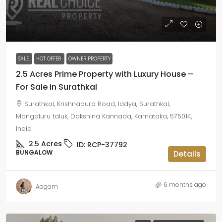
₹25 crore
SALE
HOT OFFER
OWNER PROPERTY
2.5 Acres Prime Property with Luxury House –
For Sale in Surathkal
Surathkal, Krishnapura Road, Iddya, Surathkal,
Mangaluru taluk, Dakshina Kannada, Karnataka, 575014,
India
2.5
Acres
ID:
RCP-37792
BUNGALOW
Details
6 months ago
Aagam