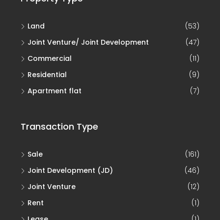
Land
(53)
Joint Venture/ Joint Development
(47)
Commercial
(11)
Residential
(9)
Apartment flat
(7)
Transaction Type
Sale
(161)
Joint Development (JD)
(46)
Joint Venture
(12)
Rent
(1)
Lease
(1)