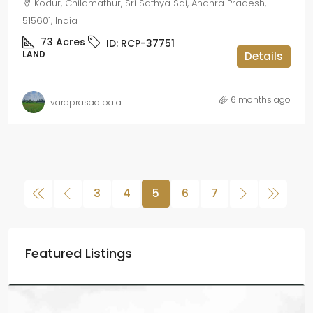
Kodur, Chilamathur, Sri Sathya Sai, Andhra Pradesh,
515601, India
73
Acres
ID:
RCP-37751
LAND
Details
6 months ago
varaprasad pala
3
4
5
6
7
Featured Listings