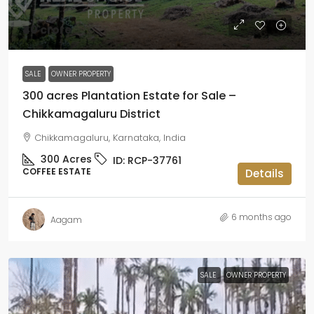
₹40 crore
SALE
OWNER PROPERTY
300 acres Plantation Estate for Sale –
Chikkamagaluru District
Chikkamagaluru, Karnataka, India
300
Acres
ID:
RCP-37761
COFFEE ESTATE
Details
6 months ago
Aagam
SALE
OWNER PROPERTY