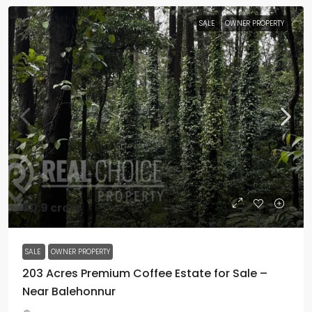
SALE
OWNER PROPERTY
₹60.9 crore
SALE
OWNER PROPERTY
203 Acres Premium Coffee Estate for Sale –
Near Balehonnur