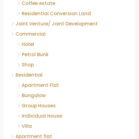
Residential Conversion Land
Joint Venture/ Joint Development
Commercial
Hotel
Petrol Bunk
Shop
Residential
Apartment Flat
Bungalow
Group Houses
Individual House
Villa
Apartment flat
Industrial