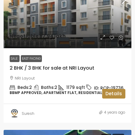
Negotiable
₹57.94 lakh
₹4.92 thousand
/Sqft
SALE
EAST FACING
2 BHK / 3 BHK for sale at NRI Layout
NRI Layout
Beds:
2
Baths:
2
1179
sqft
ID:
RCP-19736
BBMP APPROVED, APARTMENT FLAT, RESIDENTIAL
Details
4 years ago
Suresh