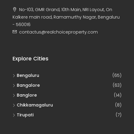
No-103, GMR Grand, 10th Main, NRI Layout, On
Kalkere main road, Ramamurthy Nagar, Bengaluru
- 560016
contactus@realchoiceproperty.com
Explore Cities
Bengaluru
(65)
Bangalore
(63)
Banglore
(14)
Chikkamagaluru
(8)
Tirupati
(7)