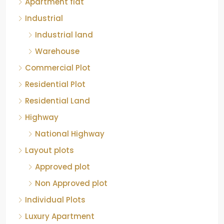
Apartment flat
Industrial
Industrial land
Warehouse
Commercial Plot
Residential Plot
Residential Land
Highway
National Highway
Layout plots
Approved plot
Non Approved plot
Individual Plots
Luxury Apartment