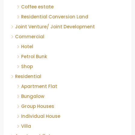
COFFEE ESTATE
Coffee estate
Residential Conversion Land
Joint Venture/ Joint Development
Commercial
Hotel
Petrol Bunk
Shop
Residential
Apartment Flat
Bungalow
Group Houses
Individual House
Villa