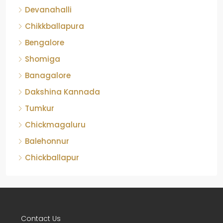
Devanahalli
Chikkballapura
Bengalore
Shomiga
Banagalore
Dakshina Kannada
Tumkur
Chickmagaluru
Balehonnur
Chickballapur
Contact Us