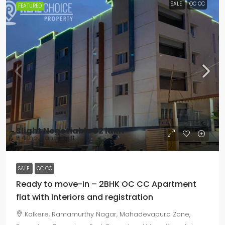
SALE
OC CC
FEATURED
Slight Negotiable
₹62 lakh
₹5.4 thousand
/Sq ft
SALE
OC CC
Ready to move-in – 2BHK OC CC Apartment
flat with Interiors and registration
Kalkere, Ramamurthy Nagar, Mahadevapura Zone,