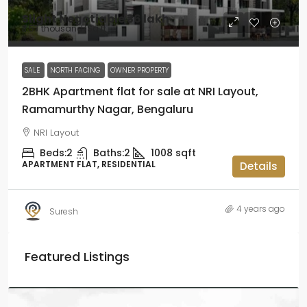
Slight Negotiable
₹36 lakh
₹3.57 thousand
/Sq ft
SALE
NORTH FACING
OWNER PROPERTY
2BHK Apartment flat for sale at NRI Layout,
Ramamurthy Nagar, Bengaluru
NRI Layout
Beds:
2
Baths:
2
1008
sqft
APARTMENT FLAT, RESIDENTIAL
Details
4 years ago
Suresh
Featured Listings