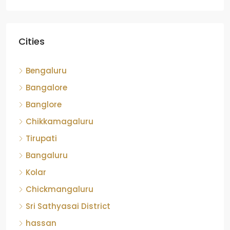
Cities
Bengaluru
Bangalore
Banglore
Chikkamagaluru
Tirupati
Bangaluru
Kolar
Chickmangaluru
Sri Sathyasai District
hassan