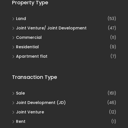
Property Type
Land
(53)
Joint Venture/ Joint Development
(47)
Commercial
(11)
Residential
(9)
Apartment flat
(7)
Transaction Type
Sale
(161)
Joint Development (JD)
(46)
Joint Venture
(12)
Rent
(1)