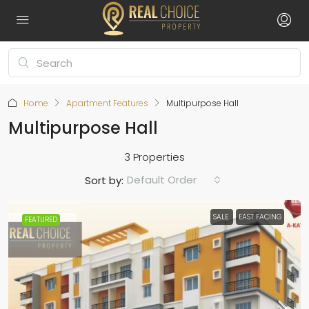
Home
Apartment Features
Multipurpose Hall
Multipurpose Hall
3 Properties
Default Order
Sort by:
SALE
EAST FACING
FEATURED