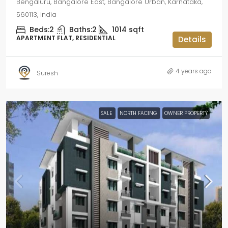
Bengaluru, Bangalore East, Bangalore Urban, Karnataka,
560113, India
Beds:
2
Baths:
2
1014
sqft
APARTMENT FLAT, RESIDENTIAL
Details
4 years ago
Suresh
SALE
NORTH FACING
OWNER PROPERTY