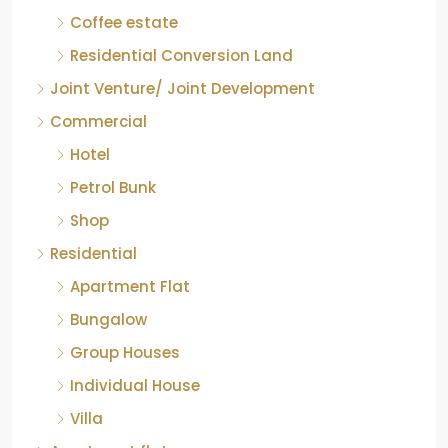
COFFEE ESTATE
Coffee estate
Residential Conversion Land
Joint Venture/ Joint Development
Commercial
Hotel
Petrol Bunk
Shop
Residential
Apartment Flat
Bungalow
Group Houses
Individual House
Villa