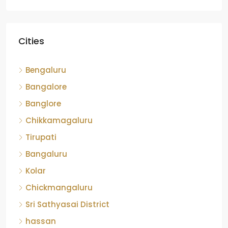
Cities
Bengaluru
Bangalore
Banglore
Chikkamagaluru
Tirupati
Bangaluru
Kolar
Chickmangaluru
Sri Sathyasai District
hassan