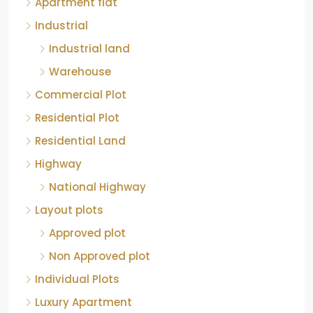
Apartment flat
Industrial
Industrial land
Warehouse
Commercial Plot
Residential Plot
Residential Land
Highway
National Highway
Layout plots
Approved plot
Non Approved plot
Individual Plots
Luxury Apartment