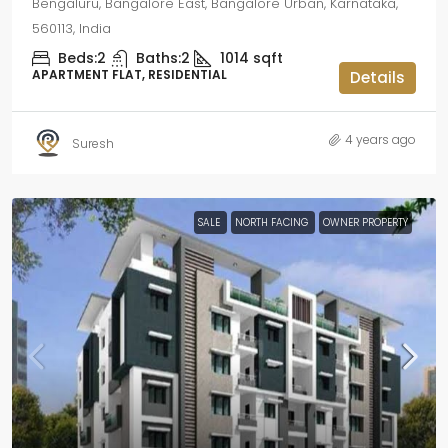
Bengaluru, Bangalore East, Bangalore Urban, Karnataka,
560113, India
Beds:
2
Baths:
2
1014
sqft
APARTMENT FLAT, RESIDENTIAL
Details
4 years ago
Suresh
SALE
NORTH FACING
OWNER PROPERTY