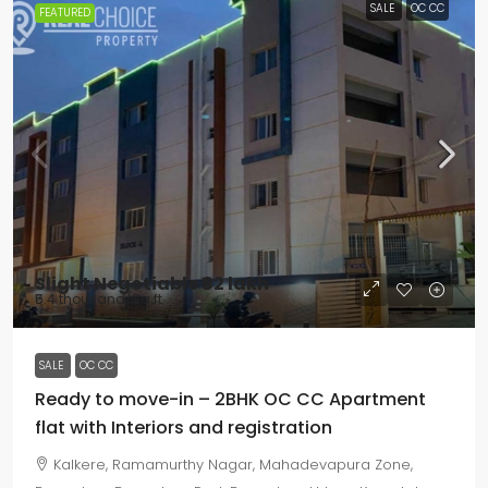
SALE
OC CC
FEATURED
Slight Negotiable
₹62 lakh
₹5.4 thousand
/Sq ft
SALE
OC CC
Ready to move-in – 2BHK OC CC Apartment
flat with Interiors and registration
Kalkere, Ramamurthy Nagar, Mahadevapura Zone,