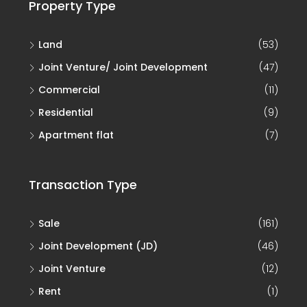
Property Type
Land
(53)
Joint Venture/ Joint Development
(47)
Commercial
(11)
Residential
(9)
Apartment flat
(7)
Transaction Type
Sale
(161)
Joint Development (JD)
(46)
Joint Venture
(12)
Rent
(1)