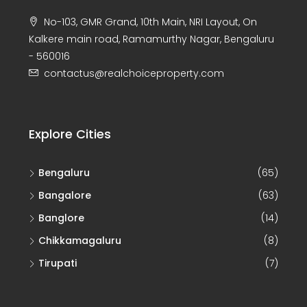
No-103, GMR Grand, 10th Main, NRI Layout, On
Kalkere main road, Ramamurthy Nagar, Bengaluru
- 560016
contactus@realchoiceproperty.com
Explore Cities
Bengaluru
(65)
Bangalore
(63)
Banglore
(14)
Chikkamagaluru
(8)
Tirupati
(7)