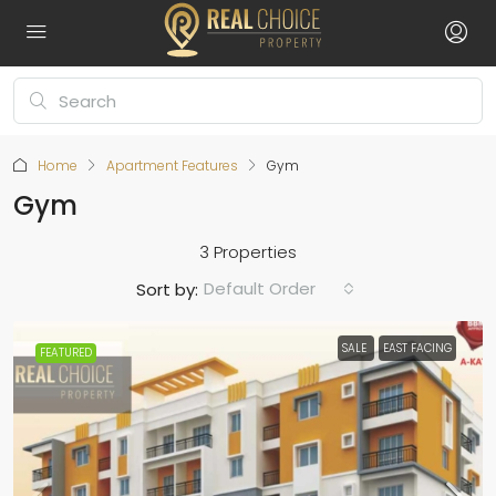
Home
Apartment Features
Gym
Gym
3 Properties
Default Order
Sort by:
SALE
EAST FACING
FEATURED