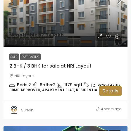
Negotiable
₹57.94 lakh
₹4.92 thousand
/Sqft
SALE
EAST FACING
2 BHK / 3 BHK for sale at NRI Layout
NRI Layout
Beds:
2
Baths:
2
1179
sqft
ID:
RCP-19736
BBMP APPROVED, APARTMENT FLAT, RESIDENTIAL
Details
4 years ago
Suresh