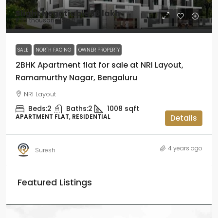
Slight Negotiable
₹36 lakh
₹3.57 thousand
/Sq ft
SALE
NORTH FACING
OWNER PROPERTY
2BHK Apartment flat for sale at NRI Layout,
Ramamurthy Nagar, Bengaluru
NRI Layout
Beds:
2
Baths:
2
1008
sqft
APARTMENT FLAT, RESIDENTIAL
Details
4 years ago
Suresh
Featured Listings