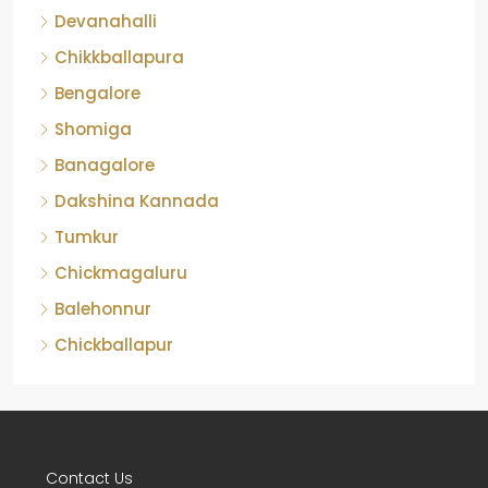
Devanahalli
Chikkballapura
Bengalore
Shomiga
Banagalore
Dakshina Kannada
Tumkur
Chickmagaluru
Balehonnur
Chickballapur
Contact Us