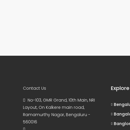
Explore
Contact Us
No-103, GMR Grand, 10th Main, NRI
Bengal
Layout, On Kalkere main road,
Bangal
Ramamurthy Nagar, Bengaluru -
560016
Banglo