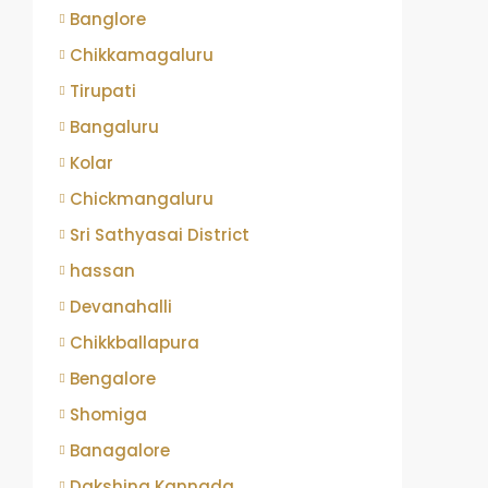
Banglore
Chikkamagaluru
Tirupati
Bangaluru
Kolar
Chickmangaluru
Sri Sathyasai District
hassan
Devanahalli
Chikkballapura
Bengalore
Shomiga
Banagalore
Dakshina Kannada