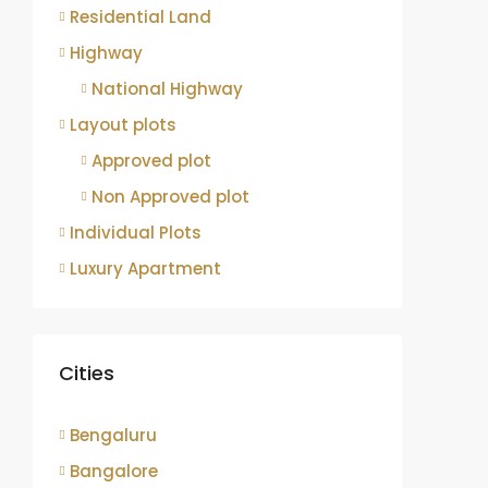
Residential Land
Highway
National Highway
Layout plots
Approved plot
Non Approved plot
Individual Plots
Luxury Apartment
Cities
Bengaluru
Bangalore