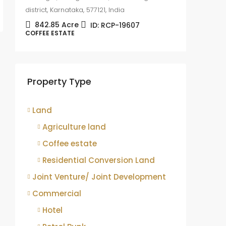
district, Karnataka, 577121, India
842.85
Acre
ID:
RCP-19607
COFFEE ESTATE
Coffee
sale
Mudige
Property Type
district,
8.75
COFFEE 
Land
Agriculture land
Coffee estate
Residential Conversion Land
Joint Venture/ Joint Development
Commercial
Hotel