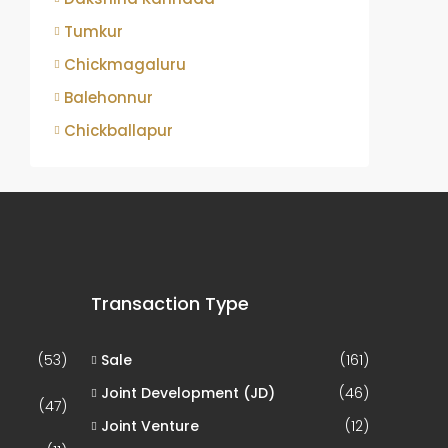
Tumkur
Chickmagaluru
Balehonnur
Chickballapur
Transaction Type
(53)
Sale
(161)
Joint Development (JD)
(46)
(47)
Joint Venture
(12)