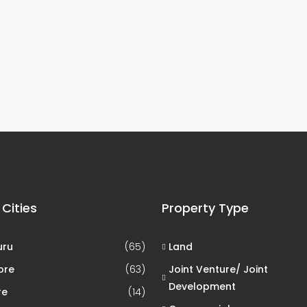
 Cities
Property Type
uru
(65)
Land
ore
(63)
Joint Venture/ Joint
Development
re
(14)