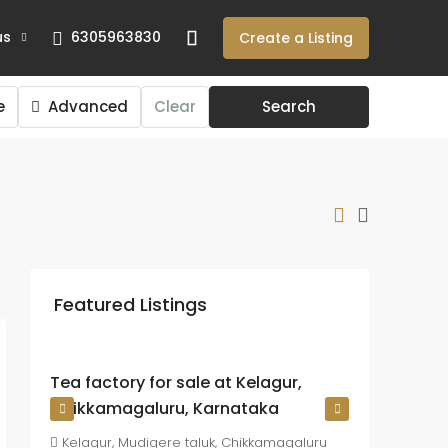
us
6305963830
Create a Listing
e
Advanced
Clear
Search
₹225
crore
Featured Listings
₹26.72
lakh
/Acre
Tea factory for sale at Kelagur,
Chikkamagaluru, Karnataka
Kelagur, Mudigere taluk, Chikkamagaluru