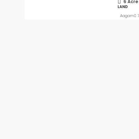
6
Acre
LAND
Aagam
Slight Negotiable
₹62
₹5.4 thousand
/Sq ft
Ready to move-in – 
Apartment flat with In
registration
Kalkere, Ramamurthy Nag
Mahadevapura Zone, Benga
East, Bangalore Urban, Karn
India
Beds:
2
Baths:
2
1
APARTMENT FLAT, RESIDENT