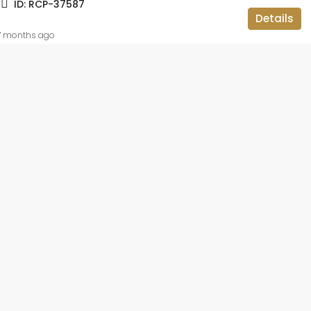
ID:
RCP-37587
ID:
RCP-19736
Details
BBMP APPROVED, APARTMENT FLAT,
RESIDENTIAL
7 months ago
 lakh
2BHK OC CC
teriors and
ar,
luru, Bangalore
ataka, 560113,
014
sqft
IAL