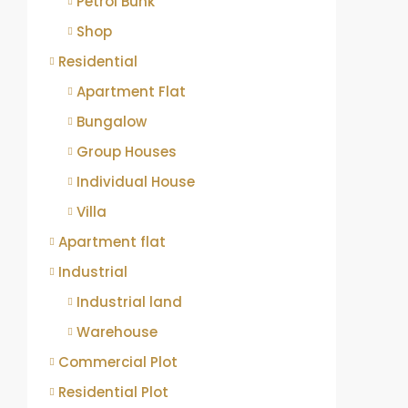
Petrol Bunk
Shop
Residential
Apartment Flat
Bungalow
Group Houses
Individual House
Villa
Apartment flat
Industrial
Industrial land
Warehouse
Commercial Plot
Residential Plot