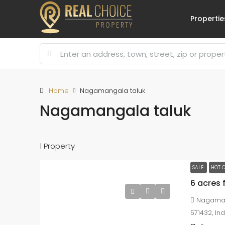
Propertie
Home
Nagamangala taluk
Nagamangala taluk
1 Property
SALE
HOT O
6 acres 
Nagaman
571432, Ind