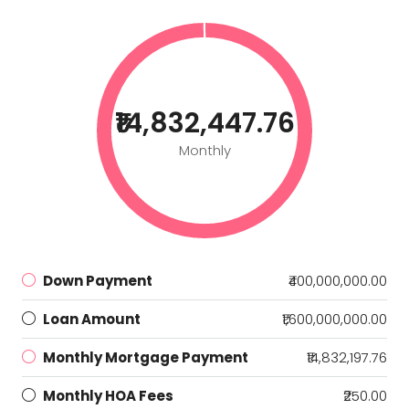
₹14,832,447.76
Monthly
Down Payment
₹400,000,000.00
Loan Amount
₹1,600,000,000.00
Monthly Mortgage Payment
₹14,832,197.76
Monthly HOA Fees
₹250.00