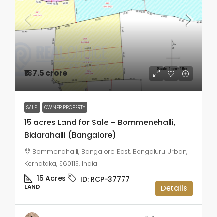
₹187.5 crore
SALE
OWNER PROPERTY
15 acres Land for Sale – Bommenehalli,
Bidarahalli (Bangalore)
Bommenahalli, Bangalore East, Bengaluru Urban,
Karnataka, 560115, India
15
Acres
ID:
RCP-37777
LAND
Details