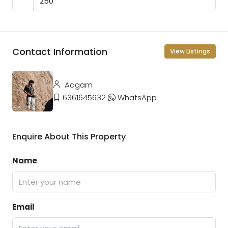
Contact Information
View Listings
Aagam
6361645632
WhatsApp
Enquire About This Property
Name
Email