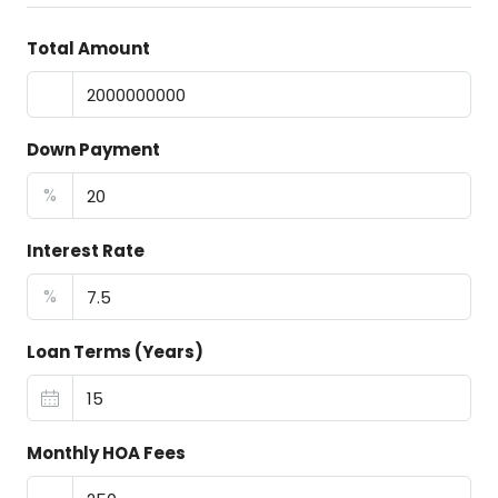
Total Amount
Down Payment
%
Interest Rate
%
Loan Terms (Years)
Monthly HOA Fees