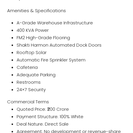
Amenities & Specifications
A-Grade Warehouse Infrastructure
400 KVA Power
FM2 High-Grade Flooring
Shakti Harmon Automated Dock Doors
Rooftop Solar
Automatic Fire Sprinkler System
Cafeteria
Adequate Parking
Restrooms
24×7 Security
Commercial Terms
Quoted Price: ₹200 Crore
Payment Structure: 100% White
Deal Nature: Direct Sale
Agreement: No development or revenue-share