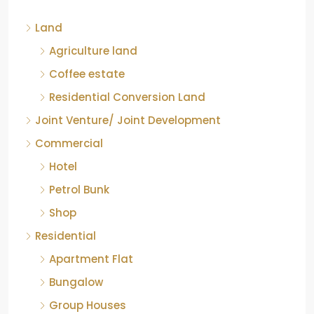
Kelagur, Mudigere taluk, Chikkamagaluru district,
Land
Karnataka, 577121, India
842.85
Acre
Agriculture land
ID:
RCP-19607
COFFEE ESTATE
Coffee estate
Residential Conversion Land
Joint Venture/ Joint Development
Commercial
Hotel
Petrol Bunk
Shop
Residential
Apartment Flat
Bungalow
Group Houses