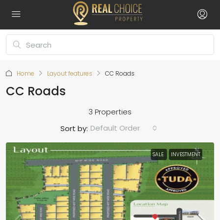
Home
Layout features
CC Roads
CC Roads
3 Properties
Default Order
Sort by:
SALE
INVESTMENT