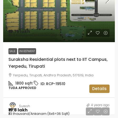
₹19.75 lakh
₹39.5 thousand
/Ankanam (3x3=36 Sqft)
SALE
INVESTMENT
Suraksha Residential plots next to IIT Campus,
Yerpedu, Tirupati
Yerpedu, Tirupati, Andhra Pradesh, 517619, India
1800
sqft
ID:
RCP-19510
TUDA APPROVED
Details
4 years ago
Suresh
₹19.8 lakh
₹33 thousand
/Ankanam (6x6=36 Sqft)