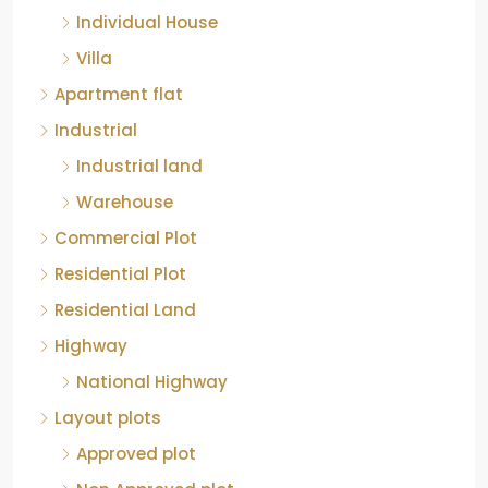
Individual House
Villa
Apartment flat
Industrial
Industrial land
Warehouse
Commercial Plot
Residential Plot
Residential Land
Highway
National Highway
Layout plots
Approved plot