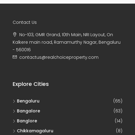
Contact Us
No-103, GMR Grand, 10th Main, NRI Layout, On
Kalkere main road, Ramamurthy Nagar, Bengaluru
- 560016
contactus@realchoiceproperty.com
Explore Cities
Bengaluru
(65)
Bangalore
(63)
Banglore
(14)
Chikkamagaluru
(8)