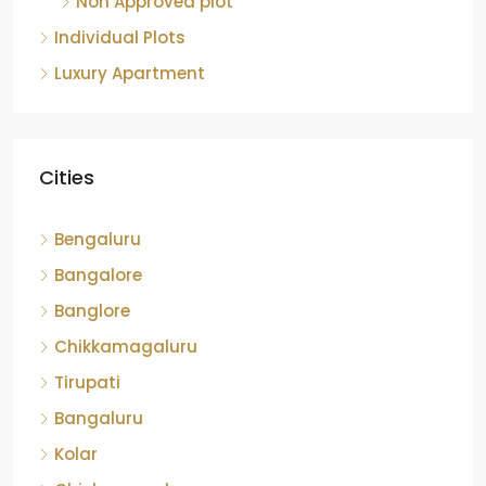
Non Approved plot
Individual Plots
Luxury Apartment
Cities
Bengaluru
Bangalore
Banglore
Chikkamagaluru
Tirupati
Bangaluru
Kolar