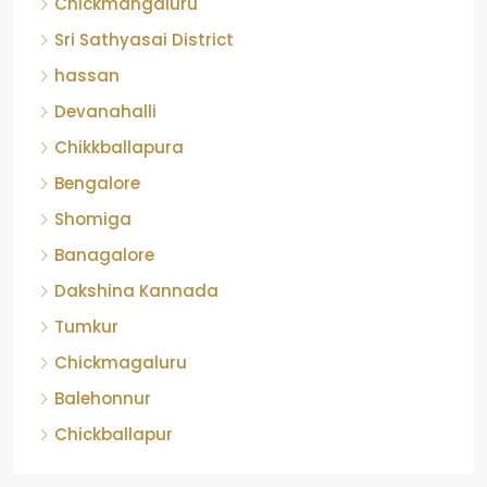
Chickmangaluru
Sri Sathyasai District
hassan
Devanahalli
Chikkballapura
Bengalore
Shomiga
Banagalore
Dakshina Kannada
Tumkur
Chickmagaluru
Balehonnur
Chickballapur