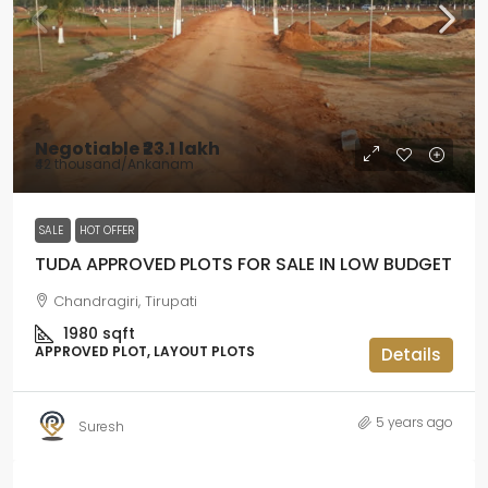
Negotiable
₹23.1 lakh
₹42 thousand
/Ankanam
SALE
HOT OFFER
TUDA APPROVED PLOTS FOR SALE IN LOW BUDGET
Chandragiri, Tirupati
1980
sqft
APPROVED PLOT, LAYOUT PLOTS
Details
5 years ago
Suresh