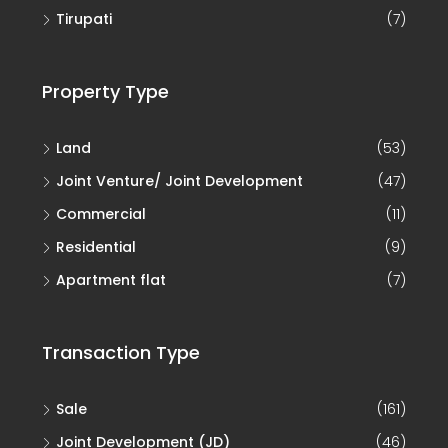
Tirupati
(7)
Property Type
Land
(53)
Joint Venture/ Joint Development
(47)
Commercial
(11)
Residential
(9)
Apartment flat
(7)
Transaction Type
Sale
(161)
Joint Development (JD)
(46)