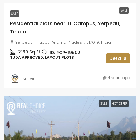
SALE
SALE
Residential plots near IIT Campus, Yerpedu,
Tirupati
Yerpedu, Tirupati, Andhra Pradesh, 517619, India
2160
Sq Ft
ID:
RCP-19502
TUDA APPROVED, LAYOUT PLOTS
Details
4 years ago
Suresh
SALE
HOT OFFER