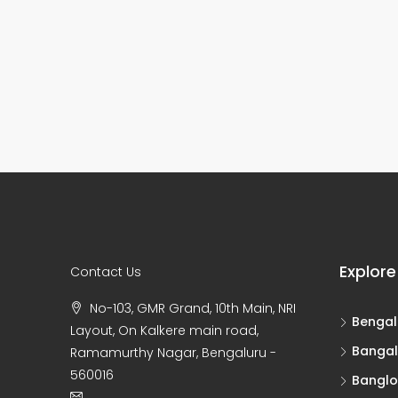
Explore
Contact Us
No-103, GMR Grand, 10th Main, NRI
Bengal
Layout, On Kalkere main road,
Bangal
Ramamurthy Nagar, Bengaluru -
560016
Banglo