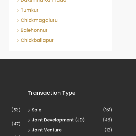
Dakshina Kannada
Tumkur
Chickmagaluru
Balehonnur
Chickballapur
Transaction Type
(53)
Sale
(161)
Joint Development (JD)
(46)
(47)
Joint Venture
(12)