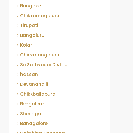
Banglore
Chikkamagaluru
Tirupati
Bangaluru
Kolar
Chickmangaluru
Sri Sathyasai District
hassan
Devanahalli
Chikkballapura
Bengalore
Shomiga
Banagalore