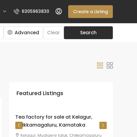
6305963830
Create a Listing
Advanced
Clear
Search
₹225
crore
Featured Listings
₹26.72
lakh
/Acre
Tea factory for sale at Kelagur,
Chikkamagaluru, Karnataka
Kelagur, Mudigere taluk, Chikkamagaluru