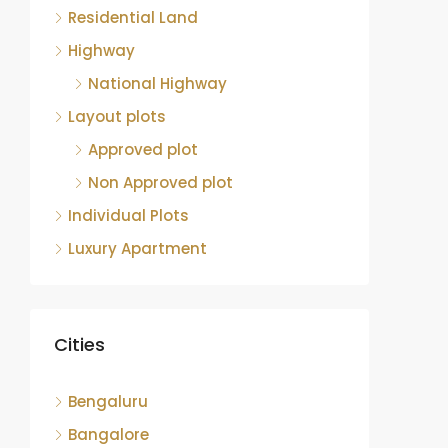
Residential Land
Highway
National Highway
Layout plots
Approved plot
Non Approved plot
Individual Plots
Luxury Apartment
Cities
Bengaluru
Bangalore