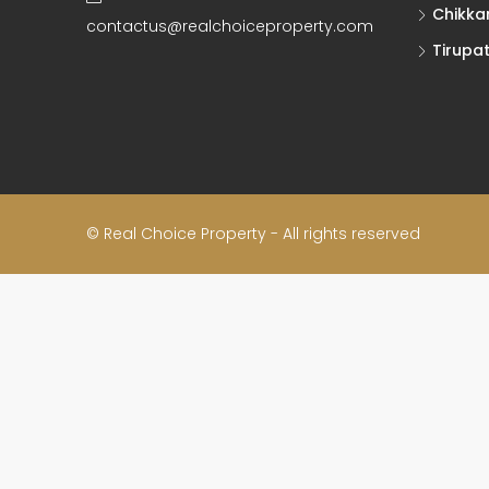
Chikka
contactus@realchoiceproperty.com
Tirupat
© Real Choice Property - All rights reserved