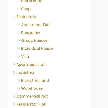
Petrol Bunk
Shop
Residential
Apartment Flat
Bungalow
Group Houses
Individual House
Villa
Apartment flat
Industrial
Industrial land
Warehouse
Commercial Plot
Residential Plot