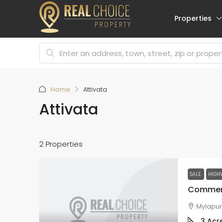
Properties
Home
Attivata
Attivata
2 Properties
SALE
HIGH
Mylapu
3
Acr