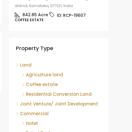
district, Karnataka, 577121, India
842.85
Acre
ID:
RCP-19607
COFFEE ESTATE
Coffee
sale
Mudige
Property Type
district,
8.75
COFFEE 
Land
Agriculture land
Coffee estate
Residential Conversion Land
Joint Venture/ Joint Development
Commercial
Hotel