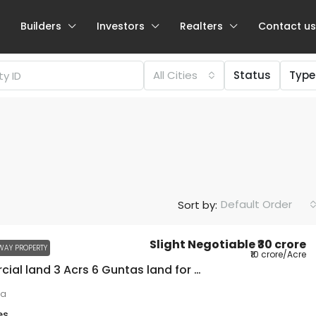
Builders
Investors
Realters
Contact us
All Cities
Status
Type
Default Order
Sort by:
Slight Negotiable
₹30 crore
WAY PROPERTY
₹10 crore
/Acre
Commercial land 3 Acrs 6 Guntas land for sale on NH75
ra
es