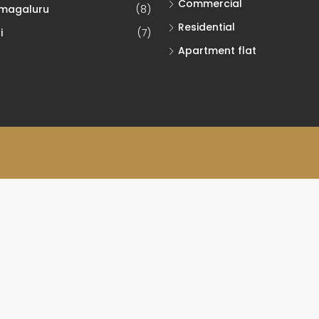
Commercial
magaluru
(8)
Residential
i
(7)
Apartment flat