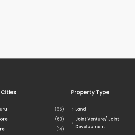
 Cities
Property Type
uru
(65)
Land
ore
(63)
Joint Venture/ Joint
Development
re
(14)