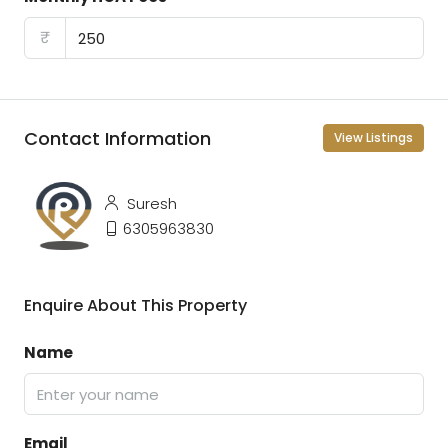
₹
Contact Information
View Listings
Suresh
6305963830
Enquire About This Property
Name
Email