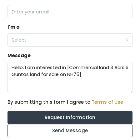
I'm a
Select
Message
By submitting this form I agree to
Terms of Use
Request Information
Send Message