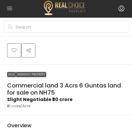
SALE
HIGHWAY PROPERTY
Commercial land 3 Acrs 6 Guntas land
for sale on NH75
Slight Negotiable
₹30 crore
₹10 crore
/Acre
Overview