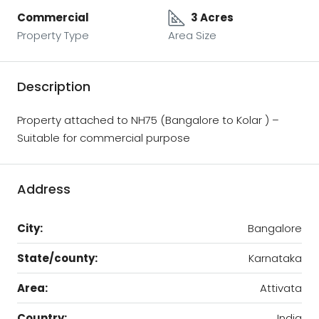
Commercial
3 Acres
Property Type
Area Size
Description
Property attached to NH75 (Bangalore to Kolar ) –
Suitable for commercial purpose
Address
City:
Bangalore
State/county:
Karnataka
Area:
Attivata
Country:
India