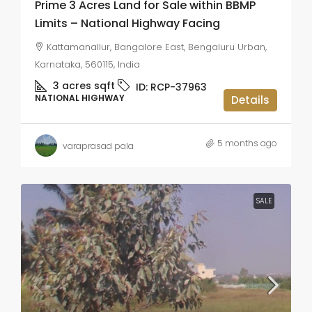
Prime 3 Acres Land for Sale within BBMP
Limits – National Highway Facing
Kattamanallur, Bangalore East, Bengaluru Urban,
Karnataka, 560115, India
3 acres
sqft
ID:
RCP-37963
NATIONAL HIGHWAY
Details
5 months ago
varaprasad pala
SALE