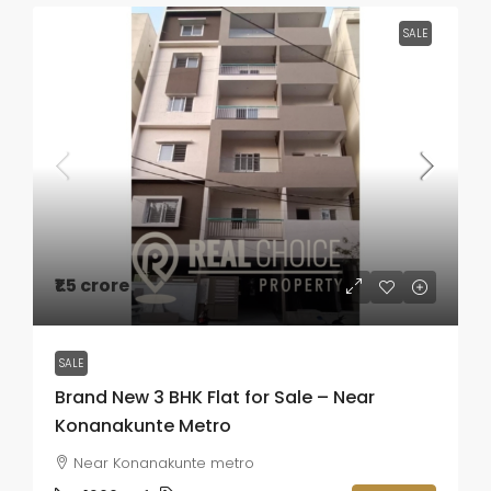
SALE
₹1.5 crore
SALE
Brand New 3 BHK Flat for Sale – Near
Konanakunte Metro
Near Konanakunte metro