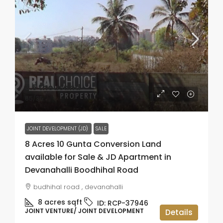
₹3.5 thousand
₹65
/35
JOINT DEVELOPMENT (JD)
SALE
8 Acres 10 Gunta Conversion Land
available for Sale & JD Apartment in
Devanahalli Boodhihal Road
budhihal road , devanahalli
8 acres
sqft
ID:
RCP-37946
JOINT VENTURE/ JOINT DEVELOPMENT
Details