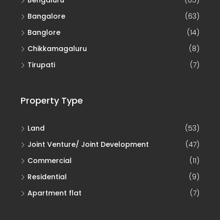
Bengaluru
(65)
Bangalore
(63)
Banglore
(14)
Chikkamagaluru
(8)
Tirupati
(7)
Property Type
Land
(53)
Joint Venture/ Joint Development
(47)
Commercial
(11)
Residential
(9)
Apartment flat
(7)