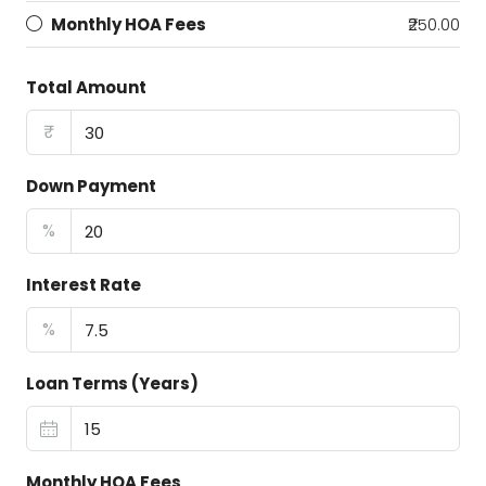
Monthly HOA Fees
₹250.00
Total Amount
₹
Down Payment
%
Interest Rate
%
Loan Terms (Years)
Monthly HOA Fees