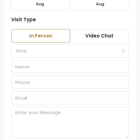
Aug
Aug
Visit Type
In Person
Video Chat
Time