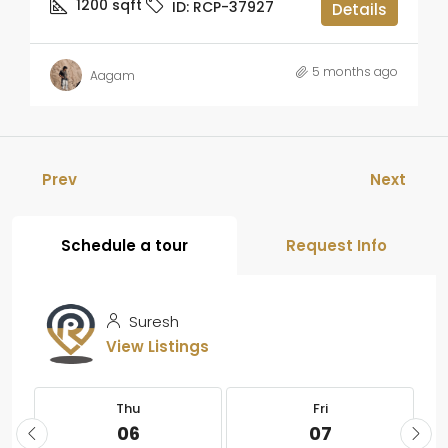
1200
sqft
ID:
RCP-37927
Details
5 months ago
Aagam
Prev
Next
Schedule a tour
Request Info
Suresh
View Listings
Thu
Fri
06
07