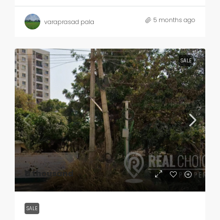
5 months ago
varaprasad pala
SALE
₹11 thousand
SALE