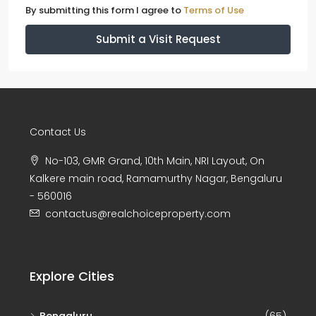
By submitting this form I agree to
Terms of Use
Submit a Visit Request
Contact Us
No-103, GMR Grand, 10th Main, NRI Layout, On
Kalkere main road, Ramamurthy Nagar, Bengaluru
- 560016
contactus@realchoiceproperty.com
Explore Cities