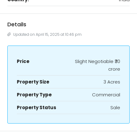
Details
Updated on April 15, 2025 at 10:46 pm
Price
Slight Negotiable
₹30
crore
Property Size
3 Acres
Property Type
Commercial
Property Status
Sale