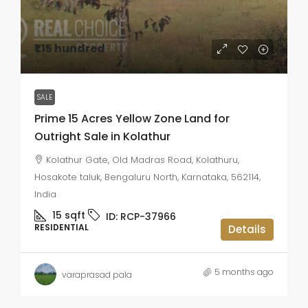
₹1.15 hundred
SALE
Prime 15 Acres Yellow Zone Land for
Outright Sale in Kolathur
Kolathur Gate, Old Madras Road, Kolathuru,
Hosakote taluk, Bengaluru North, Karnataka, 562114,
India
15
sqft
ID:
RCP-37966
RESIDENTIAL
Details
5 months ago
varaprasad pala