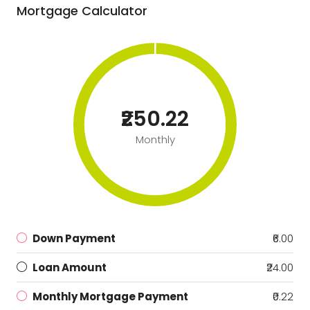
Mortgage Calculator
₹250.22
Monthly
Down Payment
₹6.00
Loan Amount
₹24.00
Monthly Mortgage Payment
₹0.22