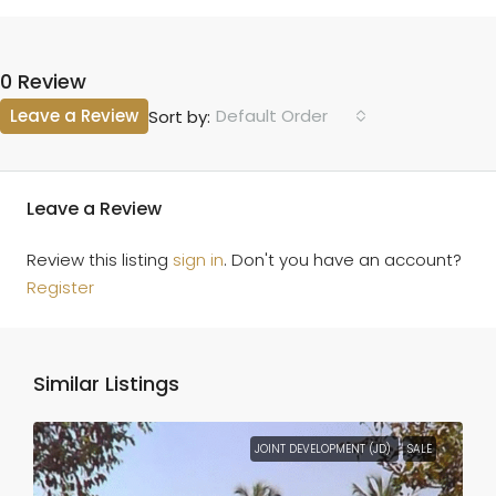
0 Review
Leave a Review
Default Order
Sort by:
Leave a Review
Review this listing
sign in
. Don't you have an account?
Register
Similar Listings
JOINT DEVELOPMENT (JD)
SALE