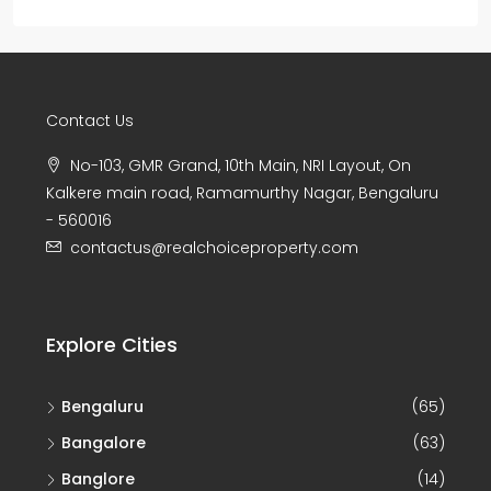
Contact Us
No-103, GMR Grand, 10th Main, NRI Layout, On
Kalkere main road, Ramamurthy Nagar, Bengaluru
- 560016
contactus@realchoiceproperty.com
Explore Cities
Bengaluru
(65)
Bangalore
(63)
Banglore
(14)