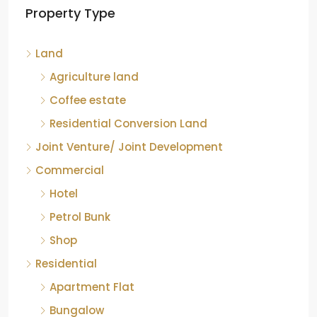
Property Type
Chikkamagaluru, Karnataka
Kelagur, Mudigere taluk, Chikkamagaluru district,
Land
Karnataka, 577121, India
842.85
Acre
Agriculture land
ID:
RCP-19607
COFFEE ESTATE
Coffee estate
Residential Conversion Land
Joint Venture/ Joint Development
Commercial
Hotel
Petrol Bunk
Shop
Residential
Apartment Flat
Bungalow