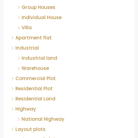
Group Houses
Individual House
Villa
Apartment flat
Industrial
Industrial land
Warehouse
Commercial Plot
Residential Plot
Residential Land
Highway
National Highway
Layout plots