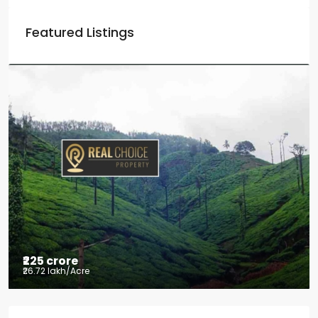
Featured Listings
₹225 crore
₹26.72 lakh
/Acre
Tea factory for sale at Kelagur,