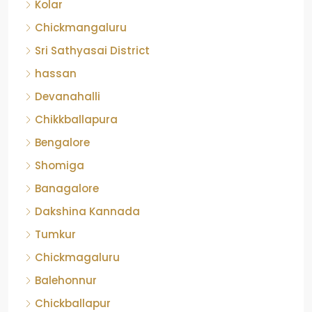
Kolar
Chickmangaluru
Sri Sathyasai District
hassan
Devanahalli
Chikkballapura
Bengalore
Shomiga
Banagalore
Dakshina Kannada
Tumkur
Chickmagaluru
Balehonnur
Chickballapur