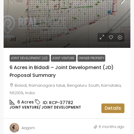
Jd
JOINT DEVELOPMENT (JD)
JOINT VENTURE
OWNER PROPERTY
6 Acres in Bidadi – Joint Development (JD)
Proposal Summary
Bidadi, Ramanagara taluk, Bengaluru South, Karnataka,
562109, India
6
Acres
ID:
RCP-37782
JOINT VENTURE/ JOINT DEVELOPMENT
Details
6 months ago
Aagam