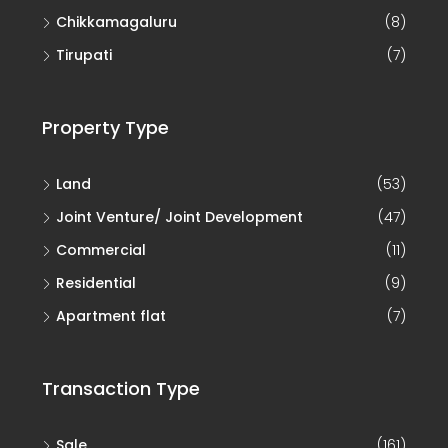
Chikkamagaluru
(8)
Tirupati
(7)
Property Type
Land
(53)
Joint Venture/ Joint Development
(47)
Commercial
(11)
Residential
(9)
Apartment flat
(7)
Transaction Type
Sale
(161)