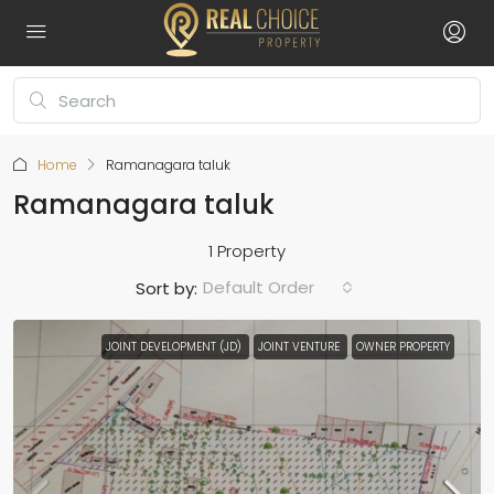
Home
Ramanagara taluk
Ramanagara taluk
1 Property
Default Order
Sort by:
JOINT DEVELOPMENT (JD)
JOINT VENTURE
OWNER PROPERTY