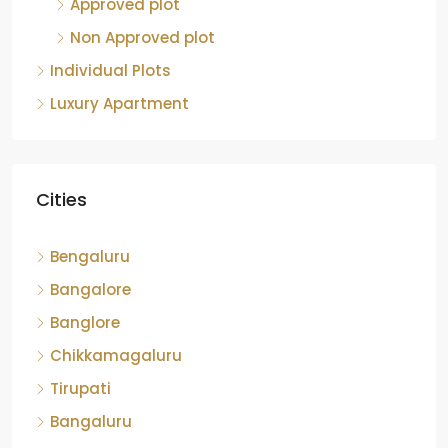
Approved plot
Non Approved plot
Individual Plots
Luxury Apartment
Cities
Bengaluru
Bangalore
Banglore
Chikkamagaluru
Tirupati
Bangaluru