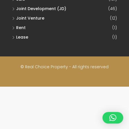
Joint Development (JD)
(46)
Joint Venture
(12)
Rent
(1)
Lease
(1)
© Real Choice Property - All rights reserved