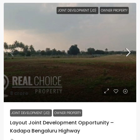
JOINT DEVELOPMENT (JD)
OWNER PROPERTY
₹3 crore
JOINT DEVELOPMENT (JD)
OWNER PROPERTY
Layout Joint Development Opportunity –
Kadapa Bengaluru Highway