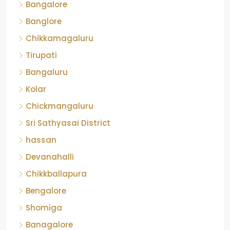
Bangalore
Banglore
Chikkamagaluru
Tirupati
Bangaluru
Kolar
Chickmangaluru
Sri Sathyasai District
hassan
Devanahalli
Chikkballapura
Bengalore
Shomiga
Banagalore