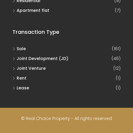
Residential
(9)
Apartment flat
(7)
Transaction Type
Sale
(161)
Joint Development (JD)
(46)
Joint Venture
(12)
Rent
(1)
Lease
(1)
© Real Choice Property - All rights reserved