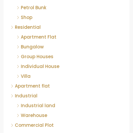
Petrol Bunk
Shop
Residential
Apartment Flat
Bungalow
Group Houses
Individual House
Villa
Apartment flat
Industrial
Industrial land
Warehouse
Commercial Plot