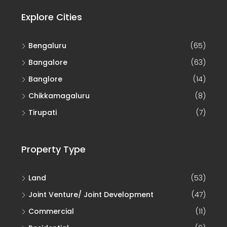
Explore Cities
Bengaluru
(65)
Bangalore
(63)
Banglore
(14)
Chikkamagaluru
(8)
Tirupati
(7)
Property Type
Land
(53)
Joint Venture/ Joint Development
(47)
Commercial
(11)