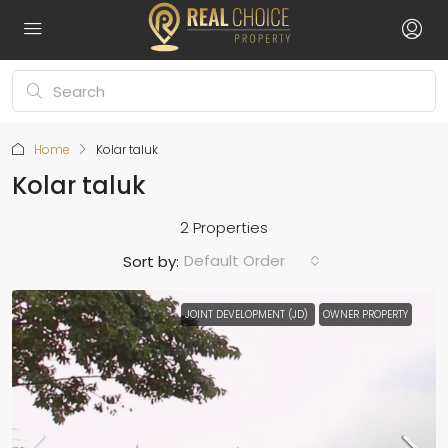
Home
Kolar taluk
Kolar taluk
2 Properties
Default Order
Sort by:
JOINT DEVELOPMENT (JD)
OWNER PROPERTY