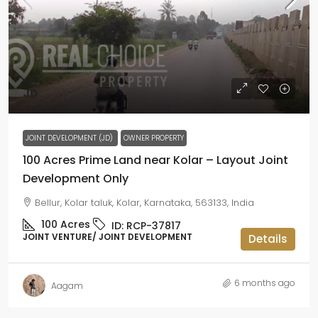
JD
JOINT DEVELOPMENT (JD)
OWNER PROPERTY
100 Acres Prime Land near Kolar – Layout Joint
Development Only
Bellur, Kolar taluk, Kolar, Karnataka, 563133, India
100
Acres
ID:
RCP-37817
JOINT VENTURE/ JOINT DEVELOPMENT
Details
6 months ago
Aagam