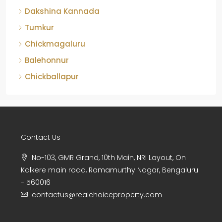
Dakshina Kannada
Tumkur
Chickmagaluru
Balehonnur
Chickballapur
Contact Us
No-103, GMR Grand, 10th Main, NRI Layout, On
Kalkere main road, Ramamurthy Nagar, Bengaluru
- 560016
contactus@realchoiceproperty.com