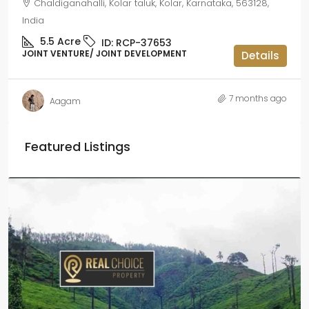
Chaldiganahalli, Kolar taluk, Kolar, Karnataka, 563128,
India
5.5
Acre
ID:
RCP-37653
JOINT VENTURE/ JOINT DEVELOPMENT
Details
7 months ago
Aagam
Featured Listings