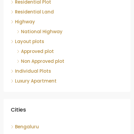
Residential Plot
Residential Land
Highway
National Highway
Layout plots
Approved plot
Non Approved plot
Individual Plots
Luxury Apartment
Cities
Bengaluru