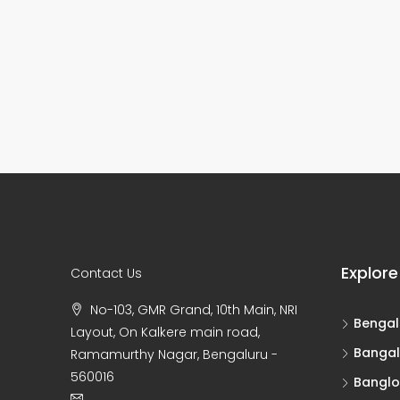
Explore
Contact Us
No-103, GMR Grand, 10th Main, NRI
Bengal
Layout, On Kalkere main road,
Bangal
Ramamurthy Nagar, Bengaluru -
560016
Banglo