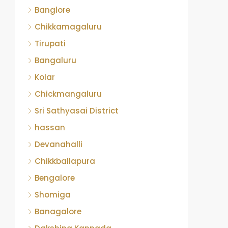
Banglore
Chikkamagaluru
Tirupati
Bangaluru
Kolar
Chickmangaluru
Sri Sathyasai District
hassan
Devanahalli
Chikkballapura
Bengalore
Shomiga
Banagalore