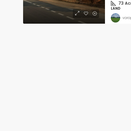
73
Ac
LAND
vara
Slight Negotiable
₹62
₹5.4 thousand
/Sq ft
Ready to move-in – 
Apartment flat with In
registration
Kalkere, Ramamurthy Na
Mahadevapura Zone, Benga
East, Bangalore Urban, Karn
India
Beds:
2
Baths:
2
APARTMENT FLAT, RESIDENT