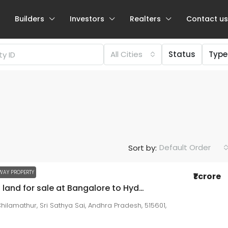
Builders
Investors
Realters
Contact us
All Cities
Status
Type
Negotiable
Default Order
Sort by:
₹57.94 lakh
₹4.92
thousand
/Sqft
WAY PROPERTY
₹1 crore
73 acres land for sale at Bangalore to Hyderabad High way attached property near Checkpost AP
2 BHK / 3 BHK for sale at NRI Layout
hilamathur, Sri Sathya Sai, Andhra Pradesh, 515601,
NRI Layout
Beds:
2
Baths:
2
1179
sqft