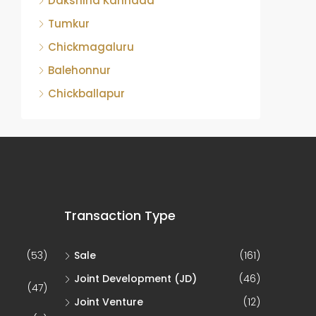
Dakshina Kannada
Tumkur
Chickmagaluru
Balehonnur
Chickballapur
Transaction Type
(53)
Sale
(161)
Joint Development (JD)
(46)
(47)
Joint Venture
(12)