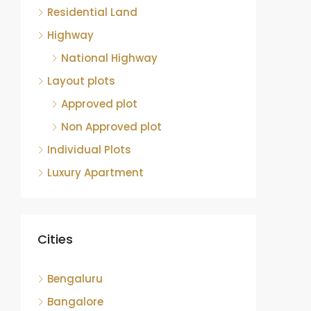
Residential Land
Highway
National Highway
Layout plots
Approved plot
Non Approved plot
Individual Plots
Luxury Apartment
Cities
Bengaluru
Bangalore