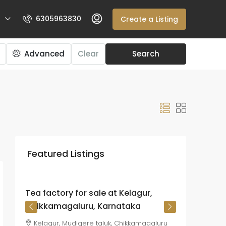
6305963830
Create a Listing
Advanced
Clear
Search
₹225
crore
Featured Listings
₹26.72
lakh
/Acre
Tea factory for sale at Kelagur,
Chikkamagaluru, Karnataka
Kelagur, Mudigere taluk, Chikkamagaluru