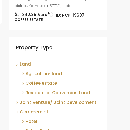
district, Karnataka, 577121, India
842.85
Acre
ID:
RCP-19607
COFFEE ESTATE
Coffee
sale
Mudige
Property Type
district,
8.75
COFFEE 
Land
Agriculture land
Coffee estate
Residential Conversion Land
Joint Venture/ Joint Development
Commercial
Hotel