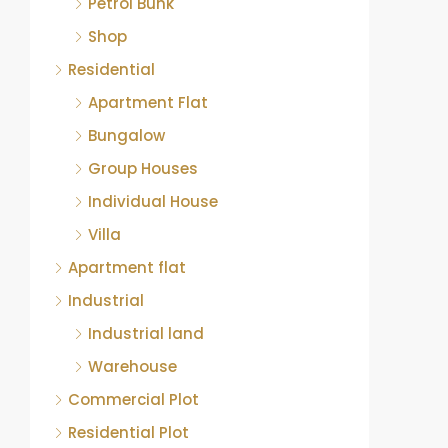
Petrol Bunk
Shop
Residential
Apartment Flat
Bungalow
Group Houses
Individual House
Villa
Apartment flat
Industrial
Industrial land
Warehouse
Commercial Plot
Residential Plot