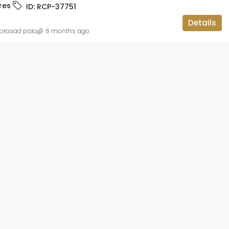
res
ID:
RCP-37751
ID:
RCP-19736
BBMP APPROVED, APARTMENT FLAT,
Details
RESIDENTIAL
prasad pala
6 months ago
 lakh
2BHK OC CC
teriors and
gar,
luru, Bangalore
ataka, 560113,
1014
sqft
IAL