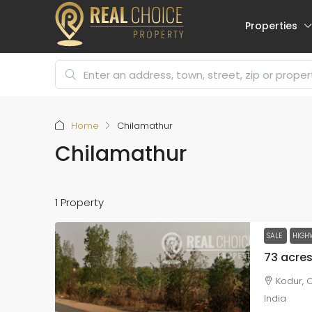
Properties
Home
Chilamathur
Chilamathur
1 Property
SALE
HIGH
Kodur, C
India