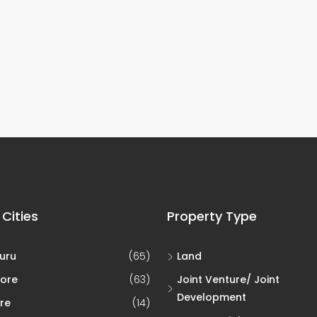
 Cities
Property Type
uru
(65)
Land
ore
(63)
Joint Venture/ Joint
Development
re
(14)