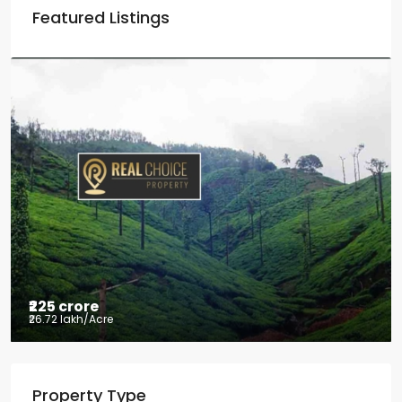
Featured Listings
₹225 crore
₹26.72 lakh
/Acre
Tea factory for sale at Kelagur,
Property Type
Chikkamagaluru, Karnataka