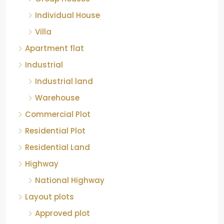
Individual House
Villa
Apartment flat
Industrial
Industrial land
Warehouse
Commercial Plot
Residential Plot
Residential Land
Highway
National Highway
Layout plots
Approved plot