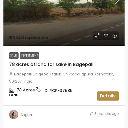
₹80lakhsperacre
SALE
INVESTMENT
78 acres of land for sake in Bagepalli
Bagepalli, Bagepalli taluk, Chikkaballapura, Karnataka,
561207, India
78
Acres
ID:
RCP-37585
LAND
Details
8 months ago
Aagam