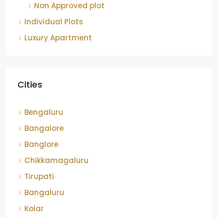
Non Approved plot
Individual Plots
Luxury Apartment
Cities
Bengaluru
Bangalore
Banglore
Chikkamagaluru
Tirupati
Bangaluru
Kolar