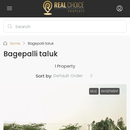
Home
Bagepalli taluk
Bagepalli taluk
1 Property
Default Order
Sort by:
SALE
INVESTMENT