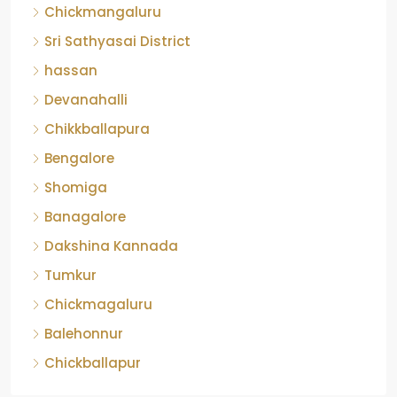
Chickmangaluru
Sri Sathyasai District
hassan
Devanahalli
Chikkballapura
Bengalore
Shomiga
Banagalore
Dakshina Kannada
Tumkur
Chickmagaluru
Balehonnur
Chickballapur