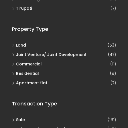
Tirupati
(7)
Property Type
Land
(53)
Joint Venture/ Joint Development
(47)
Commercial
(11)
Residential
(9)
Apartment flat
(7)
Transaction Type
Sale
(161)