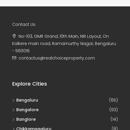
Contact Us
No-103, GMR Grand, 10th Main, NRI Layout, On
Kalkere main road, Ramamurthy Nagar, Bengaluru
- 560016
contactus@realchoiceproperty.com
Explore Cities
Bengaluru
(65)
Bangalore
(63)
Banglore
(14)
Chikkamagaluru
(8)