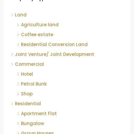
Kelagur, Mudigere taluk, Chikkamagaluru district,
Land
Karnataka, 577121, India
842.85
Acre
Agriculture land
ID:
RCP-19607
COFFEE ESTATE
Coffee estate
Residential Conversion Land
Joint Venture/ Joint Development
Commercial
Hotel
Petrol Bunk
Shop
Residential
Apartment Flat
Bungalow
Group Houses