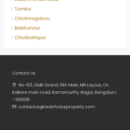
Tumkur
Chickmagaluru
Balehonnur
Chickballapur
Contact Us
No-103, GMR Grand, 10th Main, NRI Layout, On
Kalkere main road, Ramamurthy Nagar, Bengaluru
- 560016
contactus@realchoiceproperty.com