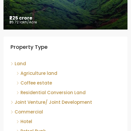
₹225 crore
₹26.72 lakh
/Acre
Tea factory for sale at Kelagur,
Property Type
Chikkamagaluru, Karnataka
Kelagur, Mudigere taluk, Chikkamagaluru district,
Land
Karnataka, 577121, India
842.85
Acre
Agriculture land
ID:
RCP-19607
COFFEE ESTATE
Coffee estate
Residential Conversion Land
Joint Venture/ Joint Development
Commercial
Hotel