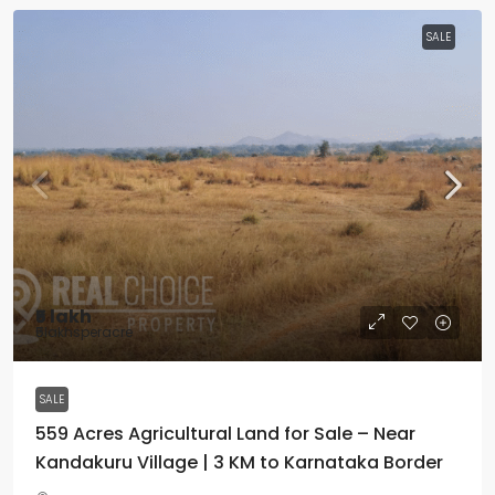
SALE
₹5 lakh
₹5lakhsperacre
SALE
559 Acres Agricultural Land for Sale – Near
Kandakuru Village | 3 KM to Karnataka Border