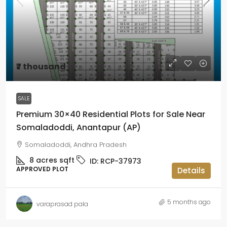
₹7 thousand
SALE
Premium 30×40 Residential Plots for Sale Near
Somaladoddi, Anantapur (AP)
Somaladoddi, Andhra Pradesh
8 acres
sqft
ID:
RCP-37973
APPROVED PLOT
Details
5 months ago
varaprasad pala