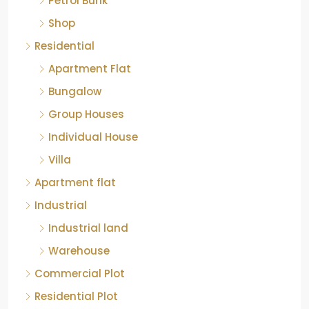
Petrol Bunk
Shop
Residential
Apartment Flat
Bungalow
Group Houses
Individual House
Villa
Apartment flat
Industrial
Industrial land
Warehouse
Commercial Plot
Residential Plot