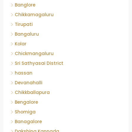
Banglore
Chikkamagaluru
Tirupati
Bangaluru
Kolar
Chickmangaluru
Sri Sathyasai District
hassan
Devanahalli
Chikkballapura
Bengalore
Shomiga
Banagalore
Dakshina Kannada