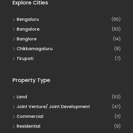
Explore Cities
Bengaluru
(65)
Bangalore
(63)
Banglore
(14)
Chikkamagaluru
(8)
Tirupati
(7)
Property Type
Land
(53)
Joint Venture/ Joint Development
(47)
Commercial
(11)
Residential
(9)