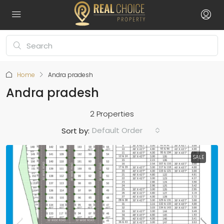
Home
Andra pradesh
Andra pradesh
2 Properties
Default Order
Sort by:
SALE