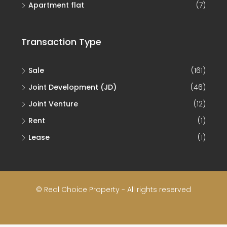
Apartment flat
(7)
Transaction Type
Sale
(161)
Joint Development (JD)
(46)
Joint Venture
(12)
Rent
(1)
Lease
(1)
© Real Choice Property - All rights reserved