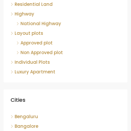
Residential Land
Highway
National Highway
Layout plots
Approved plot
Non Approved plot
Individual Plots
Luxury Apartment
Cities
Bengaluru
Bangalore