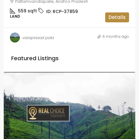
Pattamvandlapalle, Andhra Pradesh
559
sqft
ID:
RCP-37859
LAND
Details
6 months ago
varaprasad pala
Featured Listings