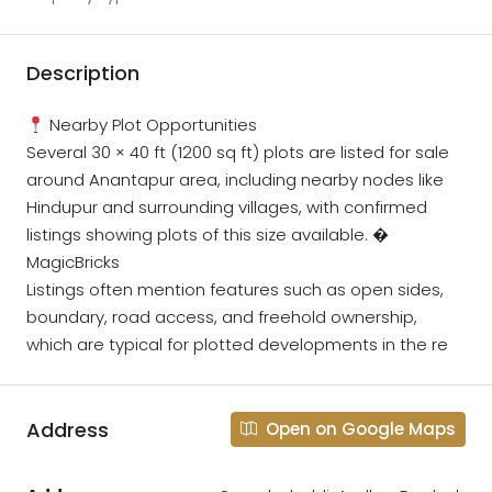
Description
Nearby Plot Opportunities
Several 30 × 40 ft (1200 sq ft) plots are listed for sale
around Anantapur area, including nearby nodes like
Hindupur and surrounding villages, with confirmed
listings showing plots of this size available. �
MagicBricks
Listings often mention features such as open sides,
boundary, road access, and freehold ownership,
which are typical for plotted developments in the re
Address
Open on Google Maps