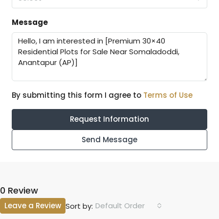
Message
By submitting this form I agree to
Terms of Use
Request Information
Send Message
0 Review
Leave a Review
Default Order
Sort by: