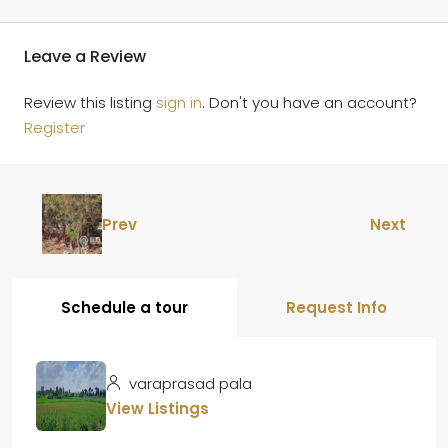
Leave a Review
Review this listing
sign in
. Don't you have an account?
Register
Prev
Next
Schedule a tour
Request Info
varaprasad pala
View Listings