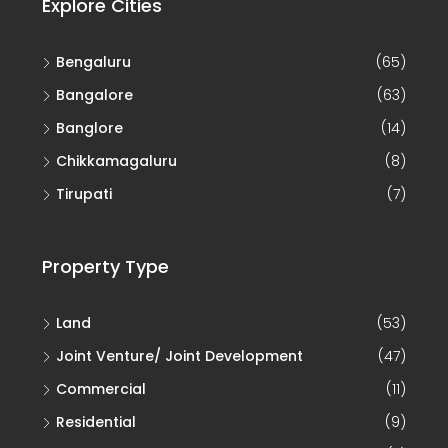
Explore Cities
Bengaluru
(65)
Bangalore
(63)
Banglore
(14)
Chikkamagaluru
(8)
Tirupati
(7)
Property Type
Land
(53)
Joint Venture/ Joint Development
(47)
Commercial
(11)
Residential
(9)