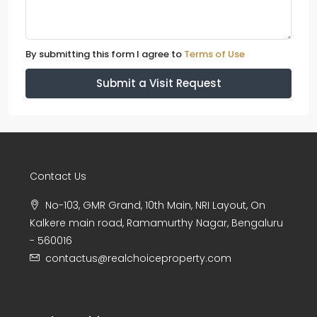
By submitting this form I agree to
Terms of Use
Submit a Visit Request
Contact Us
No-103, GMR Grand, 10th Main, NRI Layout, On
Kalkere main road, Ramamurthy Nagar, Bengaluru
- 560016
contactus@realchoiceproperty.com