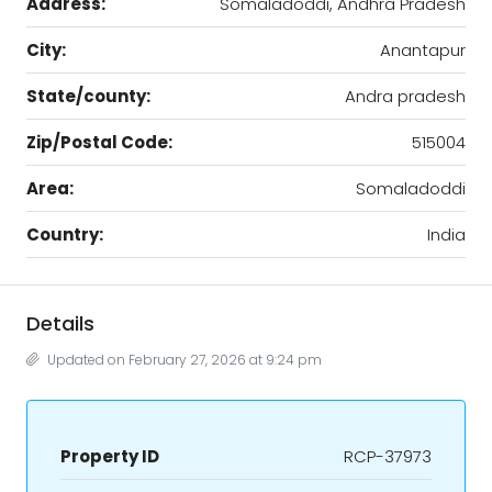
Address:
Somaladoddi, Andhra Pradesh
City:
Anantapur
State/county:
Andra pradesh
Zip/Postal Code:
515004
Area:
Somaladoddi
Country:
India
Details
Updated on February 27, 2026 at 9:24 pm
Property ID
RCP-37973