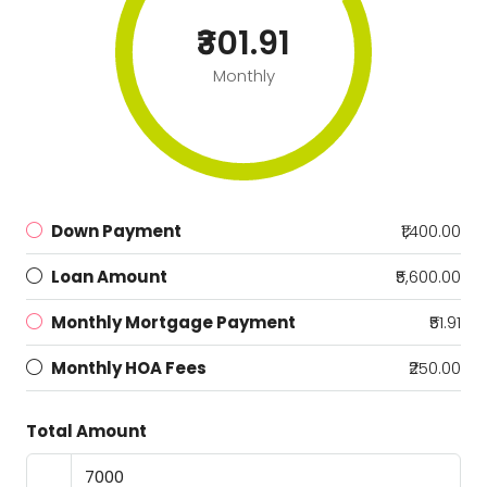
₹301.91
Monthly
Down Payment
₹1,400.00
Loan Amount
₹5,600.00
Monthly Mortgage Payment
₹51.91
Monthly HOA Fees
₹250.00
Total Amount