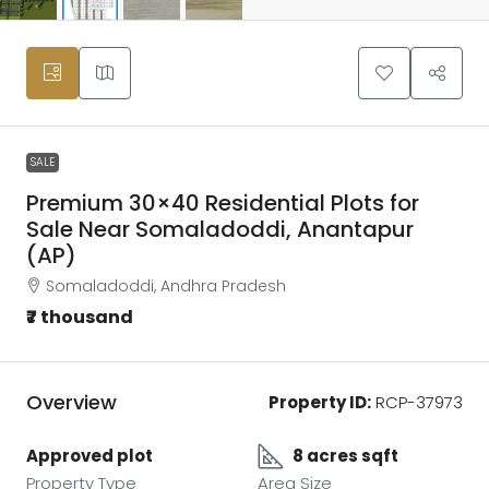
SALE
Premium 30×40 Residential Plots for
Sale Near Somaladoddi, Anantapur
(AP)
Somaladoddi, Andhra Pradesh
₹7 thousand
Overview
Property ID:
RCP-37973
Approved plot
8 acres sqft
Property Type
Area Size