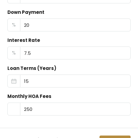
Down Payment
%
Interest Rate
%
Loan Terms (Years)
Monthly HOA Fees