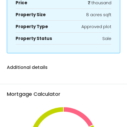
Price
₹7 thousand
Property Size
8 acres sqft
Property Type
Approved plot
Property Status
Sale
Additional details
Mortgage Calculator