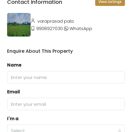
Contact Information
View Listings
varaprasad pala
9908927030
WhatsApp
Enquire About This Property
Name
Email
I'm a
Select