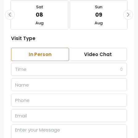
Sat
Sun
08
09
Aug
Aug
Visit Type
In Person
Video Chat
Time