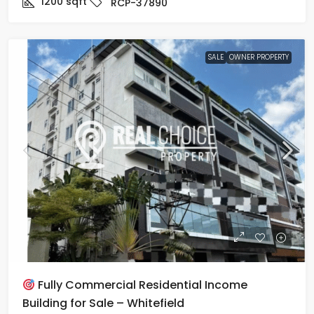
1200
sqft
RCP-37890
SALE
OWNER PROPERTY
Fully Commercial Residential Income
Building for Sale – Whitefield