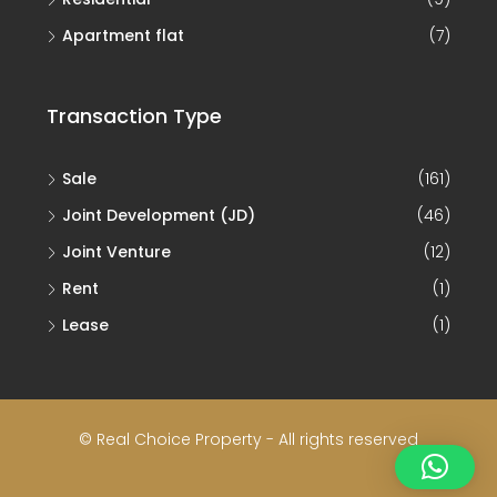
Apartment flat
(7)
Transaction Type
Sale
(161)
Joint Development (JD)
(46)
Joint Venture
(12)
Rent
(1)
Lease
(1)
© Real Choice Property - All rights reserved