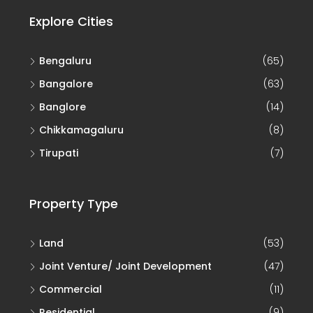
Explore Cities
Bengaluru
(65)
Bangalore
(63)
Banglore
(14)
Chikkamagaluru
(8)
Tirupati
(7)
Property Type
Land
(53)
Joint Venture/ Joint Development
(47)
Commercial
(11)
Residential
(9)