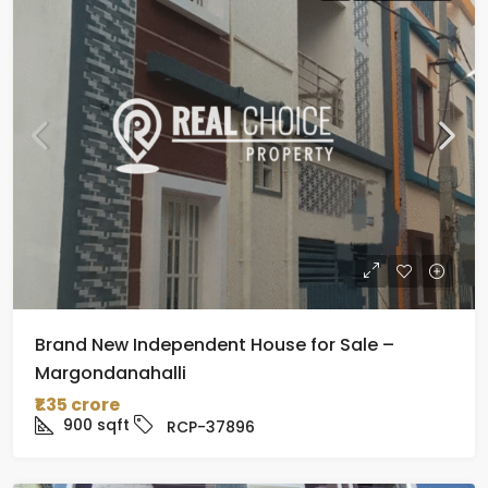
Brand New Independent House for Sale –
Margondanahalli
₹1.35 crore
900
sqft
RCP-37896