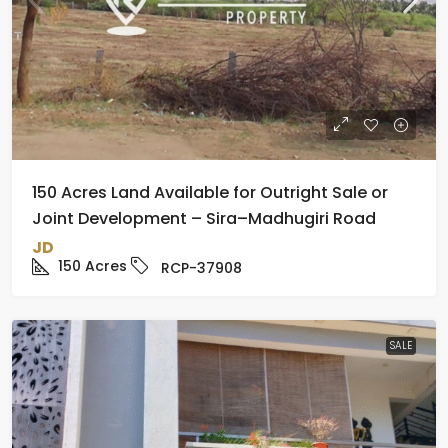
150 Acres Land Available for Outright Sale or
Joint Development – Sira–Madhugiri Road
JD
150
Acres
RCP-37908
SALE