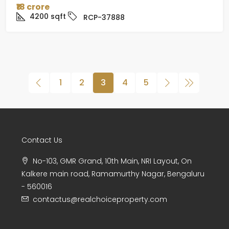
₹18 crore
4200
sqft
RCP-37888
1
2
3
4
5
Contact Us
No-103, GMR Grand, 10th Main, NRI Layout, On
Kalkere main road, Ramamurthy Nagar, Bengaluru
- 560016
contactus@realchoiceproperty.com