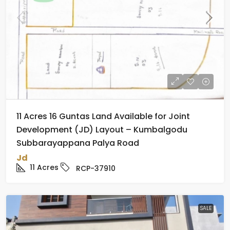
11 Acres 16 Guntas Land Available for Joint
Development (JD) Layout – Kumbalgodu
Subbarayappana Palya Road
Jd
11
Acres
RCP-37910
SALE