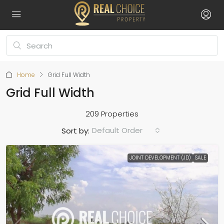
Home
Grid Full Width
Grid Full Width
209 Properties
Default Order
Sort by:
JOINT DEVELOPMENT (JD)
SALE