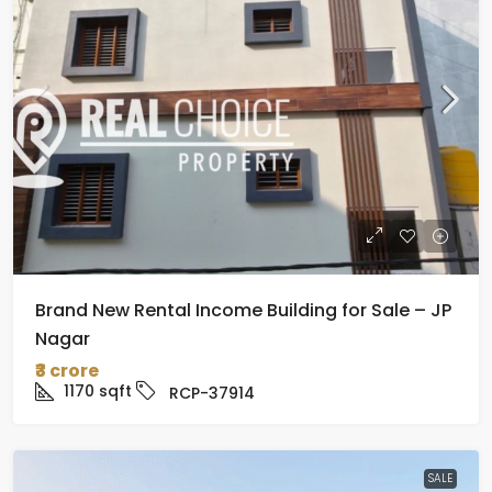
Brand New Rental Income Building for Sale – JP
Nagar
₹3 crore
1170
sqft
RCP-37914
SALE