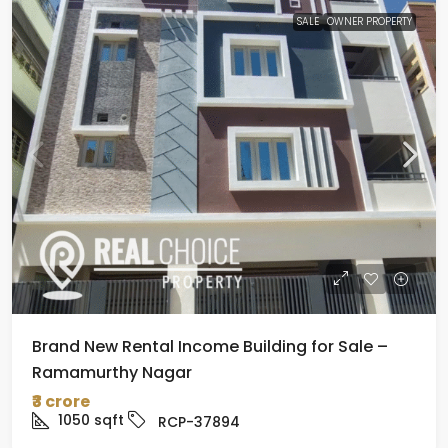
SALE
OWNER PROPERTY
Brand New Rental Income Building for Sale –
Ramamurthy Nagar
₹3 crore
1050
sqft
RCP-37894