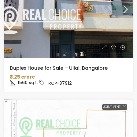
Duplex House for Sale – Ullal, Bangalore
₹3.25 crore
1560
sqft
RCP-37912
JOINT VENTURE