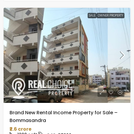
SALE
OWNER PROPERTY
Brand New Rental Income Property for Sale –
Bommasandra
₹2.6 crore