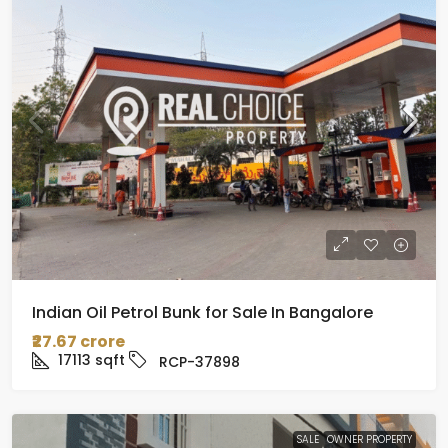
Indian Oil Petrol Bunk for Sale In Bangalore
₹27.67 crore
17113
sqft
RCP-37898
SALE
OWNER PROPERTY