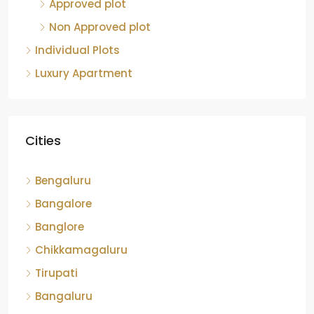
Approved plot
Non Approved plot
Individual Plots
Luxury Apartment
Cities
Bengaluru
Bangalore
Banglore
Chikkamagaluru
Tirupati
Bangaluru