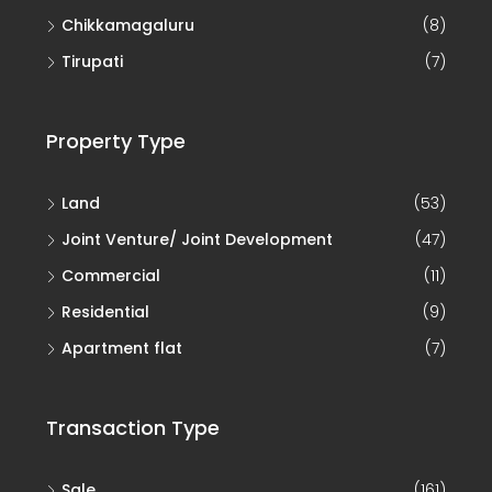
Chikkamagaluru
(8)
Tirupati
(7)
Property Type
Land
(53)
Joint Venture/ Joint Development
(47)
Commercial
(11)
Residential
(9)
Apartment flat
(7)
Transaction Type
Sale
(161)