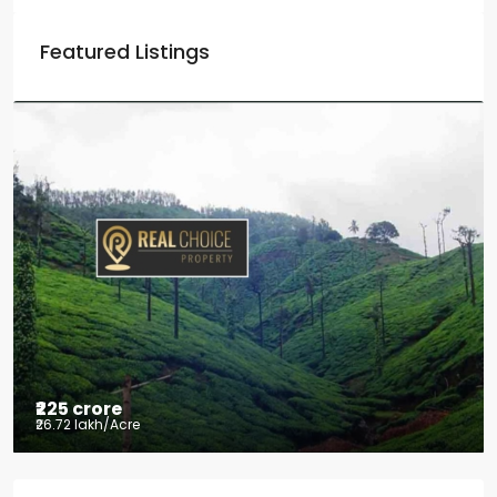
Featured Listings
₹225 crore
₹26.72 lakh
/Acre
Tea factory for sale at Kelagur,