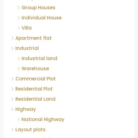
Group Houses
Individual House
Villa
Apartment flat
Industrial
Industrial land
Warehouse
Commercial Plot
Residential Plot
Residential Land
Highway
National Highway
Layout plots