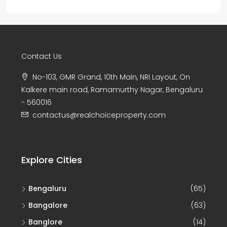
Contact Us
No-103, GMR Grand, 10th Main, NRI Layout, On
Kalkere main road, Ramamurthy Nagar, Bengaluru
- 560016
contactus@realchoiceproperty.com
Explore Cities
Bengaluru
(65)
Bangalore
(63)
Banglore
(14)