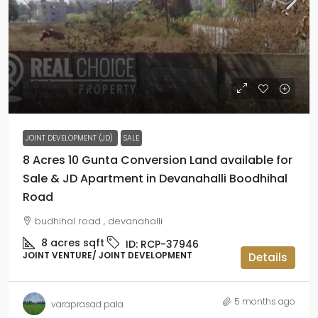
₹3.5 thousand
₹65
/35
JOINT DEVELOPMENT (JD)
SALE
8 Acres 10 Gunta Conversion Land available for
Sale & JD Apartment in Devanahalli Boodhihal
Road
budhihal road , devanahalli
8 acres
sqft
ID:
RCP-37946
JOINT VENTURE/ JOINT DEVELOPMENT
Details
5 months ago
varaprasad pala