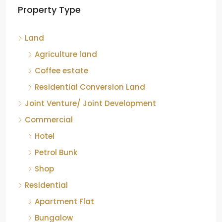
Property Type
Chikkamagaluru, Karnataka
Kelagur, Mudigere taluk, Chikkamagaluru district,
Land
Karnataka, 577121, India
842.85
Acre
Agriculture land
ID:
RCP-19607
COFFEE ESTATE
Coffee estate
Residential Conversion Land
Joint Venture/ Joint Development
Commercial
Hotel
Petrol Bunk
Shop
Residential
Apartment Flat
Bungalow