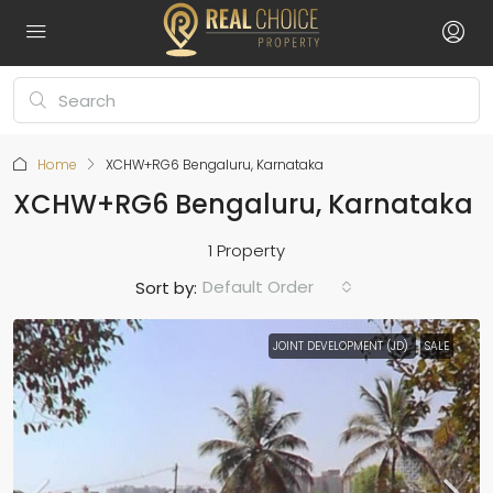
Home
XCHW+RG6 Bengaluru, Karnataka
XCHW+RG6 Bengaluru, Karnataka
1 Property
Default Order
Sort by:
JOINT DEVELOPMENT (JD)
SALE