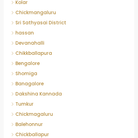
Kolar
Chickmangaluru
Sri Sathyasai District
hassan
Devanahalli
Chikkballapura
Bengalore
Shomiga
Banagalore
Dakshina Kannada
Tumkur
Chickmagaluru
Balehonnur
Chickballapur