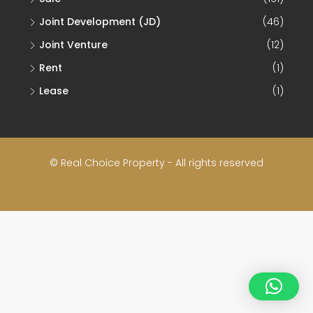
Joint Development (JD)
(46)
Joint Venture
(12)
Rent
(1)
Lease
(1)
© Real Choice Property - All rights reserved