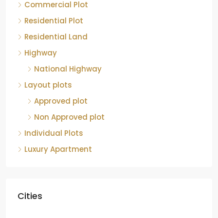
Commercial Plot
Residential Plot
Residential Land
Highway
National Highway
Layout plots
Approved plot
Non Approved plot
Individual Plots
Luxury Apartment
Cities