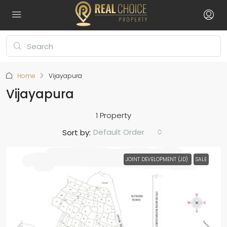
Home
Vijayapura
Vijayapura
1 Property
Default Order
Sort by:
JOINT DEVELOPMENT (JD)
SALE