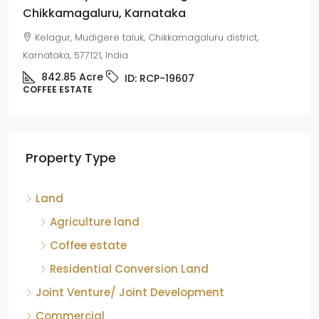
Chikkamagaluru, Karnataka
Kelagur, Mudigere taluk, Chikkamagaluru district,
Karnataka, 577121, India
842.85
Acre
ID:
RCP-19607
COFFEE ESTATE
Property Type
Land
Agriculture land
Coffee estate
Residential Conversion Land
Joint Venture/ Joint Development
Commercial