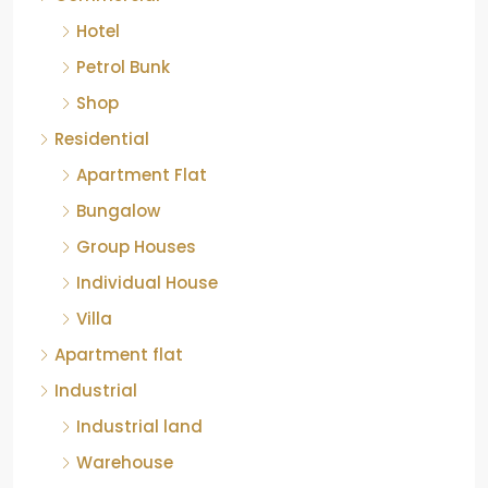
Hotel
Petrol Bunk
Shop
Residential
Apartment Flat
Bungalow
Group Houses
Individual House
Villa
Apartment flat
Industrial
Industrial land
Warehouse