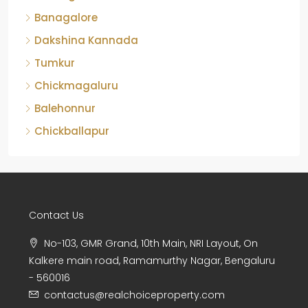
Banagalore
Dakshina Kannada
Tumkur
Chickmagaluru
Balehonnur
Chickballapur
Contact Us
No-103, GMR Grand, 10th Main, NRI Layout, On
Kalkere main road, Ramamurthy Nagar, Bengaluru
- 560016
contactus@realchoiceproperty.com