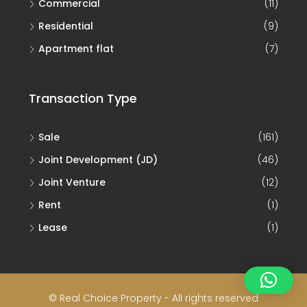
Commercial
(11)
Residential
(9)
Apartment flat
(7)
Transaction Type
Sale
(161)
Joint Development (JD)
(46)
Joint Venture
(12)
Rent
(1)
Lease
(1)
© Real Choice Property - All rights reserved