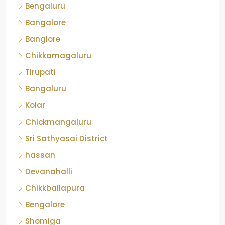
Bengaluru
Bangalore
Banglore
Chikkamagaluru
Tirupati
Bangaluru
Kolar
Chickmangaluru
Sri Sathyasai District
hassan
Devanahalli
Chikkballapura
Bengalore
Shomiga