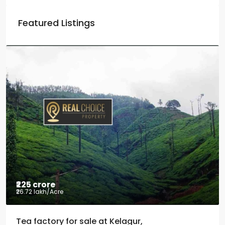
Featured Listings
₹225 crore
₹26.72 lakh
/Acre
Tea factory for sale at Kelagur,