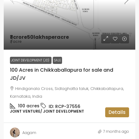
₹3crore50lakhsperacre
₹
/acre
JOINT DEVELOPMENT (JD)
SALE
100 Acres in Chikkaballapura for sale and
JD/JV
Hindiganala Cross, Sidlaghatta taluk, Chikkaballapura,
Karnataka, India
100
acres
ID:
RCP-37556
JOINT VENTURE/ JOINT DEVELOPMENT
Details
7 months ago
Aagam