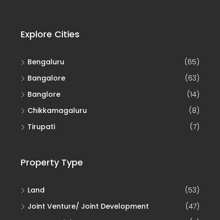
Explore Cities
Bengaluru
(65)
Bangalore
(63)
Banglore
(14)
Chikkamagaluru
(8)
Tirupati
(7)
Property Type
Land
(53)
Joint Venture/ Joint Development
(47)