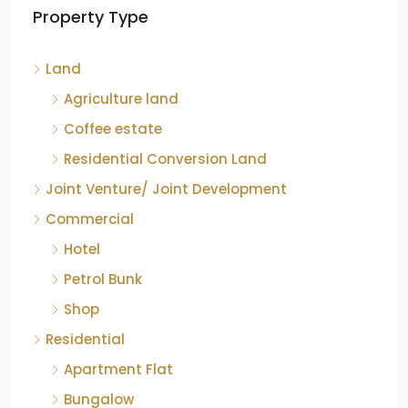
Property Type
Chikkamagaluru, Karnataka
Kelagur, Mudigere taluk, Chikkamagaluru district,
Land
Karnataka, 577121, India
842.85
Acre
Agriculture land
ID:
RCP-19607
COFFEE ESTATE
Coffee estate
Residential Conversion Land
Joint Venture/ Joint Development
Commercial
Hotel
Petrol Bunk
Shop
Residential
Apartment Flat
Bungalow