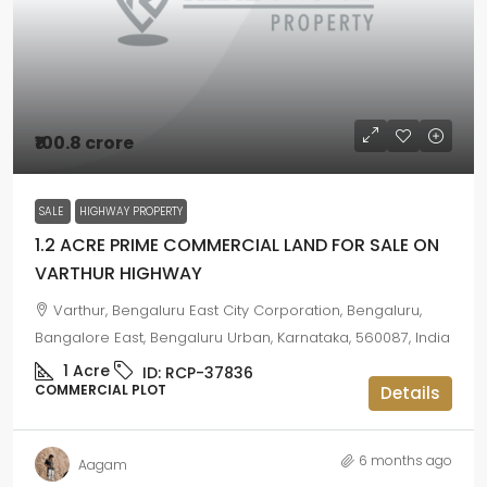
₹100.8 crore
SALE
HIGHWAY PROPERTY
1.2 ACRE PRIME COMMERCIAL LAND FOR SALE ON
VARTHUR HIGHWAY
Varthur, Bengaluru East City Corporation, Bengaluru,
Bangalore East, Bengaluru Urban, Karnataka, 560087, India
1
Acre
ID:
RCP-37836
COMMERCIAL PLOT
Details
6 months ago
Aagam