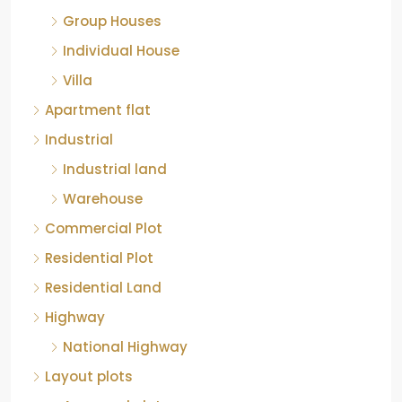
Group Houses
Individual House
Villa
Apartment flat
Industrial
Industrial land
Warehouse
Commercial Plot
Residential Plot
Residential Land
Highway
National Highway
Layout plots