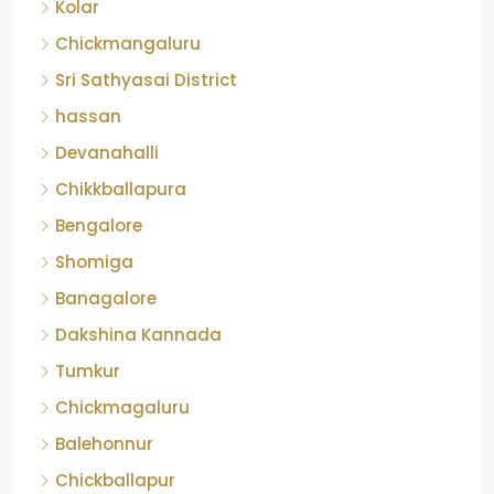
Kolar
Chickmangaluru
Sri Sathyasai District
hassan
Devanahalli
Chikkballapura
Bengalore
Shomiga
Banagalore
Dakshina Kannada
Tumkur
Chickmagaluru
Balehonnur
Chickballapur