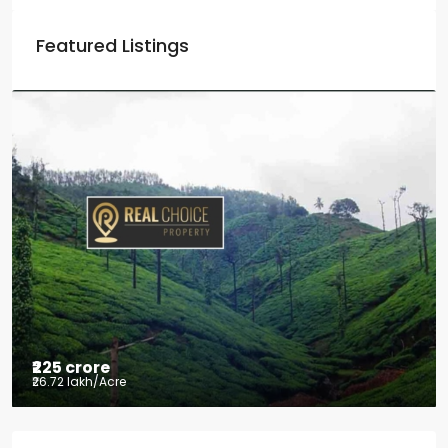
Featured Listings
₹225 crore
₹26.72 lakh
/Acre
Tea factory for sale at Kelagur,