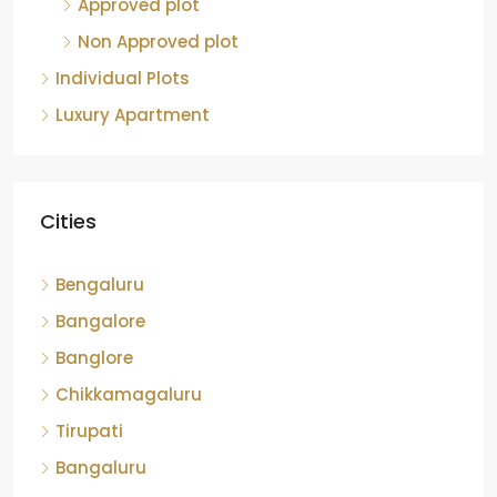
Approved plot
Non Approved plot
Individual Plots
Luxury Apartment
Cities
Bengaluru
Bangalore
Banglore
Chikkamagaluru
Tirupati
Bangaluru