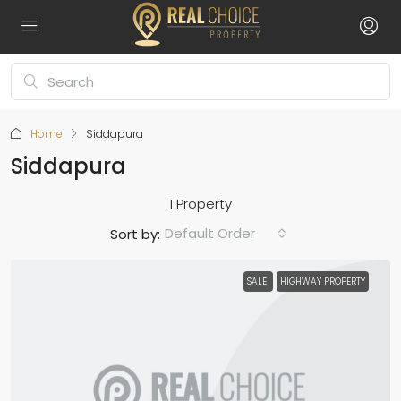
Home
Siddapura
Siddapura
1 Property
Default Order
Sort by:
SALE
HIGHWAY PROPERTY