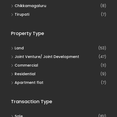
Chikkamagaluru
(8)
Tirupati
(7)
Property Type
Land
(53)
Joint Venture/ Joint Development
(47)
Commercial
(11)
Residential
(9)
Apartment flat
(7)
Transaction Type
Sale
(161)