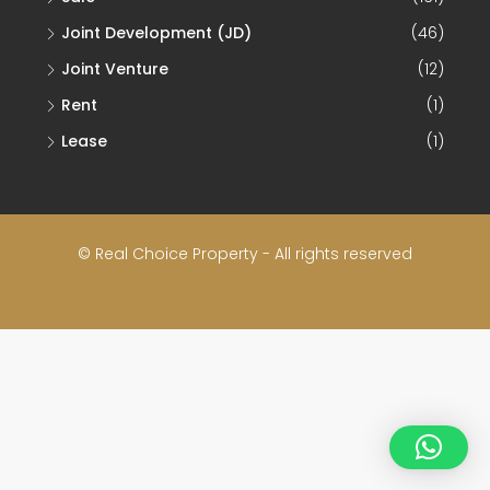
Joint Development (JD)
(46)
Joint Venture
(12)
Rent
(1)
Lease
(1)
© Real Choice Property - All rights reserved