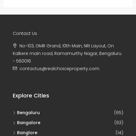
Contact Us
No-103, GMR Grand, 10th Main, NRI Layout, On
Kalkere main road, Ramamurthy Nagar, Bengaluru
- 560016
contactus@realchoiceproperty.com
Explore Cities
Bengaluru
(65)
Bangalore
(63)
Banglore
(14)