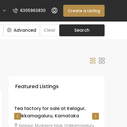
6305963830
Create a Listing
Advanced
Clear
Search
₹225
crore
Featured Listings
₹26.72
lakh
/Acre
Tea factory for sale at Kelagur,
Chikkamagaluru, Karnataka
Kelagur, Mudigere taluk, Chikkamagaluru