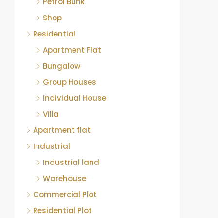
Petrol Bunk
Shop
Residential
Apartment Flat
Bungalow
Group Houses
Individual House
Villa
Apartment flat
Industrial
Industrial land
Warehouse
Commercial Plot
Residential Plot