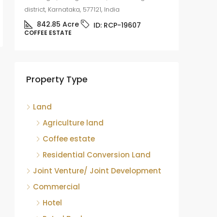
district, Karnataka, 577121, India
842.85
Acre
ID:
RCP-19607
COFFEE ESTATE
Coffee
sale
Mudige
Property Type
district,
8.75
COFFEE 
Land
Agriculture land
Coffee estate
Residential Conversion Land
Joint Venture/ Joint Development
Commercial
Hotel