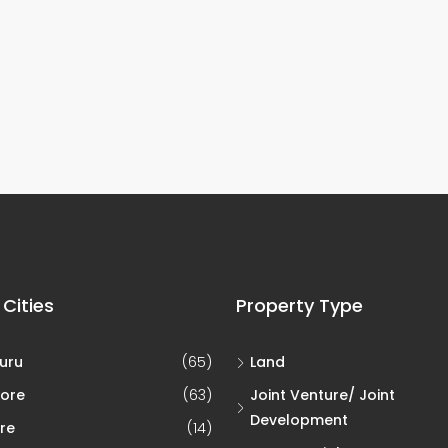
 Cities
Property Type
uru
(65)
Land
ore
(63)
Joint Venture/ Joint
Development
re
(14)