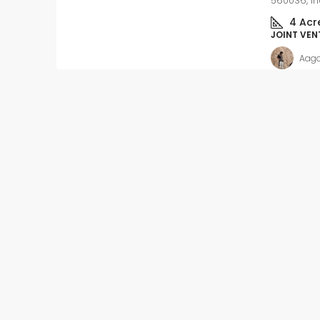
560036, In
4
Acr
JOINT VEN
Aag
Slight Negotiable
₹62
₹5.4 thousand
/Sq ft
Ready to move-in – 
Apartment flat with In
registration
Kalkere, Ramamurthy Na
Mahadevapura Zone, Benga
East, Bangalore Urban, Karn
India
Beds:
2
Baths:
2
APARTMENT FLAT, RESIDENT