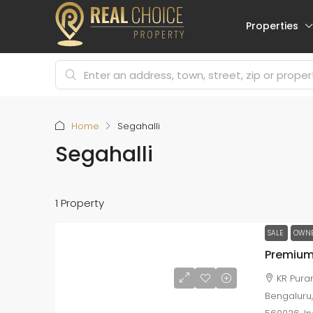
Properties
Home
Segahalli
Segahalli
1 Property
SALE
OWNE
KR Puram
Bengaluru,