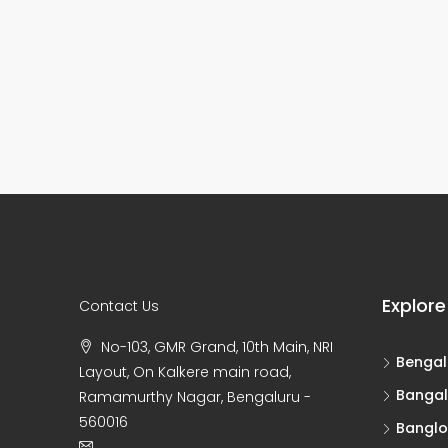
Explore
Contact Us
No-103, GMR Grand, 10th Main, NRI
Bengal
Layout, On Kalkere main road,
Bangal
Ramamurthy Nagar, Bengaluru -
560016
Banglo