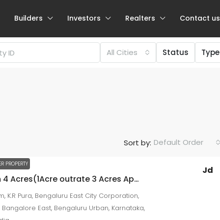
Builders
Investors
Realters
Contact us
All Cities
Status
Type
Negotiable
Default Order
Sort by:
₹57.94 lakh
₹4.92
thousand
/Sqft
R PROPERTY
Jd
Premium 4 Acres(1Acre outrate 3 Acres Appartment Development) Property – Segahalli, KR Puram, Bengaluru
2 BHK / 3 BHK for sale at NRI Layout
, K.R Pura, Bengaluru East City Corporation,
NRI Layout
 Bangalore East, Bengaluru Urban, Karnataka,
Beds:
2
Baths:
2
1179
sqft