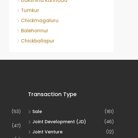
Dakshina Kannada
Tumkur
Chickmagaluru
Balehonnur
Chickballapur
Transaction Type
(53)
Sale
(161)
Joint Development (JD)
(46)
(47)
Joint Venture
(12)