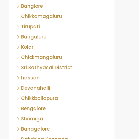
Banglore
Chikkamagaluru
Tirupati
Bangaluru
Kolar
Chickmangaluru
Sri Sathyasai District
hassan
Devanahalli
Chikkballapura
Bengalore
Shomiga
Banagalore