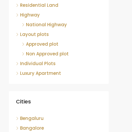
Residential Land
Highway
National Highway
Layout plots
Approved plot
Non Approved plot
Individual Plots
Luxury Apartment
Cities
Bengaluru
Bangalore