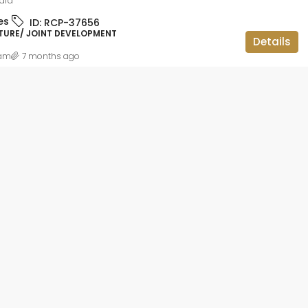
dia
ID:
RCP-19736
es
ID:
RCP-37656
BBMP APPROVED, APARTMENT FLAT,
TURE/ JOINT DEVELOPMENT
RESIDENTIAL
Details
am
7 months ago
 lakh
2BHK OC CC
teriors and
gar,
luru, Bangalore
ataka, 560113,
1014
sqft
IAL