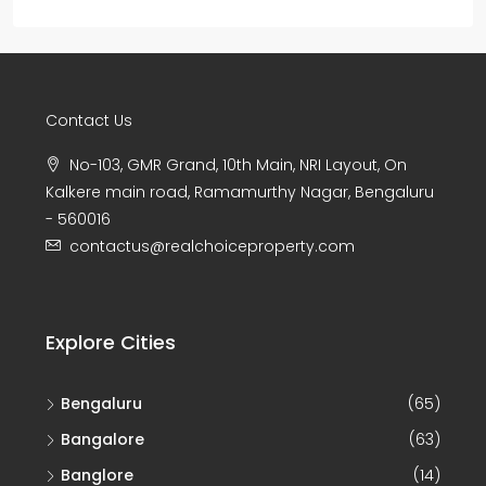
Contact Us
No-103, GMR Grand, 10th Main, NRI Layout, On
Kalkere main road, Ramamurthy Nagar, Bengaluru
- 560016
contactus@realchoiceproperty.com
Explore Cities
Bengaluru
(65)
Bangalore
(63)
Banglore
(14)