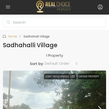
Home
Sadhahalli Village
Sadhahalli Village
1 Property
Default Order
Sort by:
JOINT DEVELOPMENT (JD)
OWNER PROPERTY