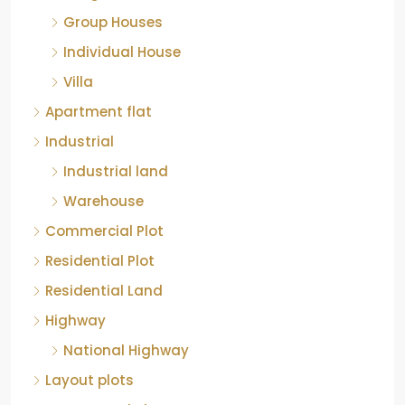
Group Houses
Individual House
Villa
Apartment flat
Industrial
Industrial land
Warehouse
Commercial Plot
Residential Plot
Residential Land
Highway
National Highway
Layout plots