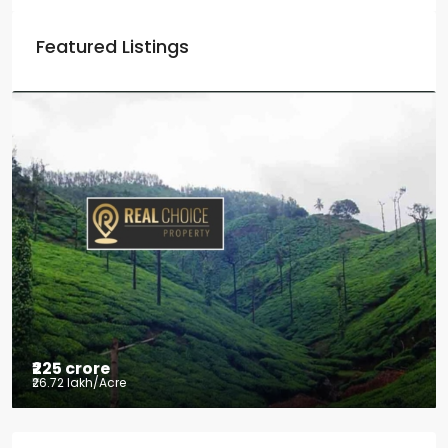
Featured Listings
₹225 crore
₹26.72 lakh
/Acre
Tea factory for sale at Kelagur,