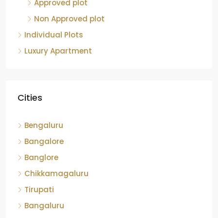
Approved plot
Non Approved plot
Individual Plots
Luxury Apartment
Cities
Bengaluru
Bangalore
Banglore
Chikkamagaluru
Tirupati
Bangaluru