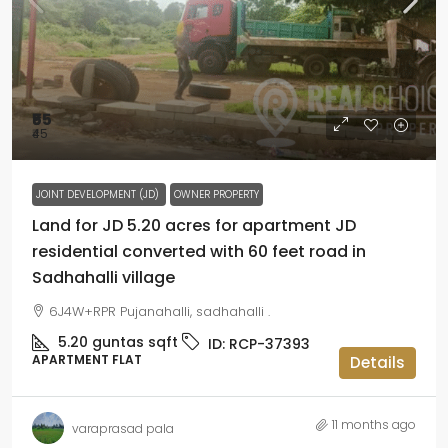
₹55
₹45
JOINT DEVELOPMENT (JD)
OWNER PROPERTY
Land for JD 5.20 acres for apartment JD
residential converted with 60 feet road in
Sadhahalli village
6J4W+RPR Pujanahalli, sadhahalli .
5.20 guntas
sqft
ID:
RCP-37393
APARTMENT FLAT
Details
11 months ago
varaprasad pala