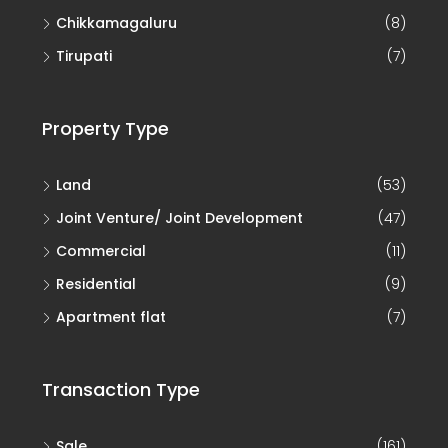
Chikkamagaluru
(8)
Tirupati
(7)
Property Type
Land
(53)
Joint Venture/ Joint Development
(47)
Commercial
(11)
Residential
(9)
Apartment flat
(7)
Transaction Type
Sale
(161)