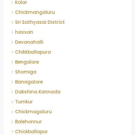
Kolar
Chickmangaluru
Sri Sathyasai District
hassan
Devanahalli
Chikkballapura
Bengalore
Shomiga
Banagalore
Dakshina Kannada
Tumkur
Chickmagaluru
Balehonnur
Chickballapur