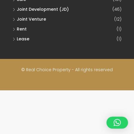
Joint Development (JD)
(46)
Joint Venture
(12)
Rent
(1)
Lease
(1)
© Real Choice Property - All rights reserved