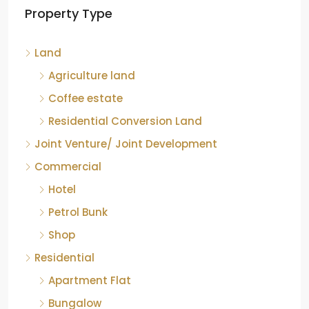
Property Type
Chikkamagaluru, Karnataka
Kelagur, Mudigere taluk, Chikkamagaluru district,
Land
Karnataka, 577121, India
842.85
Acre
Agriculture land
ID:
RCP-19607
COFFEE ESTATE
Coffee estate
Residential Conversion Land
Joint Venture/ Joint Development
Commercial
Hotel
Petrol Bunk
Shop
Residential
Apartment Flat
Bungalow