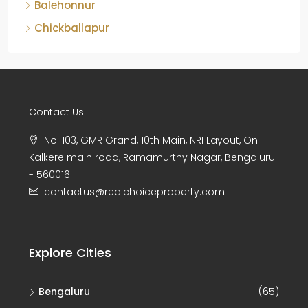
Balehonnur
Chickballapur
Contact Us
No-103, GMR Grand, 10th Main, NRI Layout, On
Kalkere main road, Ramamurthy Nagar, Bengaluru
- 560016
contactus@realchoiceproperty.com
Explore Cities
Bengaluru
(65)