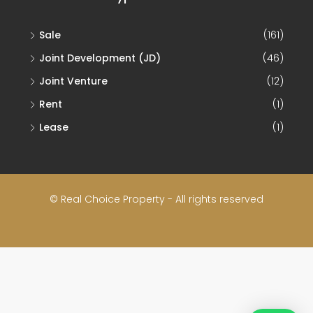
Sale
(161)
Joint Development (JD)
(46)
Joint Venture
(12)
Rent
(1)
Lease
(1)
© Real Choice Property - All rights reserved