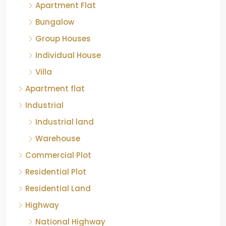
Apartment Flat
Bungalow
Group Houses
Individual House
Villa
Apartment flat
Industrial
Industrial land
Warehouse
Commercial Plot
Residential Plot
Residential Land
Highway
National Highway