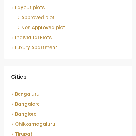
Layout plots
Approved plot
Non Approved plot
Individual Plots
Luxury Apartment
Cities
Bengaluru
Bangalore
Banglore
Chikkamagaluru
Tirupati