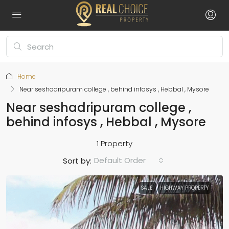
Home
Near seshadripuram college , behind infosys , Hebbal , Mysore
Near seshadripuram college ,
behind infosys , Hebbal , Mysore
1 Property
Default Order
Sort by:
SALE
HIGHWAY PROPERTY