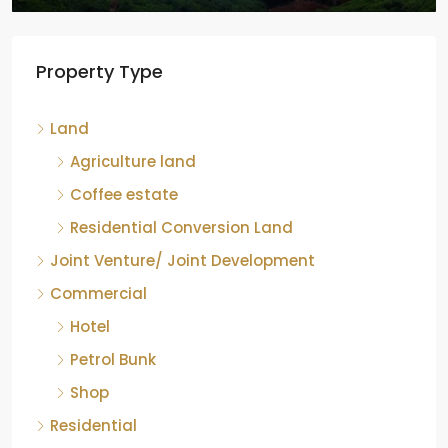
Tea factory for sale at Kelagur,
Property Type
Chikkamagaluru, Karnataka
Kelagur, Mudigere taluk, Chikkamagaluru district,
Land
Karnataka, 577121, India
842.85
Acre
Agriculture land
ID:
RCP-19607
COFFEE ESTATE
Coffee estate
Residential Conversion Land
Joint Venture/ Joint Development
Commercial
Hotel
Petrol Bunk
Shop
Residential