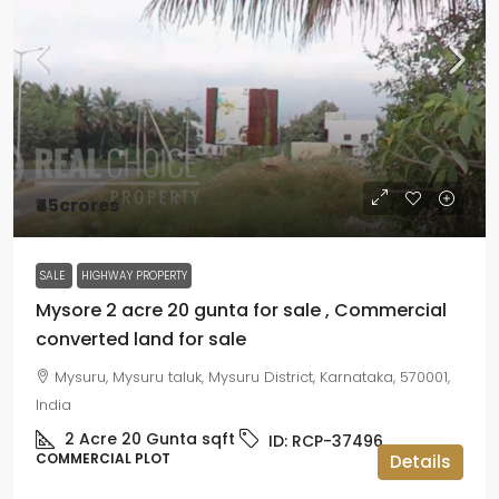
₹45crores
SALE
HIGHWAY PROPERTY
Mysore 2 acre 20 gunta for sale , Commercial
converted land for sale
Mysuru, Mysuru taluk, Mysuru District, Karnataka, 570001,
India
2 Acre 20 Gunta
sqft
ID:
RCP-37496
COMMERCIAL PLOT
Details