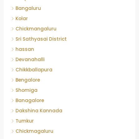
Bangaluru
Kolar
Chickmangaluru
Sri Sathyasai District
hassan
Devanahalli
Chikkballapura
Bengalore
Shomiga
Banagalore
Dakshina Kannada
Tumkur
Chickmagaluru