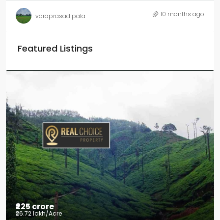
10 months ago
varaprasad pala
Featured Listings
₹225 crore
₹26.72 lakh
/Acre