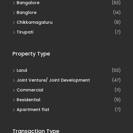
Bangalore
(63)
Banglore
(14)
Chikkamagaluru
(8)
Tirupati
(7)
Property Type
Land
(53)
Joint Venture/ Joint Development
(47)
Commercial
(11)
Residential
(9)
Apartment flat
(7)
Transaction Type