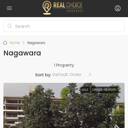
Home
Nagawara
Nagawara
1 Property
Default Order
Sort by:
SALE
OWNER PROPERTY