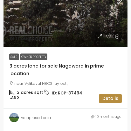
₹18 thousand
SALE
OWNER PROPERTY
3 acres land for sale Nagawara in prime
location
near Vylikaval HBCS lay out ,
3 acres
sqft
ID:
RCP-37494
LAND
Details
10 months ago
varaprasad pala