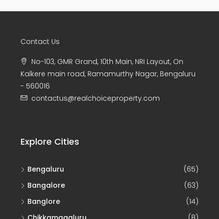
Contact Us
No-103, GMR Grand, 10th Main, NRI Layout, On
Kalkere main road, Ramamurthy Nagar, Bengaluru
- 560016
contactus@realchoiceproperty.com
Explore Cities
Bengaluru
(65)
Bangalore
(63)
Banglore
(14)
Chikkamagaluru
(8)