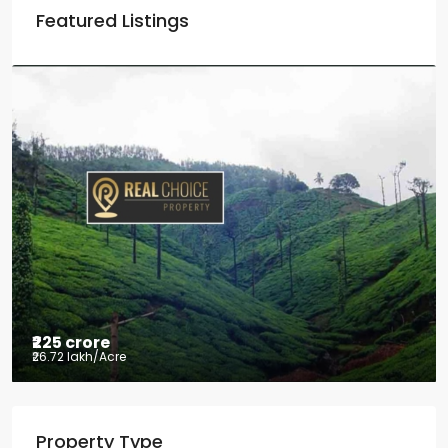
Featured Listings
₹225 crore
₹26.72 lakh
/Acre
Tea factory for sale at Kelagur,
Property Type
Chikkamagaluru, Karnataka