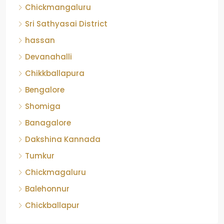
Chickmangaluru
Sri Sathyasai District
hassan
Devanahalli
Chikkballapura
Bengalore
Shomiga
Banagalore
Dakshina Kannada
Tumkur
Chickmagaluru
Balehonnur
Chickballapur