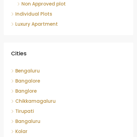
Non Approved plot
Individual Plots
Luxury Apartment
Cities
Bengaluru
Bangalore
Banglore
Chikkamagaluru
Tirupati
Bangaluru
Kolar