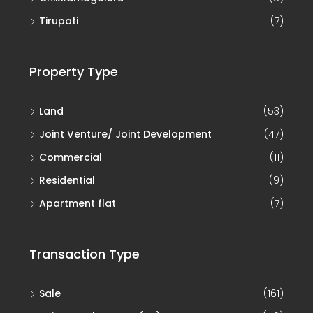
Tirupati
(7)
Property Type
Land
(53)
Joint Venture/ Joint Development
(47)
Commercial
(11)
Residential
(9)
Apartment flat
(7)
Transaction Type
Sale
(161)