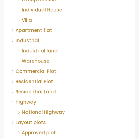
Individual House
Villa
Apartment flat
Industrial
Industrial land
Warehouse
Commercial Plot
Residential Plot
Residential Land
Highway
National Highway
Layout plots
Approved plot