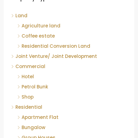
Kelagur, Mudigere taluk, Chikkamagaluru district,
Land
Karnataka, 577121, India
842.85
Acre
Agriculture land
ID:
RCP-19607
COFFEE ESTATE
Coffee estate
Residential Conversion Land
Joint Venture/ Joint Development
Commercial
Hotel
Petrol Bunk
Shop
Residential
Apartment Flat
Bungalow
Group Houses