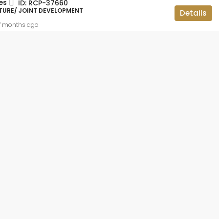
es
ID:
RCP-37660
ID:
RCP-19736
TURE/ JOINT DEVELOPMENT
Details
BBMP APPROVED, APARTMENT FLAT,
RESIDENTIAL
7 months ago
 lakh
2BHK OC CC
teriors and
ar,
luru, Bangalore
ataka, 560113,
014
sqft
IAL