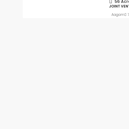
56
Acr
JOINT VEN
Aagam
Slight Negotiable
₹62
₹5.4 thousand
/Sq ft
Ready to move-in – 
Apartment flat with In
registration
Kalkere, Ramamurthy Nag
Mahadevapura Zone, Benga
East, Bangalore Urban, Karn
India
Beds:
2
Baths:
2
1
APARTMENT FLAT, RESIDENT