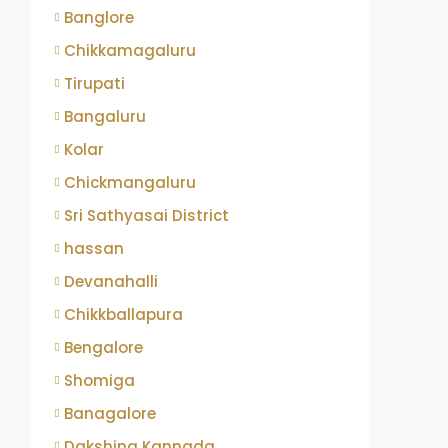
Banglore
Chikkamagaluru
Tirupati
Bangaluru
Kolar
Chickmangaluru
Sri Sathyasai District
hassan
Devanahalli
Chikkballapura
Bengalore
Shomiga
Banagalore
Dakshina Kannada