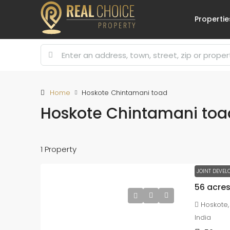
Propertie
Home
Hoskote Chintamani toad
Hoskote Chintamani toa
1 Property
JOINT DEVEL
Hoskote,
India