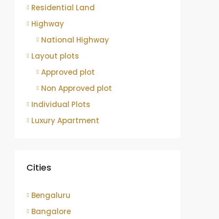
Residential Land
Highway
National Highway
Layout plots
Approved plot
Non Approved plot
Individual Plots
Luxury Apartment
Cities
Bengaluru
Bangalore