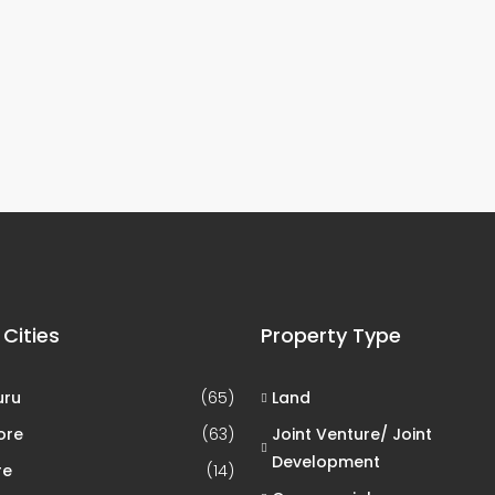
 Cities
Property Type
uru
(65)
Land
ore
(63)
Joint Venture/ Joint
Development
re
(14)