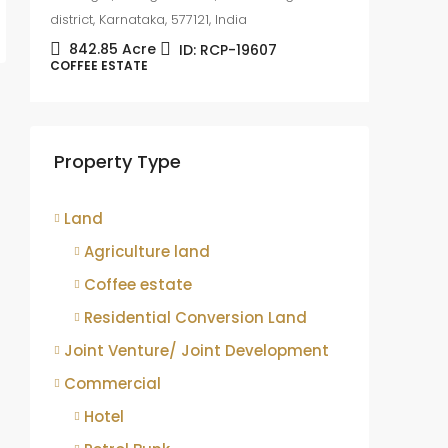
district, Karnataka, 577121, India
842.85
Acre
ID:
RCP-19607
COFFEE ESTATE
Coffee
sale
Mudige
Property Type
district,
8.75
COFFEE 
Land
Agriculture land
Coffee estate
Residential Conversion Land
Joint Venture/ Joint Development
Commercial
Hotel