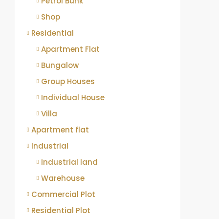
Petrol Bunk
Shop
Residential
Apartment Flat
Bungalow
Group Houses
Individual House
Villa
Apartment flat
Industrial
Industrial land
Warehouse
Commercial Plot
Residential Plot