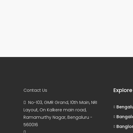
Explore
Contact Us
No-103, GMR Grand, 10th Main, NRI
Bengal
Layout, On Kalkere main road,
Bangal
Ramamurthy Nagar, Bengaluru -
560016
Banglo