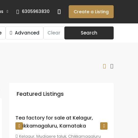
us
6305963830
Create a Listing
e
Advanced
Clear
Search
₹225
crore
Featured Listings
₹26.72
lakh
/Acre
Tea factory for sale at Kelagur,
Chikkamagaluru, Karnataka
Kelagur, Mudigere taluk, Chikkamagaluru