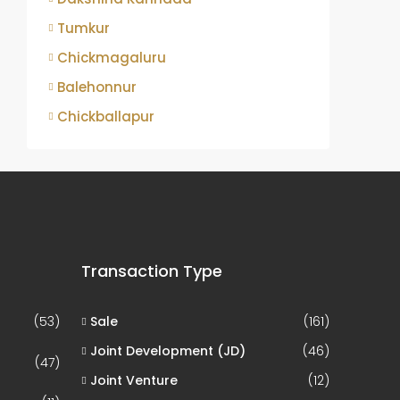
Tumkur
Chickmagaluru
Balehonnur
Chickballapur
Transaction Type
(53)
Sale
(161)
Joint Development (JD)
(46)
(47)
Joint Venture
(12)