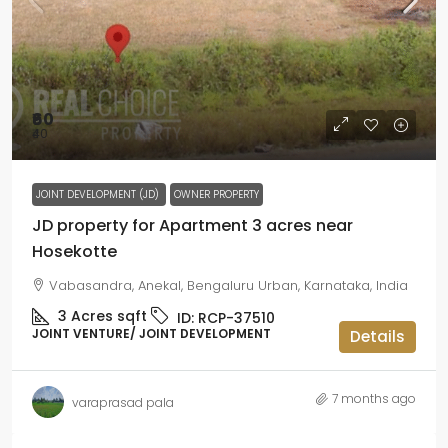
₹60
₹40
JOINT DEVELOPMENT (JD)
OWNER PROPERTY
JD property for Apartment 3 acres near
Hosekotte
Vabasandra, Anekal, Bengaluru Urban, Karnataka, India
3 Acres
sqft
ID:
RCP-37510
JOINT VENTURE/ JOINT DEVELOPMENT
Details
7 months ago
varaprasad pala