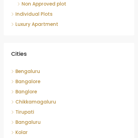
Non Approved plot
Individual Plots
Luxury Apartment
Cities
Bengaluru
Bangalore
Banglore
Chikkamagaluru
Tirupati
Bangaluru
Kolar