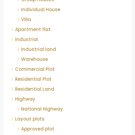
Individual House
Villa
Apartment flat
Industrial
Industrial land
Warehouse
Commercial Plot
Residential Plot
Residential Land
Highway
National Highway
Layout plots
Approved plot