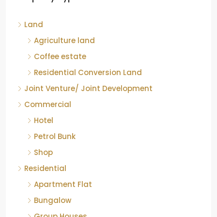
Kelagur, Mudigere taluk, Chikkamagaluru district,
Land
Karnataka, 577121, India
842.85
Acre
Agriculture land
ID:
RCP-19607
COFFEE ESTATE
Coffee estate
Residential Conversion Land
Joint Venture/ Joint Development
Commercial
Hotel
Petrol Bunk
Shop
Residential
Apartment Flat
Bungalow
Group Houses