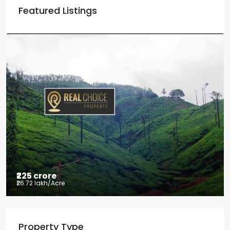
Featured Listings
₹225 crore
₹26.72 lakh
/Acre
Tea factory for sale at Kelagur,
Property Type
Chikkamagaluru, Karnataka