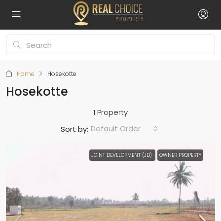
Home
Hosekotte
Hosekotte
1 Property
Default Order
Sort by:
JOINT DEVELOPMENT (JD)
OWNER PROPERTY