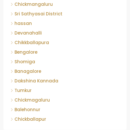
Chickmangaluru
Sri Sathyasai District
hassan
Devanahalli
Chikkballapura
Bengalore
Shomiga
Banagalore
Dakshina Kannada
Tumkur
Chickmagaluru
Balehonnur
Chickballapur