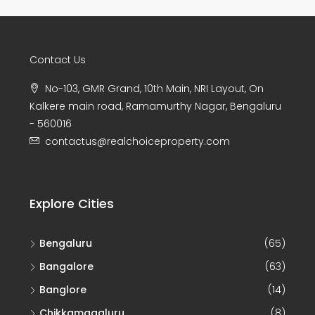
Contact Us
No-103, GMR Grand, 10th Main, NRI Layout, On
Kalkere main road, Ramamurthy Nagar, Bengaluru
- 560016
contactus@realchoiceproperty.com
Explore Cities
Bengaluru
(65)
Bangalore
(63)
Banglore
(14)
Chikkamagaluru
(8)