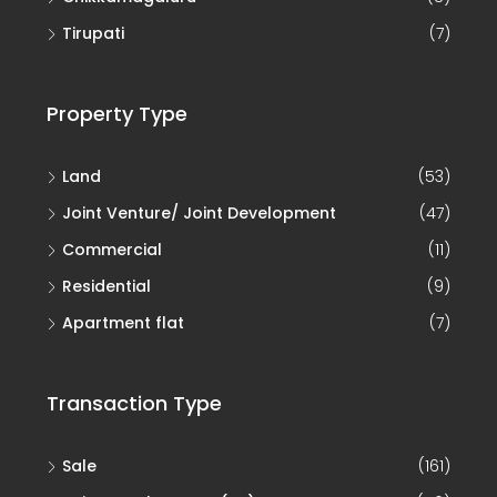
Tirupati
(7)
Property Type
Land
(53)
Joint Venture/ Joint Development
(47)
Commercial
(11)
Residential
(9)
Apartment flat
(7)
Transaction Type
Sale
(161)