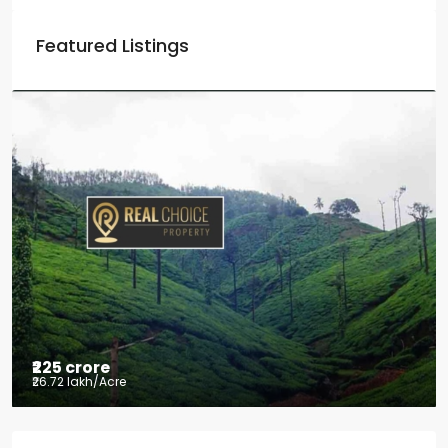
Featured Listings
₹225 crore
₹26.72 lakh
/Acre
Tea factory for sale at Kelagur,