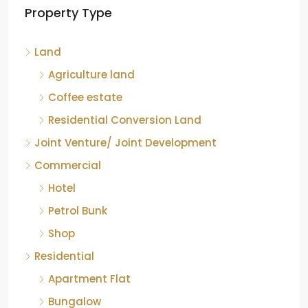
Property Type
Chikkamagaluru, Karnataka
Kelagur, Mudigere taluk, Chikkamagaluru district,
Land
Karnataka, 577121, India
842.85
Acre
Agriculture land
ID:
RCP-19607
COFFEE ESTATE
Coffee estate
Residential Conversion Land
Joint Venture/ Joint Development
Commercial
Hotel
Petrol Bunk
Shop
Residential
Apartment Flat
Bungalow