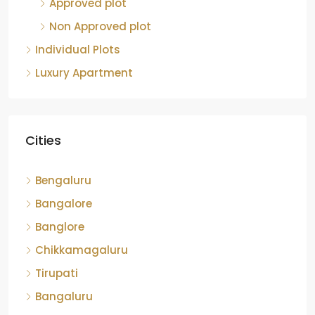
Approved plot
Non Approved plot
Individual Plots
Luxury Apartment
Cities
Bengaluru
Bangalore
Banglore
Chikkamagaluru
Tirupati
Bangaluru