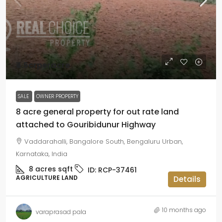
₹4.5crperacre
SALE
OWNER PROPERTY
8 acre general property for out rate land
attached to Gouribidunur Highway
Vaddarahalli, Bangalore South, Bengaluru Urban,
Karnataka, India
8 acres
sqft
ID:
RCP-37461
AGRICULTURE LAND
Details
10 months ago
varaprasad pala