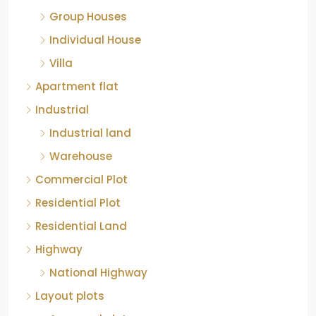
Group Houses
Individual House
Villa
Apartment flat
Industrial
Industrial land
Warehouse
Commercial Plot
Residential Plot
Residential Land
Highway
National Highway
Layout plots