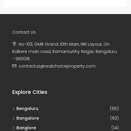
Contact Us
No-103, GMR Grand, 10th Main, NRI Layout, On
Kalkere main road, Ramamurthy Nagar, Bengaluru
- 560016
contactus@realchoiceproperty.com
Explore Cities
Bengaluru
(65)
Bangalore
(63)
Banglore
(14)