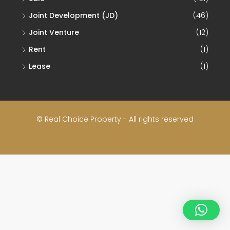
Joint Development (JD)
(46)
Joint Venture
(12)
Rent
(1)
Lease
(1)
© Real Choice Property - All rights reserved