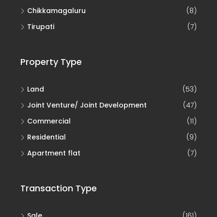
Chikkamagaluru
(8)
Tirupati
(7)
Property Type
Land
(53)
Joint Venture/ Joint Development
(47)
Commercial
(11)
Residential
(9)
Apartment flat
(7)
Transaction Type
Sale
(161)