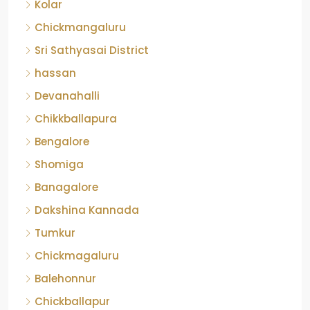
Kolar
Chickmangaluru
Sri Sathyasai District
hassan
Devanahalli
Chikkballapura
Bengalore
Shomiga
Banagalore
Dakshina Kannada
Tumkur
Chickmagaluru
Balehonnur
Chickballapur