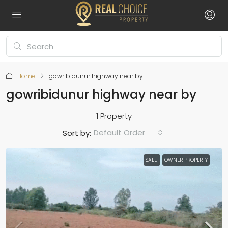
Home
gowribidunur highway near by
gowribidunur highway near by
1 Property
Default Order
Sort by:
SALE
OWNER PROPERTY