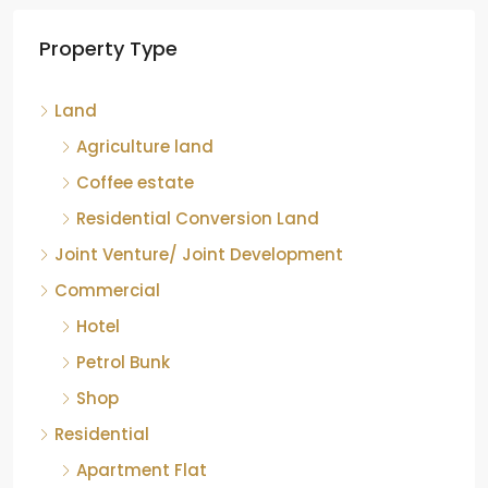
Tea factory for sale at Kelagur,
Property Type
Chikkamagaluru, Karnataka
Kelagur, Mudigere taluk, Chikkamagaluru district,
Land
Karnataka, 577121, India
842.85
Acre
Agriculture land
ID:
RCP-19607
COFFEE ESTATE
Coffee estate
Residential Conversion Land
Joint Venture/ Joint Development
Commercial
Hotel
Petrol Bunk
Shop
Residential
Apartment Flat