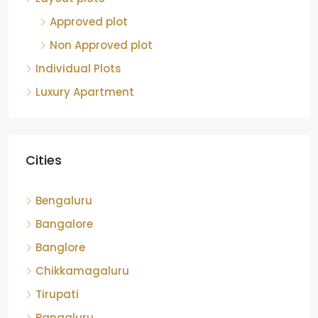
Approved plot
Non Approved plot
Individual Plots
Luxury Apartment
Cities
Bengaluru
Bangalore
Banglore
Chikkamagaluru
Tirupati
Bangaluru