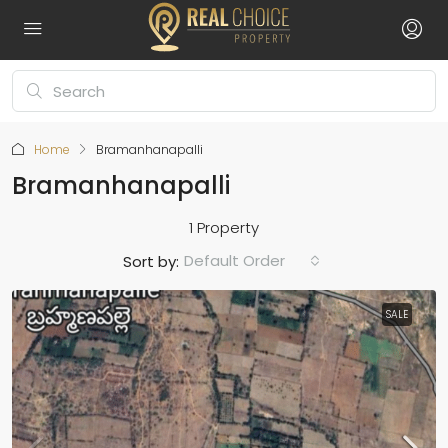
Home
Bramanhanapalli
Bramanhanapalli
1 Property
Default Order
Sort by:
SALE