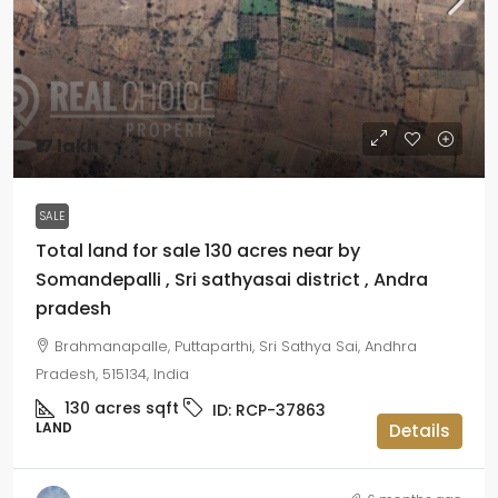
₹17 lakh
SALE
Total land for sale 130 acres near by
Somandepalli , Sri sathyasai district , Andra
pradesh
Brahmanapalle, Puttaparthi, Sri Sathya Sai, Andhra
Pradesh, 515134, India
130 acres
sqft
ID:
RCP-37863
LAND
Details