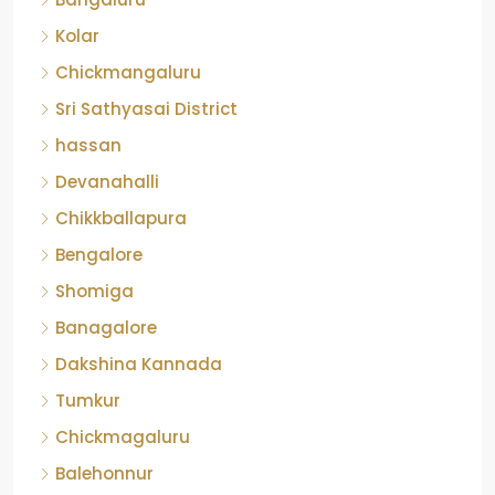
Kolar
Chickmangaluru
Sri Sathyasai District
hassan
Devanahalli
Chikkballapura
Bengalore
Shomiga
Banagalore
Dakshina Kannada
Tumkur
Chickmagaluru
Balehonnur