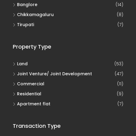
Banglore
(14)
Chikkamagaluru
(8)
Tirupati
(7)
Property Type
Land
(53)
Joint Venture/ Joint Development
(47)
Commercial
(11)
Residential
(9)
Apartment flat
(7)
Transaction Type