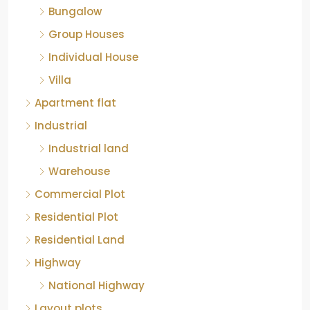
Bungalow
Group Houses
Individual House
Villa
Apartment flat
Industrial
Industrial land
Warehouse
Commercial Plot
Residential Plot
Residential Land
Highway
National Highway
Layout plots