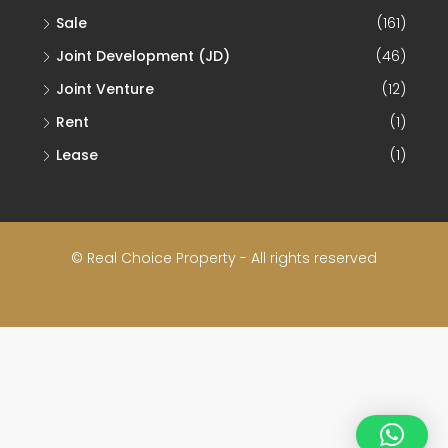
Sale
(161)
Joint Development (JD)
(46)
Joint Venture
(12)
Rent
(1)
Lease
(1)
© Real Choice Property - All rights reserved