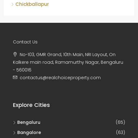
Chickballapur
Contact Us
No-103, GMR Grand, 10th Main, NRI Layout, On
Kalkere main road, Ramamurthy Nagar, Bengaluru
- 560016
contactus@realchoiceproperty.com
Explore Cities
Bengaluru
(65)
Bangalore
(63)