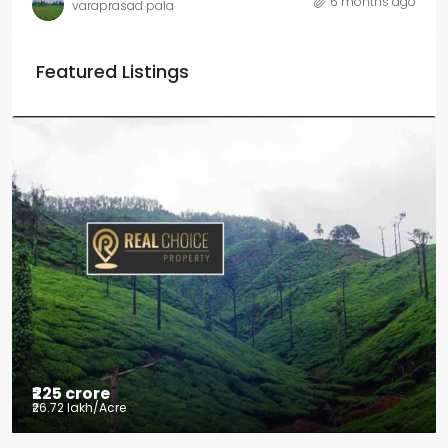
6 months ago
varaprasad pala
Featured Listings
₹225 crore
₹26.72 lakh
/Acre