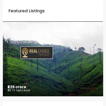
Featured Listings
₹225 crore
₹26.72 lakh
/Acre
Tea factory for sale at Kelagur,