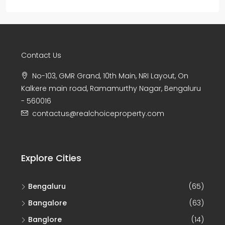
Contact Us
No-103, GMR Grand, 10th Main, NRI Layout, On
Kalkere main road, Ramamurthy Nagar, Bengaluru
- 560016
contactus@realchoiceproperty.com
Explore Cities
Bengaluru
(65)
Bangalore
(63)
Banglore
(14)