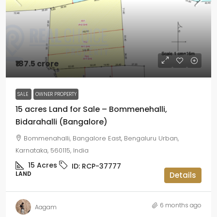
₹187.5 crore
SALE
OWNER PROPERTY
15 acres Land for Sale – Bommenehalli,
Bidarahalli (Bangalore)
Bommenahalli, Bangalore East, Bengaluru Urban,
Karnataka, 560115, India
15
Acres
ID:
RCP-37777
LAND
Details
6 months ago
Aagam