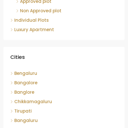
Approved plot
Non Approved plot
Individual Plots
Luxury Apartment
Cities
Bengaluru
Bangalore
Banglore
Chikkamagaluru
Tirupati
Bangaluru