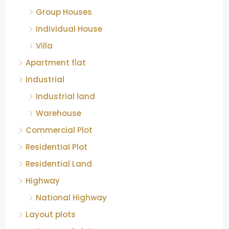
Group Houses
Individual House
Villa
Apartment flat
Industrial
Industrial land
Warehouse
Commercial Plot
Residential Plot
Residential Land
Highway
National Highway
Layout plots