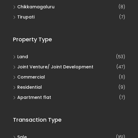
Chikkamagaluru
(8)
Tirupati
(7)
Property Type
Land
(53)
Joint Venture/ Joint Development
(47)
Commercial
(11)
Residential
(9)
Apartment flat
(7)
Transaction Type
Sale
(161)