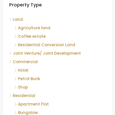
Property Type
Chikkamagaluru, Karnataka
Kelagur, Mudigere taluk, Chikkamagaluru district,
Land
Karnataka, 577121, India
842.85
Acre
Agriculture land
ID:
RCP-19607
COFFEE ESTATE
Coffee estate
Residential Conversion Land
Joint Venture/ Joint Development
Commercial
Hotel
Petrol Bunk
Shop
Residential
Apartment Flat
Bungalow