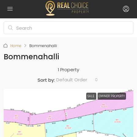
Home
Bommenahalli
Bommenahalli
1 Property
Default Order
Sort by:
SALE
OWNER PROPERTY