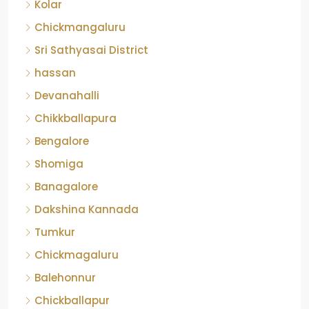
Kolar
Chickmangaluru
Sri Sathyasai District
hassan
Devanahalli
Chikkballapura
Bengalore
Shomiga
Banagalore
Dakshina Kannada
Tumkur
Chickmagaluru
Balehonnur
Chickballapur