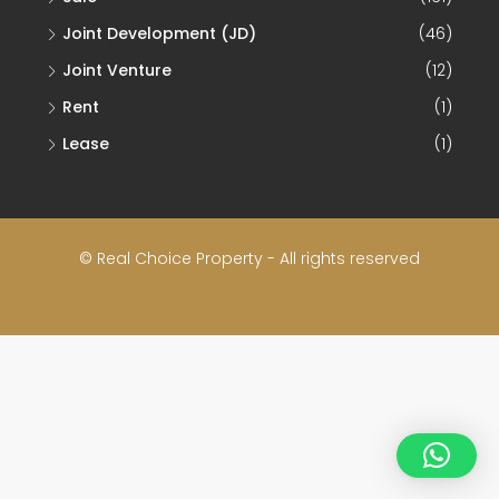
Joint Development (JD)
(46)
Joint Venture
(12)
Rent
(1)
Lease
(1)
© Real Choice Property - All rights reserved