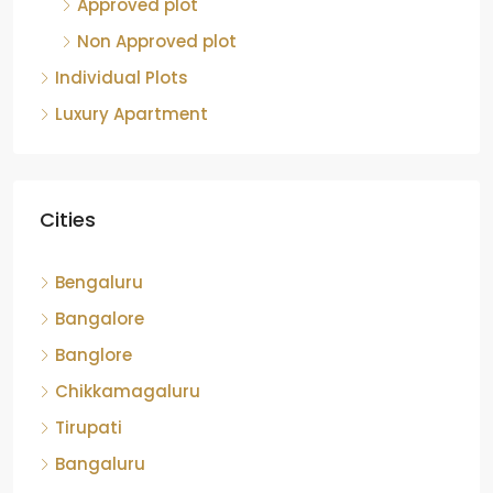
Approved plot
Non Approved plot
Individual Plots
Luxury Apartment
Cities
Bengaluru
Bangalore
Banglore
Chikkamagaluru
Tirupati
Bangaluru