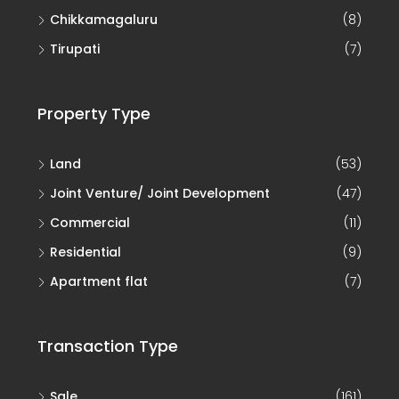
Chikkamagaluru
(8)
Tirupati
(7)
Property Type
Land
(53)
Joint Venture/ Joint Development
(47)
Commercial
(11)
Residential
(9)
Apartment flat
(7)
Transaction Type
Sale
(161)