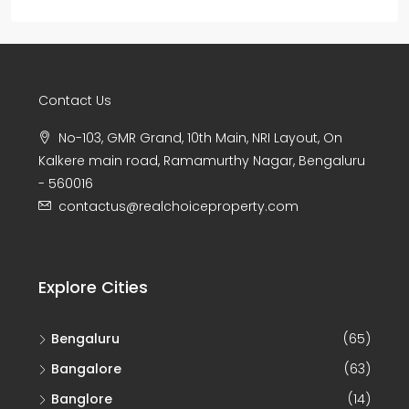
Contact Us
No-103, GMR Grand, 10th Main, NRI Layout, On
Kalkere main road, Ramamurthy Nagar, Bengaluru
- 560016
contactus@realchoiceproperty.com
Explore Cities
Bengaluru
(65)
Bangalore
(63)
Banglore
(14)