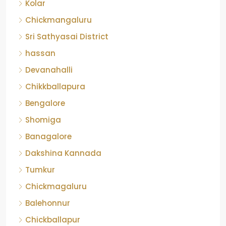
Kolar
Chickmangaluru
Sri Sathyasai District
hassan
Devanahalli
Chikkballapura
Bengalore
Shomiga
Banagalore
Dakshina Kannada
Tumkur
Chickmagaluru
Balehonnur
Chickballapur