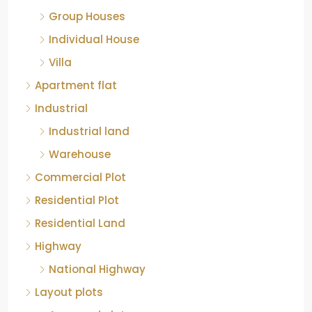
Group Houses
Individual House
Villa
Apartment flat
Industrial
Industrial land
Warehouse
Commercial Plot
Residential Plot
Residential Land
Highway
National Highway
Layout plots