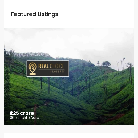
Featured Listings
₹225 crore
₹26.72 lakh
/Acre
Tea factory for sale at Kelagur,