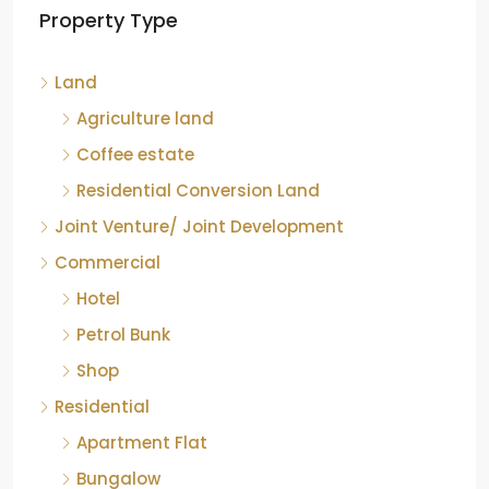
Property Type
Chikkamagaluru, Karnataka
Kelagur, Mudigere taluk, Chikkamagaluru district,
Land
Karnataka, 577121, India
842.85
Acre
Agriculture land
ID:
RCP-19607
COFFEE ESTATE
Coffee estate
Residential Conversion Land
Joint Venture/ Joint Development
Commercial
Hotel
Petrol Bunk
Shop
Residential
Apartment Flat
Bungalow