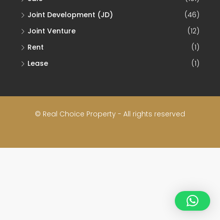
Joint Development (JD)
(46)
Joint Venture
(12)
Rent
(1)
Lease
(1)
© Real Choice Property - All rights reserved