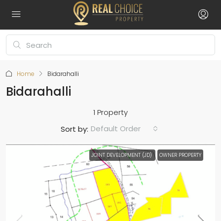
Home
Bidarahalli
Bidarahalli
1 Property
Default Order
Sort by:
JOINT DEVELOPMENT (JD)
OWNER PROPERTY