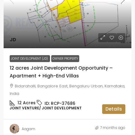
JD
JOINT DEVELOPMENT (JD)
OWNER PROPERTY
12 acres Joint Development Opportunity –
Apartment + High-End Villas
Bidarahalli, Bangalore East, Bengaluru Urban, Karnataka,
India
12
Acres
ID:
RCP-37686
JOINT VENTURE/ JOINT DEVELOPMENT
Details
7 months ago
Aagam