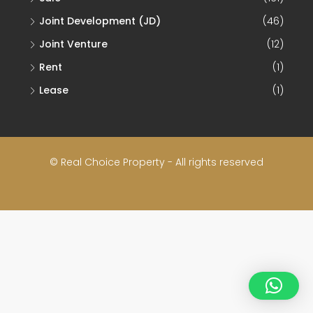
Joint Development (JD)
(46)
Joint Venture
(12)
Rent
(1)
Lease
(1)
© Real Choice Property - All rights reserved