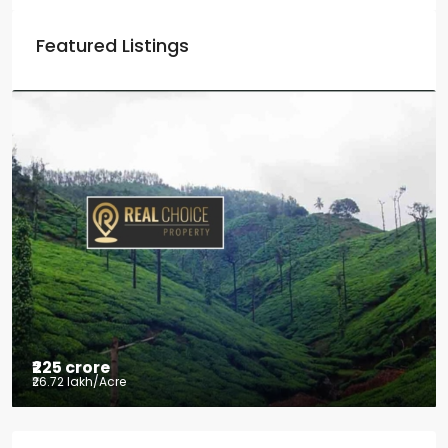
Featured Listings
₹225 crore
₹26.72 lakh
/Acre
Tea factory for sale at Kelagur,