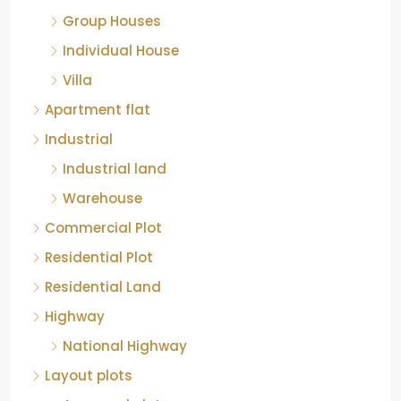
Group Houses
Individual House
Villa
Apartment flat
Industrial
Industrial land
Warehouse
Commercial Plot
Residential Plot
Residential Land
Highway
National Highway
Layout plots