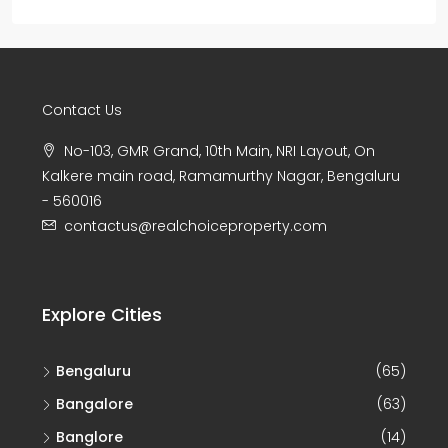
Contact Us
No-103, GMR Grand, 10th Main, NRI Layout, On
Kalkere main road, Ramamurthy Nagar, Bengaluru
- 560016
contactus@realchoiceproperty.com
Explore Cities
Bengaluru
(65)
Bangalore
(63)
Banglore
(14)