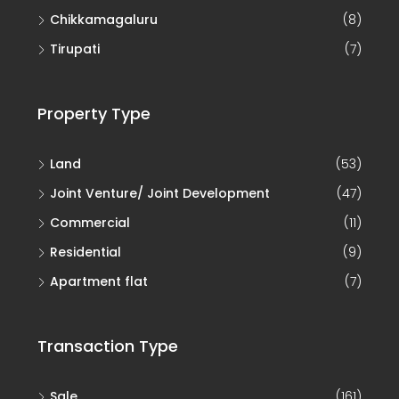
Chikkamagaluru
(8)
Tirupati
(7)
Property Type
Land
(53)
Joint Venture/ Joint Development
(47)
Commercial
(11)
Residential
(9)
Apartment flat
(7)
Transaction Type
Sale
(161)