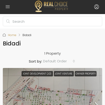
Home
Bidadi
Bidadi
1 Property
Default Order
Sort by:
JOINT DEVELOPMENT (JD)
JOINT VENTURE
OWNER PROPERTY