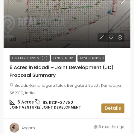
Jd
JOINT DEVELOPMENT (JD)
JOINT VENTURE
OWNER PROPERTY
6 Acres in Bidadi – Joint Development (JD)
Proposal Summary
Bidadi, Ramanagara taluk, Bengaluru South, Karnataka,
562109, India
6
Acres
ID:
RCP-37782
JOINT VENTURE/ JOINT DEVELOPMENT
Details
6 months ago
Aagam