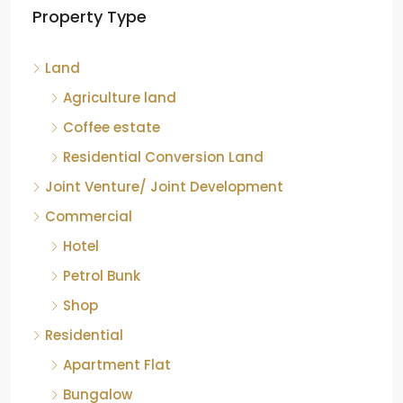
Property Type
Chikkamagaluru, Karnataka
Kelagur, Mudigere taluk, Chikkamagaluru district,
Land
Karnataka, 577121, India
842.85
Acre
Agriculture land
ID:
RCP-19607
COFFEE ESTATE
Coffee estate
Residential Conversion Land
Joint Venture/ Joint Development
Commercial
Hotel
Petrol Bunk
Shop
Residential
Apartment Flat
Bungalow