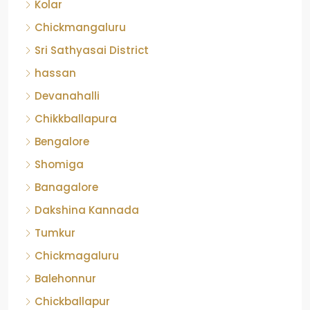
Kolar
Chickmangaluru
Sri Sathyasai District
hassan
Devanahalli
Chikkballapura
Bengalore
Shomiga
Banagalore
Dakshina Kannada
Tumkur
Chickmagaluru
Balehonnur
Chickballapur