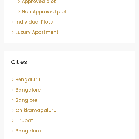
Approved plot
Non Approved plot
Individual Plots
Luxury Apartment
Cities
Bengaluru
Bangalore
Banglore
Chikkamagaluru
Tirupati
Bangaluru